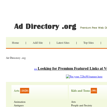
Home
|
Add Site
|
Latest Sites
|
Top Sites
|
Ad Directory .org
Looking for Premium Featured Links at V
»»
Arts
(1020)
Kids and Teens
(99)
Animation
Arts
Antiques
People and Society