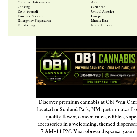
Consumer Information
Asia
Cooking
Caribbean
Do-It-Yourself
Central America
Domestic Services
Europe
Emergency Preparation
Middle East
Entertaining
North America
Discover premium cannabis at Obi Wan Cann
located in Sunland Park, NM, just minutes fr
quality flower, concentrates, edibles, vapes
accessories in a welcoming, themed dispensa
7 AM–11 PM. Visit obiwandispensary.com o