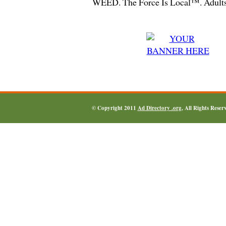
WEED. The Force Is Local™. Adults
© Copyright 2011
Ad Directory .org
, All Rights Reser