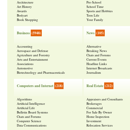
Architecture
Pre-School
Art History
School Time
Awards
Sports and Hobbies
Bodyart
Teen Life
Book Shopping
Your Family
Business
(5948)
News
(105)
Accounting
Alternative
Aerospace and Defense
Breaking News
Agriculture and Forestry
Chats and Forums
Arts and Entertainment
Current Events
Associations
Headline Links
Automotive
Internet Broadcasts
Biotechnology and Pharmaceuticals
Journalism
Computers and Internet
(218)
Real Estate
(212)
Algorithms
Appraisers and Consultants
Artificial Intelligence
Brokerages
Artificial Life
Commercial
Bulletin Board Systems
For Sale By Owner
Chats and Forums
Home Inspection
Computer Science
Investment
Data Communications
Relocation Services