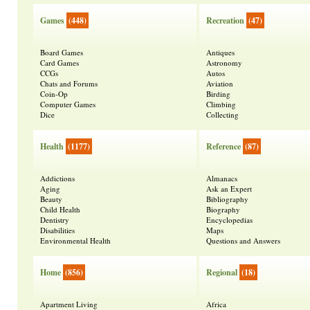
Games
(448)
Recreation
(47)
Board Games
Antiques
Card Games
Astronomy
CCGs
Autos
Chats and Forums
Aviation
Coin-Op
Birding
Computer Games
Climbing
Dice
Collecting
Health
(1177)
Reference
(87)
Addictions
Almanacs
Aging
Ask an Expert
Beauty
Bibliography
Child Health
Biography
Dentistry
Encyclopedias
Disabilities
Maps
Environmental Health
Questions and Answers
Home
(856)
Regional
(18)
Apartment Living
Africa