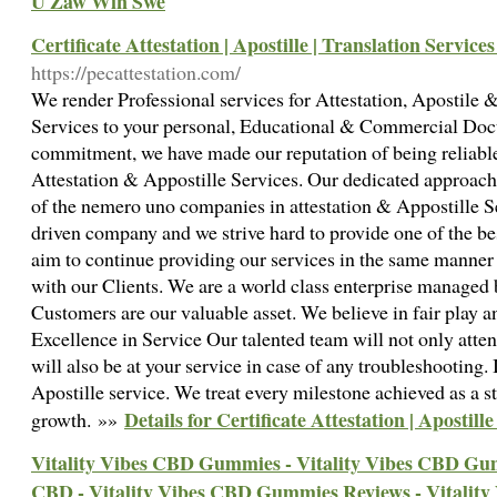
U Zaw Win Swe
Certificate Attestation | Apostille | Translation Service
https://pecattestation.com/
We render Professional services for Attestation, Apostile
Services to your personal, Educational & Commercial Do
commitment, we have made our reputation of being reliable
Attestation & Appostille Services. Our dedicated approac
of the nemero uno companies in attestation & Appostille S
driven company and we strive hard to provide one of the be
aim to continue providing our services in the same manner
with our Clients. We are a world class enterprise managed 
Customers are our valuable asset. We believe in fair play a
Excellence in Service Our talented team will not only atten
will also be at your service in case of any troubleshooting. 
Apostille service. We treat every milestone achieved as a s
Details for Certificate Attestation | Apostill
growth. »»
Vitality Vibes CBD Gummies - Vitality Vibes CBD Gum
CBD - Vitality Vibes CBD Gummies Reviews - Vitalit