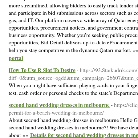
more streamlined, allowing bidders to easily track tender s
and participate in bid submissions across sectors such as co
gas, and IT. Our platform covers a wide array of Qatar ener
opportunities, procurement notices, and government contra
business opportunity. Whether you’re seeking public procu
opportunities, Bid Detail delivers up-to-date eProcurement 
help you stay competitive in the dynamic Qatari market. 
portal
How To Use R Slot To Desire
- https://93.Staikudrik.com
diff=0&utm_source=ogdd&utm_campaign=26607&utm_
When you might have sufficient playing cards in your finger
test, cash order or personal checks to the state’s Departme
second hand wedding dresses in melbourne
- https://cl
permit-for-a-beach-wedding-in-melbourne/
About second hand wedding dresses in melbourne Hello Guy
second hand wedding dresses in melbourne?! We have deta
Details for second hand wedding dresses in m
about »»