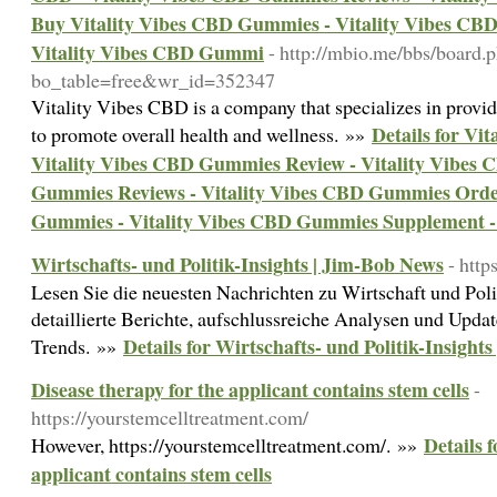
Buy Vitality Vibes CBD Gummies - Vitality Vibes C
Vitality Vibes CBD Gummi
- http://mbio.me/bbs/board.
bo_table=free&wr_id=352347
Vitality Vibes CBD is a company that specializes in prov
Details for Vi
to promote overall health and wellness. »»
Vitality Vibes CBD Gummies Review - Vitality Vibes C
Gummies Reviews - Vitality Vibes CBD Gummies Order
Gummies - Vitality Vibes CBD Gummies Supplement -
Wirtschafts- und Politik-Insights | Jim-Bob News
- http
Lesen Sie die neuesten Nachrichten zu Wirtschaft und Poli
detaillierte Berichte, aufschlussreiche Analysen und Upda
Details for Wirtschafts- und Politik-Insight
Trends. »»
Disease therapy for the applicant contains stem cells
-
https://yourstemcelltreatment.com/
Details 
However, https://yourstemcelltreatment.com/. »»
applicant contains stem cells