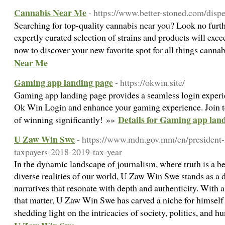
Cannabis Near Me
- https://www.better-stoned.com/dis
Searching for top-quality cannabis near you? Look no furt
expertly curated selection of strains and products will exce
now to discover your new favorite spot for all things canna
Near Me
Gaming app landing page
- https://okwin.site/
Gaming app landing page provides a seamless login experi
Ok Win Login and enhance your gaming experience. Join t
Details for Gaming app lan
of winning significantly! »»
U Zaw Win Swe
- https://www.mdn.gov.mm/en/president
taxpayers-2018-2019-tax-year
In the dynamic landscape of journalism, where truth is a b
diverse realities of our world, U Zaw Win Swe stands as a 
narratives that resonate with depth and authenticity. With a
that matter, U Zaw Win Swe has carved a niche for himself 
shedding light on the intricacies of society, politics, and