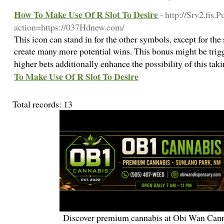
How To Make Use Of R Slot To Desire
- http://Srv2.fis.
action=https://037Hdnew.com/
This icon can stand in for the other symbols, except for the
create many more potential wins. This bonus might be trigg
higher bets additionally enhance the possibility of this tak
To Make Use Of R Slot To Desire
Total records: 13
Discover premium cannabis at Obi Wan Cann