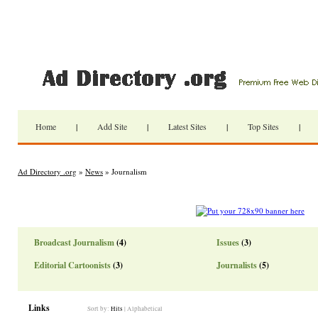
Home
|
Add Site
|
Latest Sites
|
Top Sites
|
Ad Directory .org
»
News
» Journalism
Broadcast Journalism
(4)
Issues
(3)
Editorial Cartoonists
(3)
Journalists
(5)
Links
Sort by:
Hits
|
Alphabetical