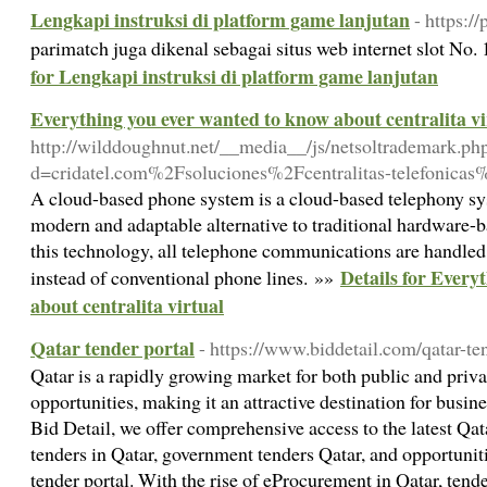
Lengkapi instruksi di platform game lanjutan
- https:/
parimatch juga dikenal sebagai situs web internet slot No
for Lengkapi instruksi di platform game lanjutan
Everything you ever wanted to know about centralita vi
http://wilddoughnut.net/__media__/js/netsoltrademark.ph
d=cridatel.com%2Fsoluciones%2Fcentralitas-telefonicas%
A cloud-based phone system is a cloud-based telephony sys
modern and adaptable alternative to traditional hardware
this technology, all telephone communications are handled 
Details for Every
instead of conventional phone lines. »»
about centralita virtual
Qatar tender portal
- https://www.biddetail.com/qatar-te
Qatar is a rapidly growing market for both public and priv
opportunities, making it an attractive destination for busi
Bid Detail, we offer comprehensive access to the latest Qat
tenders in Qatar, government tenders Qatar, and opportunitie
tender portal. With the rise of eProcurement in Qatar, ten