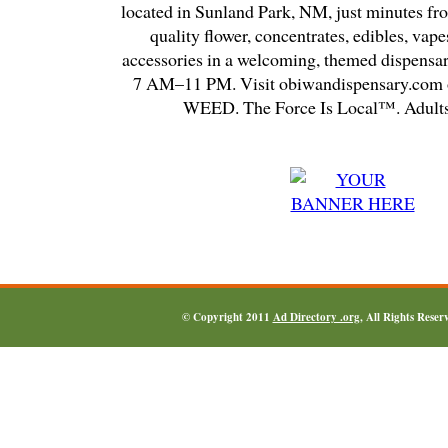
located in Sunland Park, NM, just minutes fr
quality flower, concentrates, edibles, vapes
accessories in a welcoming, themed dispensa
7 AM–11 PM. Visit obiwandispensary.com o
WEED. The Force Is Local™. Adults
© Copyright 2011
Ad Directory .org
, All Rights Reser