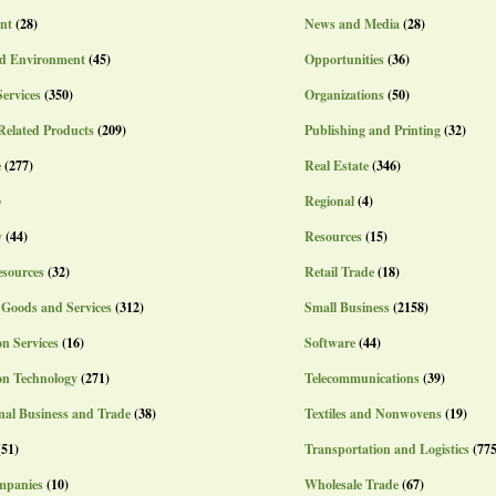
nt
(28)
News and Media
(28)
d Environment
(45)
Opportunities
(36)
Services
(350)
Organizations
(50)
Related Products
(209)
Publishing and Printing
(32)
e
(277)
Real Estate
(346)
)
Regional
(4)
y
(44)
Resources
(15)
sources
(32)
Retail Trade
(18)
 Goods and Services
(312)
Small Business
(2158)
n Services
(16)
Software
(44)
on Technology
(271)
Telecommunications
(39)
nal Business and Trade
(38)
Textiles and Nonwovens
(19)
(51)
Transportation and Logistics
(775
mpanies
(10)
Wholesale Trade
(67)