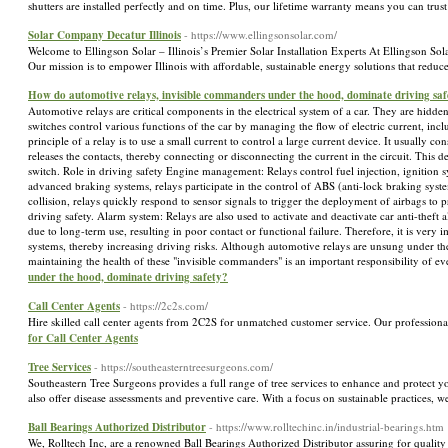
shutters are installed perfectly and on time. Plus, our lifetime warranty means you can trus
Solar Company Decatur Illinois
- https://www.ellingsonsolar.com/
Welcome to Ellingson Solar – Illinois’s Premier Solar Installation Experts At Ellingson Solar
Our mission is to empower Illinois with affordable, sustainable energy solutions that red
How do automotive relays, invisible commanders under the hood, dominate driving saf
Automotive relays are critical components in the electrical system of a car. They are hidden
switches control various functions of the car by managing the flow of electric current, in
principle of a relay is to use a small current to control a large current device. It usually co
releases the contacts, thereby connecting or disconnecting the current in the circuit. This de
switch. Role in driving safety Engine management: Relays control fuel injection, ignition 
advanced braking systems, relays participate in the control of ABS (anti-lock braking system
collision, relays quickly respond to sensor signals to trigger the deployment of airbags to p
driving safety. Alarm system: Relays are also used to activate and deactivate car anti-the
due to long-term use, resulting in poor contact or functional failure. Therefore, it is very 
systems, thereby increasing driving risks. Although automotive relays are unsung under the h
maintaining the health of these "invisible commanders" is an important responsibility of e
under the hood, dominate driving safety?
Call Center Agents
- https://2c2s.com/
Hire skilled call center agents from 2C2S for unmatched customer service. Our professiona
for Call Center Agents
Tree Services
- https://southeasterntreesurgeons.com/
Southeastern Tree Surgeons provides a full range of tree services to enhance and protect y
also offer disease assessments and preventive care. With a focus on sustainable practices, 
Ball Bearings Authorized Distributor
- https://www.rolltechinc.in/industrial-bearings.htm
We, Rolltech Inc, are a renowned Ball Bearings Authorized Distributor assuring for quality s