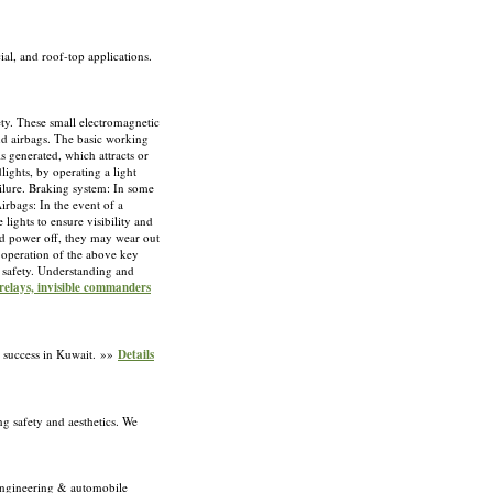
ial, and roof-top applications.
ety. These small electromagnetic
and airbags. The basic working
is generated, which attracts or
lights, by operating a light
ailure. Braking system: In some
irbags: In the event of a
 lights to ensure visibility and
and power off, they may wear out
al operation of the above key
g safety. Understanding and
relays, invisible commanders
s success in Kuwait. »»
Details
g safety and aesthetics. We
s engineering & automobile