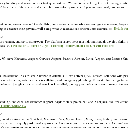
turdy building and corrosion resistant specifications. We are aimed to bring the best bearing soluti
f the clients of the clients and then offer customized products. If you are interested, contact us
hancing overall skeletal health. Using innovative, non-invasive technology, OsteoStrong helps cl
oking to enhance their physical well-being without medications or strenuous exercise. »»
Details f
om/
provement, and personal growth. The platform shares ideas that help individuals develop skills
aches. »»
Details for Cameron Gage – Learning Improvement and Growth Platform
K. We serve Heathrow Airport, Gatwick Airport, Stansted Airport, Luton Airport, and London City 
he situation. As a trusted plumber in Atlanta, GA, we deliver quick, efficient solutions with pri
tration installation, water softener installation, and emergency plumbing. From stubborn clogs to 
backups—just give us a call and consider it handled, getting you back to a smooth, worry-free r
nking, and excellent customer support. Explore slots, poker, roulette, blackjack, and live casi
ne Casino Zodiac CA
m/
ment services across St. Albert, Sherwood Park, Spruce Grove, Stony Plain, Leduc, and Beaum
rs, we are uniquely positioned to protect and optimize your real estate investments. As rental ow
s. Our competitive advantage is our built-in maintenance expertise, which ensures faster turnarou