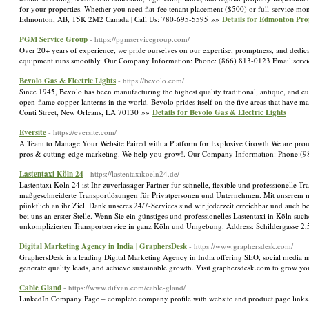
for your properties. Whether you need flat-fee tenant placement ($500) or full-service m
Edmonton, AB, T5K 2M2 Canada | Call Us: 780-695-5595 »»
Details for Edmonton Pr
PGM Service Group
- https://pgmservicegroup.com/
Over 20+ years of experience, we pride ourselves on our expertise, promptness, and dedica
equipment runs smoothly. Our Company Information: Phone: (866) 813-0123 Email:se
Bevolo Gas & Electric Lights
- https://bevolo.com/
Since 1945, Bevolo has been manufacturing the highest quality traditional, antique, and c
open-flame copper lanterns in the world. Bevolo prides itself on the five areas that h
Conti Street, New Orleans, LA 70130 »»
Details for Bevolo Gas & Electric Lights
Eversite
- https://eversite.com/
A Team to Manage Your Website Paired with a Platform for Explosive Growth We are proud t
pros & cutting-edge marketing. We help you grow!. Our Company Information: Phone:(9
Lastentaxi Köln 24
- https://lastentaxikoeln24.de/
Lastentaxi Köln 24 ist Ihr zuverlässiger Partner für schnelle, flexible und professionelle
maßgeschneiderte Transportlösungen für Privatpersonen und Unternehmen. Mit unserem mo
pünktlich an ihr Ziel. Dank unseres 24/7-Services sind wir jederzeit erreichbar und auch b
bei uns an erster Stelle. Wenn Sie ein günstiges und professionelles Lastentaxi in Köln such
unkomplizierten Transportservice in ganz Köln und Umgebung. Address: Schildergasse
Digital Marketing Agency in India | GraphersDesk
- https://www.graphersdesk.com/
GraphersDesk is a leading Digital Marketing Agency in India offering SEO, social media ma
generate quality leads, and achieve sustainable growth. Visit graphersdesk.com to grow y
Cable Gland
- https://www.difvan.com/cable-gland/
LinkedIn Company Page – complete company profile with website and product page link