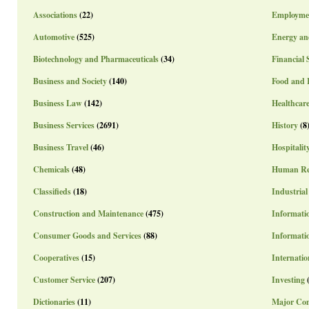
Associations
(22)
Employme
Automotive
(525)
Energy an
Biotechnology and Pharmaceuticals
(34)
Financial 
Business and Society
(140)
Food and 
Business Law
(142)
Healthcar
Business Services
(2691)
History
(8
Business Travel
(46)
Hospitalit
Chemicals
(48)
Human Re
Classifieds
(18)
Industrial
Construction and Maintenance
(475)
Informatio
Consumer Goods and Services
(88)
Informati
Cooperatives
(15)
Internatio
Customer Service
(207)
Investing
Dictionaries
(11)
Major Co