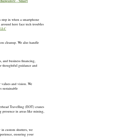
 Bangalore - Smart
s step in when a smartphone
s around here face tech troubles
 LLC
tion cleanup. We also handle
s, and business financing,
her thoughtful guidance and
r values and vision. We
s sustainable
verhead Travelling (EOT) cranes
g presence in areas like mining,
 in custom shutters, we
xperience, ensuring your