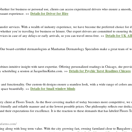
 Whether for business or personal use, clients can access experienced drivers who ensure a smooth,
leasant experience. »»
Details for Driver for Hire
ansfer services. With a wealth of industry experience, we have become the preferred choice for d
, whether you’re traveling for business or leisure. Our expert drivers are committed to ensuring t
vices in case of any delays or early arrivals, so you can travel stress-free. »»
Details for UK 
board-certified dermatologists at Manhattan Dermatology Specialists make a great team of we
s intuitive insight with tarot expertise. Offering personalized readings in Chicago, she provid
 by scheduling a session at JacquelineKuhn.com. »»
Details for Psychic Tarot Readings Chicago
and functionality. Our custom-fit designs ensure a seamless look, with a wide range of colors an
r space beautifully. »»
Details for Small window blinds
very client at Floors Touch. As the floor covering market of today becomes more competitive, we 
 friendly and reliable manner and at the lowest possible prices. Our philosophy reflects our dedica
d their expectations for excellence. It is the reaction to these demands that has labeled Floors T
hafarms.com/
ng along with long term value. With the city growing fast, owning farmland close to Bangalore 