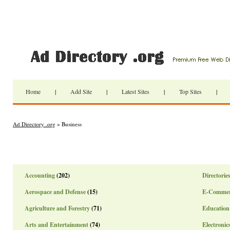
Home
|
Add Site
|
Latest Sites
|
Top Sites
|
Ad Directory .org
» Business
Accounting
(202)
Directorie
Aerospace and Defense
(15)
E-Commer
Agriculture and Forestry
(71)
Education
Arts and Entertainment
(74)
Electronic