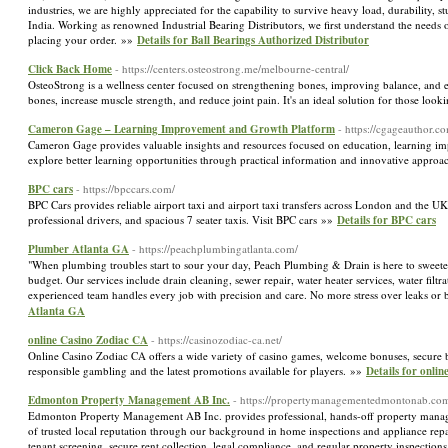
industries, we are highly appreciated for the capability to survive heavy load, durability, s
India. Working as renowned Industrial Bearing Distributors, we first understand the needs o
placing your order. »»
Details for Ball Bearings Authorized Distributor
Click Back Home
- https://centers.osteostrong.me/melbourne-central/
OsteoStrong is a wellness center focused on strengthening bones, improving balance, and en
bones, increase muscle strength, and reduce joint pain. It's an ideal solution for those lo
Cameron Gage – Learning Improvement and Growth Platform
- https://cgageauthor.c
Cameron Gage provides valuable insights and resources focused on education, learning im
explore better learning opportunities through practical information and innovative appro
BPC cars
- https://bpccars.com/
BPC Cars provides reliable airport taxi and airport taxi transfers across London and the U
professional drivers, and spacious 7 seater taxis. Visit BPC cars »»
Details for BPC cars
Plumber Atlanta GA
- https://peachplumbingatlanta.com/
"When plumbing troubles start to sour your day, Peach Plumbing & Drain is here to sweeten t
budget. Our services include drain cleaning, sewer repair, water heater services, water fil
experienced team handles every job with precision and care. No more stress over leaks or 
Atlanta GA
online Casino Zodiac CA
- https://casinozodiac-ca.net/
Online Casino Zodiac CA offers a wide variety of casino games, welcome bonuses, secure ba
responsible gambling and the latest promotions available for players. »»
Details for onli
Edmonton Property Management AB Inc.
- https://propertymanagementedmontonab.co
Edmonton Property Management AB Inc. provides professional, hands-off property manage
of trusted local reputation through our background in home inspections and appliance repai
tenant screening, secure rent collection, legal compliance, and regular property inspection