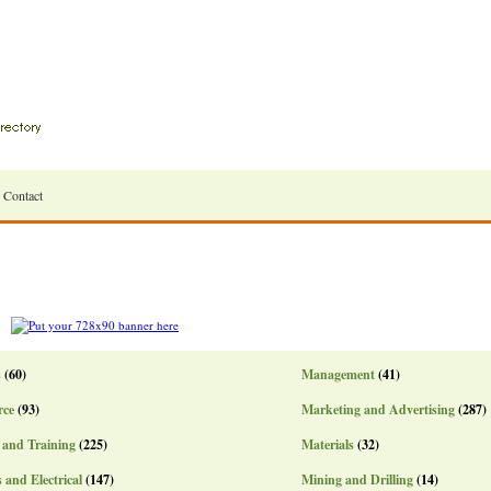
Contact
s
(60)
Management
(41)
ce
(93)
Marketing and Advertising
(287)
 and Training
(225)
Materials
(32)
s and Electrical
(147)
Mining and Drilling
(14)