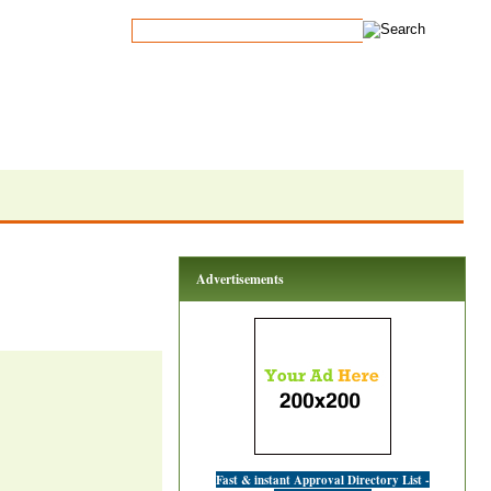
Advertisements
Fast & instant Approval Directory List -