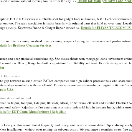
nnected to nature without moving too far from the city. »»
Details for Managed Farm Land Near
on: ETUS NYC serves as a reliable spot for gadget fixes in Jamaica, NYC. Certified technician
at out too. The team specialises in major brands with original parts that hold up over time. Local
t things quickly. Keywords Phone & Gadget Repair service »»
Details for ELIYAS TELECOM US
lize in office cleaning, medical office cleaning, carpet cleaning for businesses, and post-construc
tails for Brothers Cleaning Services
ence and deep financial understanding. She assists clients with mortgage loans, investment credit
sional excellence, Kinga has built a reputation for reliability and trust. Her clients appreciate 
ker
.fieldpros.com/
ng the gap between mission-driven EdTech companies and high-caliber professionals who share thei
ives align seamlessly with our clients’. This ensures not just a hire—but a long-term fit that foster
ers in USA
cturer-in-rajasthan.html
ated in Jaipur, Jodhpur, Udaipur, Bhiwadi, Alwar, or Bhilwara, efficient and durable Electric O
tional safety. Rajasthan is fast emerging as a major industrial hub in western India, with a stron
tails for EOT Crane Manufacturer | Rajasthan
in Georgia. Our commitment to quality and exceptional service is unmatched. Specializing solely
ess installation—without ever relying on subcontractors. We guarantee a seamless, stress-free e