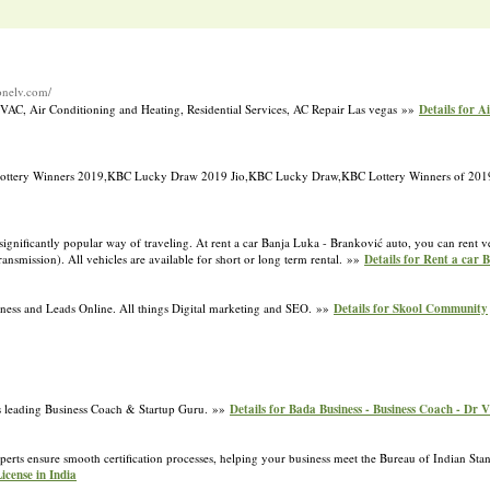
zonelv.com/
 HVAC, Air Conditioning and Heating, Residential Services, AC Repair Las vegas »»
Details for A
Lottery Winners 2019,KBC Lucky Draw 2019 Jio,KBC Lucky Draw,KBC Lottery Winners of 20
ignificantly popular way of traveling. At rent a car Banja Luka - Branković auto, you can rent ve
ansmission). All vehicles are available for short or long term rental. »»
Details for Rent a car 
ess and Leads Online. All things Digital marketing and SEO. »»
Details for Skool Community
’s leading Business Coach & Startup Guru. »»
Details for Bada Business - Business Coach - Dr 
erts ensure smooth certification processes, helping your business meet the Bureau of Indian Stan
License in India