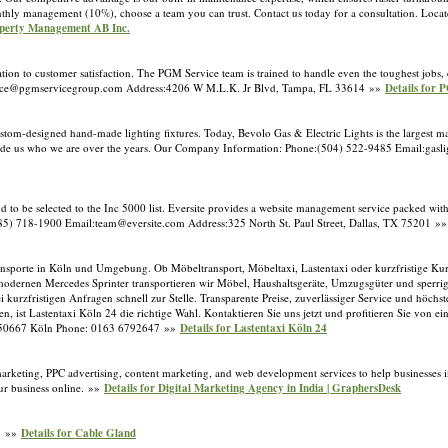
onthly management (10%), choose a team you can trust. Contact us today for a consultation. Loca
operty Management AB Inc.
tion to customer satisfaction. The PGM Service team is trained to handle even the toughest jobs,
rvice@pgmservicegroup.com Address:4206 W M.L.K. Jr Blvd, Tampa, FL 33614 »»
Details for
ustom-designed hand-made lighting fixtures. Today, Bevolo Gas & Electric Lights is the largest 
ave made us who we are over the years. Our Company Information: Phone:(504) 522-9485 Email:ga
o be selected to the Inc 5000 list. Eversite provides a website management service packed with 
85) 718-1900 Email:team@eversite.com Address:325 North St. Paul Street, Dallas, TX 75201 »
 Transporte in Köln und Umgebung. Ob Möbeltransport, Möbeltaxi, Lastentaxi oder kurzfristige Kur
dernen Mercedes Sprinter transportieren wir Möbel, Haushaltsgeräte, Umzugsgüter und sperri
ei kurzfristigen Anfragen schnell zur Stelle. Transparente Preise, zuverlässiger Service und höch
en, ist Lastentaxi Köln 24 die richtige Wahl. Kontaktieren Sie uns jetzt und profitieren Sie von e
 2,50667 Köln Phone: 0163 6792647 »»
Details for Lastentaxi Köln 24
rketing, PPC advertising, content marketing, and web development services to help businesses inc
our business online. »»
Details for Digital Marketing Agency in India | GraphersDesk
s. »»
Details for Cable Gland