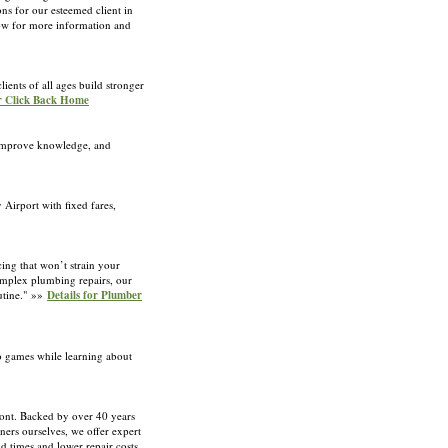
ons for our esteemed client in
 now for more information and
ients of all ages build stronger
or Click Back Home
, improve knowledge, and
Airport with fixed fares,
cing that won’t strain your
complex plumbing repairs, our
outine." »»
Details for Plumber
no games while learning about
ont. Backed by over 40 years
ners ourselves, we offer expert
nd times and lower repair costs