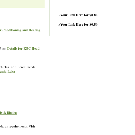
»
Your Link Here for $0.80
»
Your Link Here for $0.80
ir Conditioning and Heating
19 »»
Details for KBC Head
hicles for different needs
Banja Luka
Vivek Bindra
dards requirements. Visit