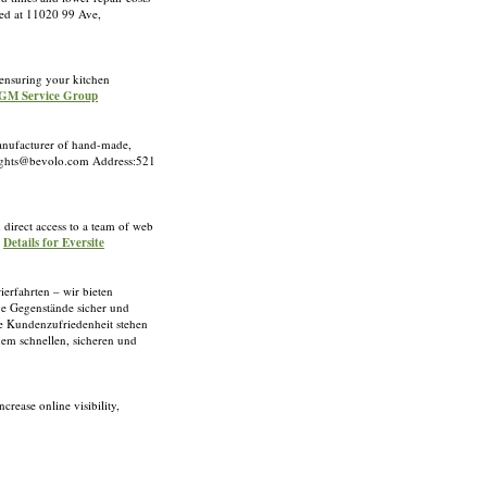
ted at 11020 99 Ave,
 ensuring your kitchen
 PGM Service Group
manufacturer of hand-made,
slights@bevolo.com Address:521
direct access to a team of web
»
Details for Eversite
ierfahrten – wir bieten
ge Gegenstände sicher und
ste Kundenzufriedenheit stehen
inem schnellen, sicheren und
rease online visibility,