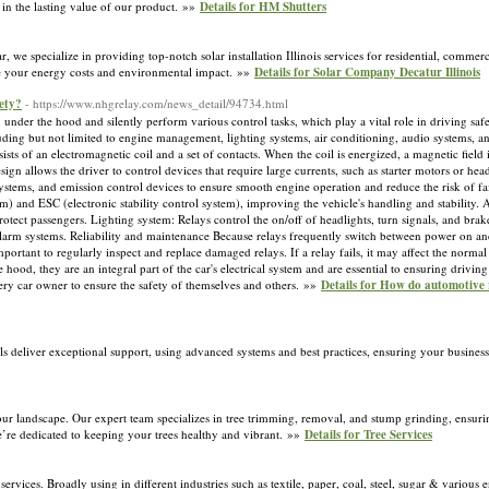
t in the lasting value of our product. »»
Details for HM Shutters
, we specialize in providing top-notch solar installation Illinois services for residential, commerc
uce your energy costs and environmental impact. »»
Details for Solar Company Decatur Illinois
ety?
- https://www.nhgrelay.com/news_detail/94734.html
 under the hood and silently perform various control tasks, which play a vital role in driving saf
cluding but not limited to engine management, lighting systems, air conditioning, audio systems, 
nsists of an electromagnetic coil and a set of contacts. When the coil is energized, a magnetic field 
sign allows the driver to control devices that require large currents, such as starter motors or head
systems, and emission control devices to ensure smooth engine operation and reduce the risk of f
) and ESC (electronic stability control system), improving the vehicle's handling and stability. A
rotect passengers. Lighting system: Relays control the on/off of headlights, turn signals, and brake
ft alarm systems. Reliability and maintenance Because relays frequently switch between power on 
important to regularly inspect and replace damaged relays. If a relay fails, it may affect the norm
ood, they are an integral part of the car's electrical system and are essential to ensuring drivin
very car owner to ensure the safety of themselves and others. »»
Details for How do automotive 
ls deliver exceptional support, using advanced systems and best practices, ensuring your busines
our landscape. Our expert team specializes in tree trimming, removal, and stump grinding, ensurin
we’re dedicated to keeping your trees healthy and vibrant. »»
Details for Tree Services
ervices. Broadly using in different industries such as textile, paper, coal, steel, sugar & variou