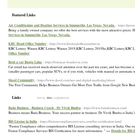
Featured Links
Air Conditioning and Heating Services in Summerlin, Las Vegas, Nevada.
- https://pro
Being a family owned company we offer the best services with the most attractive prices.
Services in Summerlin, Las Vegas, Nevada.
KBC Head Office Number
- https://www.kbcheadofficenumber.in
KBC Lottery Winner,KBC Lottery Winner 2019,KBC Lottery 2019Jio,KBC Lottery,KBC 
Office Number
Rent a car Banja Luka
- https://rentacar-brankovic.com
Car rental has received much-deserved attention over the past ten years, and has become a s
(smaller passenger cars, popular SUVs, or if you wish, vehicles with manual or automatic tr
Skool Community
- https://www.skool.com/seo-and-digital-marketing/about
The Free Community Helps Business Owners Get More Free Traffic from Google New Busin
Links
Sort by:
Hits
|
Alphabetical
Bada Business - Business Coach - Dr Vivek Bindra
- https://www.badabusiness.com/
Business means Bada Business. Your success partner in business. Dr Vivek Bindra is India
BIS License in India
- https://fusioncomplianceservices.com/bis-certification.html
"Fusion Compliance offers comprehensive BIS License consulting services in India. Our exp
Fusion Compliance Services BIS Certification for more information. " »»
Details for BIS 