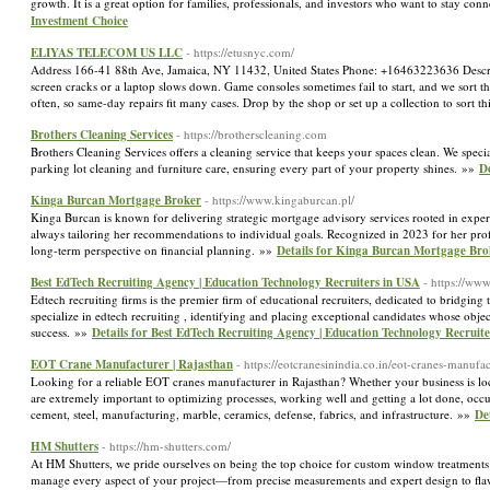
growth. It is a great option for families, professionals, and investors who want to stay co
Investment Choice
ELIYAS TELECOM US LLC
- https://etusnyc.com/
Address 166-41 88th Ave, Jamaica, NY 11432, United States Phone: +16463223636 Descripti
screen cracks or a laptop slows down. Game consoles sometimes fail to start, and we sort th
often, so same-day repairs fit many cases. Drop by the shop or set up a collection to sor
Brothers Cleaning Services
- https://brotherscleaning.com
Brothers Cleaning Services offers a cleaning service that keeps your spaces clean. We specia
parking lot cleaning and furniture care, ensuring every part of your property shines. »»
De
Kinga Burcan Mortgage Broker
- https://www.kingaburcan.pl/
Kinga Burcan is known for delivering strategic mortgage advisory services rooted in experi
always tailoring her recommendations to individual goals. Recognized in 2023 for her profes
long-term perspective on financial planning. »»
Details for Kinga Burcan Mortgage Bro
Best EdTech Recruiting Agency | Education Technology Recruiters in USA
- https://www
Edtech recruiting firms is the premier firm of educational recruiters, dedicated to bridgi
specialize in edtech recruiting , identifying and placing exceptional candidates whose object
success. »»
Details for Best EdTech Recruiting Agency | Education Technology Recruit
EOT Crane Manufacturer | Rajasthan
- https://eotcranesinindia.co.in/eot-cranes-manufa
Looking for a reliable EOT cranes manufacturer in Rajasthan? Whether your business is loc
are extremely important to optimizing processes, working well and getting a lot done, occupa
cement, steel, manufacturing, marble, ceramics, defense, fabrics, and infrastructure. »»
De
HM Shutters
- https://hm-shutters.com/
At HM Shutters, we pride ourselves on being the top choice for custom window treatments 
manage every aspect of your project—from precise measurements and expert design to flawl