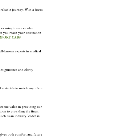
 reliable journey. With a focus
iscerning travelers who
hat you reach your destination
AIRPORT CABS
ll-known experts in medical
es guidance and clarity
d materials to match any décor.
see the value in providing our
tion to providing the finest
ouch as an industry leader in
gives both comfort and future