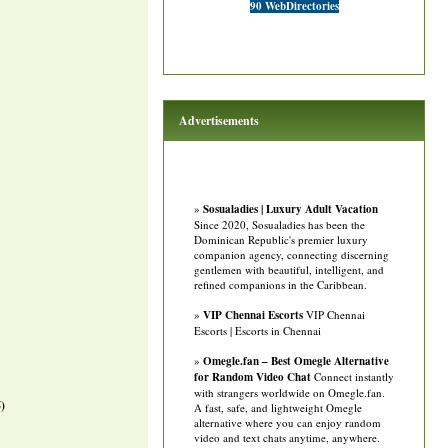
90 WebDirectories
Advertisements
»
Sosualadies | Luxury Adult Vacation
Since 2020, Sosualadies has been the
Dominican Republic's premier luxury
companion agency, connecting discerning
gentlemen with beautiful, intelligent, and
refined companions in the Caribbean.
»
VIP Chennai Escorts
VIP Chennai
Escorts | Escorts in Chennai
»
Omegle.fan – Best Omegle Alternative
for Random Video Chat
Connect instantly
with strangers worldwide on Omegle.fan.
)
A fast, safe, and lightweight Omegle
alternative where you can enjoy random
video and text chats anytime, anywhere.