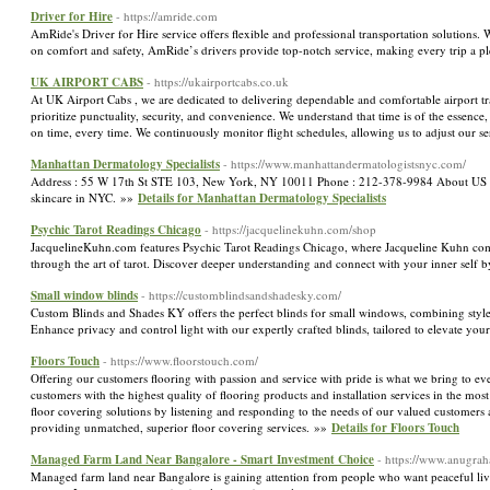
Driver for Hire
- https://amride.com
AmRide's Driver for Hire service offers flexible and professional transportation solutions.
on comfort and safety, AmRide’s drivers provide top-notch service, making every trip a p
UK AIRPORT CABS
- https://ukairportcabs.co.uk
At UK Airport Cabs , we are dedicated to delivering dependable and comfortable airport tr
prioritize punctuality, security, and convenience. We understand that time is of the essence
on time, every time. We continuously monitor flight schedules, allowing us to adjust our ser
Manhattan Dermatology Specialists
- https://www.manhattandermatologistsnyc.com/
Address : 55 W 17th St STE 103, New York, NY 10011 Phone : 212-378-9984 About US Our 
skincare in NYC. »»
Details for Manhattan Dermatology Specialists
Psychic Tarot Readings Chicago
- https://jacquelinekuhn.com/shop
JacquelineKuhn.com features Psychic Tarot Readings Chicago, where Jacqueline Kuhn combine
through the art of tarot. Discover deeper understanding and connect with your inner self
Small window blinds
- https://customblindsandshadesky.com/
Custom Blinds and Shades KY offers the perfect blinds for small windows, combining style 
Enhance privacy and control light with our expertly crafted blinds, tailored to elevate you
Floors Touch
- https://www.floorstouch.com/
Offering our customers flooring with passion and service with pride is what we bring to e
customers with the highest quality of flooring products and installation services in the most
floor covering solutions by listening and responding to the needs of our valued customers an
providing unmatched, superior floor covering services. »»
Details for Floors Touch
Managed Farm Land Near Bangalore - Smart Investment Choice
- https://www.anugra
Managed farm land near Bangalore is gaining attention from people who want peaceful livi