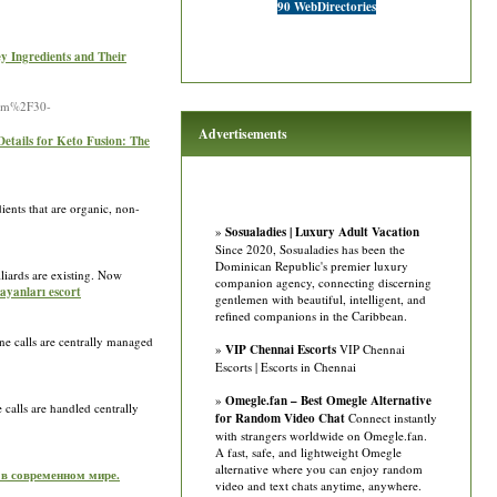
90 WebDirectories
y Ingredients and Their
item%2F30-
Advertisements
Details for Keto Fusion: The
ents that are organic, non-
»
Sosualadies | Luxury Adult Vacation
Since 2020, Sosualadies has been the
Dominican Republic's premier luxury
lliards are existing. Now
companion agency, connecting discerning
ayanları escort
gentlemen with beautiful, intelligent, and
refined companions in the Caribbean.
ne calls are centrally managed
»
VIP Chennai Escorts
VIP Chennai
Escorts | Escorts in Chennai
»
Omegle.fan – Best Omegle Alternative
 calls are handled centrally
for Random Video Chat
Connect instantly
with strangers worldwide on Omegle.fan.
A fast, safe, and lightweight Omegle
alternative where you can enjoy random
 в современном мире.
video and text chats anytime, anywhere.