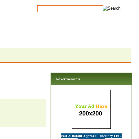
Advertisements
Fast & instant Approval Directory List -