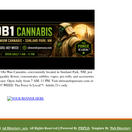
 Obi Wan Cannabis, conveniently located in Sunland Park, NM, just
uality flower, concentrates, edibles, vapes, pre-rolls, and accessories
nsary. Open daily from 7 AM–11 PM. Visit obiwandispensary.com or
407-WEED. The Force Is Local™. Adults 21+ only.
11
Ad Directory .org
, All Rights Reserved || Powered By
PHPLD
. Template By
Web Directory