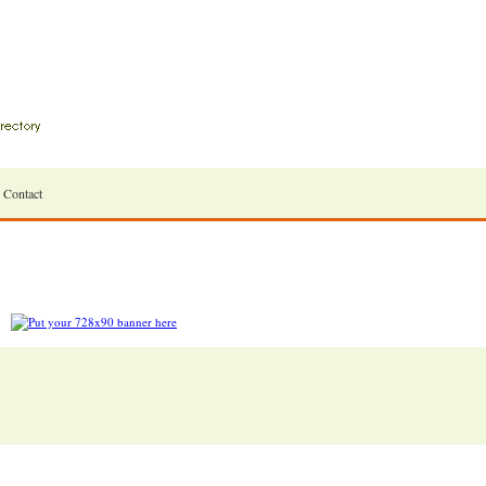
Contact