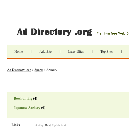
Home
|
Add Site
|
Latest Sites
|
Top Sites
|
Ad Directory .org
»
Sports
» Archery
Bowhunting
(4)
Japanese Archery
(0)
Links
Sort by:
Hits
|
Alphabetical