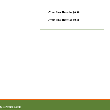
»
Your Link Here for $0.80
»
Your Link Here for $0.80
&
Personal Loans