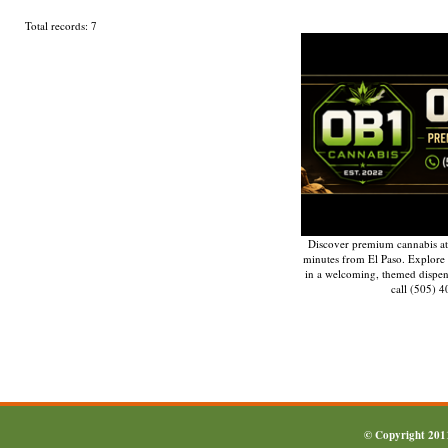
Total records: 7
Discover premium cannabis at
minutes from El Paso. Explore q
in a welcoming, themed dispe
call (505) 
© Copyright 20