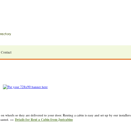
Contact
 on wheels so they are delivered to your door. Renting a cabin is easy and set up by our installe
 wanted. »»
Details for Rent a Cabin from Justcabins