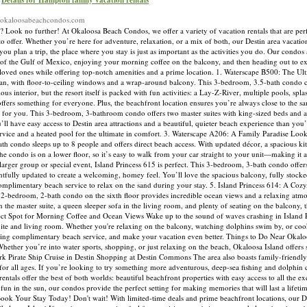
Details for Hampton family vacation rentals
://okaloosabeachcondos.com
 Look no further! At Okaloosa Beach Condos, we offer a variety of vacation rentals that are perf
o offer. Whether you’re here for adventure, relaxation, or a mix of both, our Destin area vacatio
 plan a trip, the place where you stay is just as important as the activities you do. Our condos
of the Gulf of Mexico, enjoying your morning coffee on the balcony, and then heading out to ex
r loved ones while offering top-notch amenities and a prime location. 1. Waterscape B500: The Ul
ean, with floor-to-ceiling windows and a wrap-around balcony. This 3-bedroom, 3.5-bath condo
ous interior, but the resort itself is packed with fun activities: a Lay-Z-River, multiple pools, spl
 offers something for everyone. Plus, the beachfront location ensures you’re always close to the s
 for you. This 3-bedroom, 3-bathroom condo offers two master suites with king-sized beds and a 
ll have easy access to Destin area attractions and a beautiful, quieter beach experience than you’l
ice and a heated pool for the ultimate in comfort. 3. Waterscape A206: A Family Paradise Looki
th condo sleeps up to 8 people and offers direct beach access. With updated décor, a spacious ki
 the condo is on a lower floor, so it’s easy to walk from your car straight to your unit—making it a
a larger group or special event, Island Princess 615 is perfect. This 3-bedroom, 3-bath condo offe
htfully updated to create a welcoming, homey feel. You’ll love the spacious balcony, fully stocke
oy complimentary beach service to relax on the sand during your stay. 5. Island Princess 614: A Coz
is 2-bedroom, 2-bath condo on the sixth floor provides incredible ocean views and a relaxing atm
n the master suite, a queen sleeper sofa in the living room, and plenty of seating on the balcony, 
fect Spot for Morning Coffee and Ocean Views Wake up to the sound of waves crashing in Island 
ite and living room. Whether you're relaxing on the balcony, watching dolphins swim by, or cook
including complimentary beach service, and make your vacation even better. Things to Do Near Okal
 Whether you’re into water sports, shopping, or just relaxing on the beach, Okaloosa Island offer
rk Pirate Ship Cruise in Destin Shopping at Destin Commons The area also boasts family-friendly
or all ages. If you’re looking to try something more adventurous, deep-sea fishing and dolphin c
ntals offer the best of both worlds: beautiful beachfront properties with easy access to all the e
un in the sun, our condos provide the perfect setting for making memories that will last a lifet
ook Your Stay Today! Don't wait! With limited-time deals and prime beachfront locations, our Dest