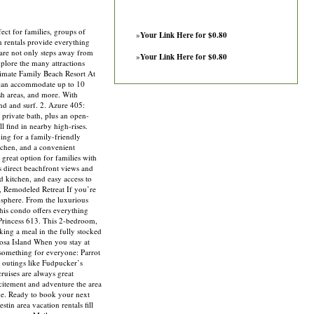
ect for families, groups of
»
Your Link Here for $0.80
n rentals provide everything
 are not only steps away from
»
Your Link Here for $0.80
plore the many attractions
timate Family Beach Resort At
 can accommodate up to 10
ash areas, and more. With
and and surf. 2. Azure 405:
private bath, plus an open-
l find in nearby high-rises.
ng for a family-friendly
tchen, and a convenient
 great option for families with
rs direct beachfront views and
d kitchen, and easy access to
y, Remodeled Retreat If you’re
osphere. From the luxurious
this condo offers everything
Princess 613. This 2-bedroom,
ing a meal in the fully stocked
oosa Island When you stay at
s something for everyone: Parrot
 outings like Fudpucker’s
ruises are always great
xcitement and adventure the area
ime. Ready to book your next
in area vacation rentals fill