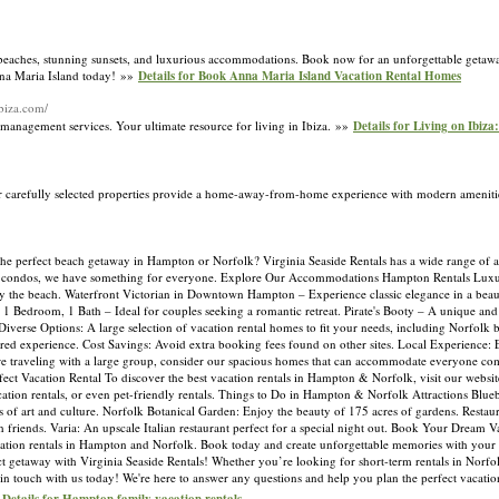
beaches, stunning sunsets, and luxurious accommodations. Book now for an unforgettable getaway
Anna Maria Island today! »»
Details for Book Anna Maria Island Vacation Rental Homes
ibiza.com/
ty management services. Your ultimate resource for living in Ibiza. »»
Details for Living on Ibiza
r carefully selected properties provide a home-away-from-home experience with modern ameniti
 the perfect beach getaway in Hampton or Norfolk? Virginia Seaside Rentals has a wide range o
ont condos, we have something for everyone. Explore Our Accommodations Hampton Rentals Lux
by the beach. Waterfront Victorian in Downtown Hampton – Experience classic elegance in a beau
1 Bedroom, 1 Bath – Ideal for couples seeking a romantic retreat. Pirate's Booty – A unique and
verse Options: A large selection of vacation rental homes to fit your needs, including Norfolk
ored experience. Cost Savings: Avoid extra booking fees found on other sites. Local Experience:
e traveling with a large group, consider our spacious homes that can accommodate everyone com
t Vacation Rental To discover the best vacation rentals in Hampton & Norfolk, visit our website.
cation rentals, or even pet-friendly rentals. Things to Do in Hampton & Norfolk Attractions Blu
 of art and culture. Norfolk Botanical Garden: Enjoy the beauty of 175 acres of gardens. Restau
h friends. Varia: An upscale Italian restaurant perfect for a special night out. Book Your Dream 
vacation rentals in Hampton and Norfolk. Book today and create unforgettable memories with your
t getaway with Virginia Seaside Rentals! Whether you’re looking for short-term rentals in Norfolk
 touch with us today! We're here to answer any questions and help you plan the perfect vacatio
»