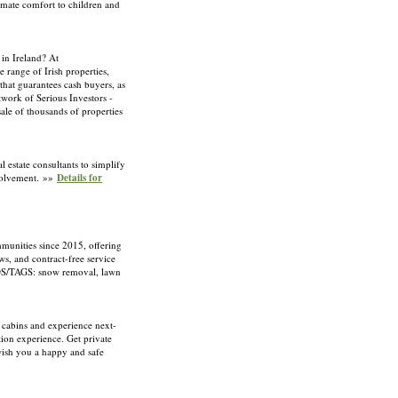
imate comfort to children and
 in Ireland? At
 range of Irish properties,
that guarantees cash buyers, as
twork of Serious Investors -
sale of thousands of properties
l estate consultants to simplify
nvolvement. »»
Details for
unities since 2015, offering
ws, and contract-free service
DS/TAGS: snow removal, lawn
 cabins and experience next-
ion experience. Get private
wish you a happy and safe