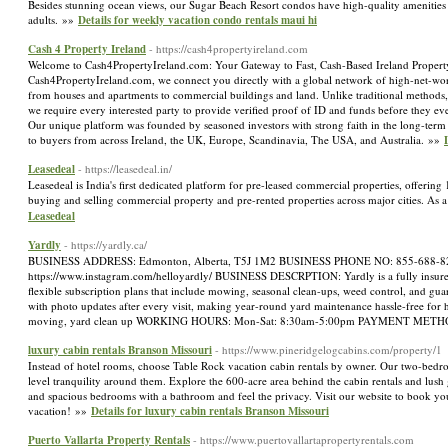
Besides stunning ocean views, our Sugar Beach Resort condos have high-quality amenities th
adults. »»
Details for weekly vacation condo rentals maui hi
Cash 4 Property Ireland
- https://cash4propertyireland.com
Welcome to Cash4PropertyIreland.com: Your Gateway to Fast, Cash-Based Ireland Property Sa
Cash4PropertyIreland.com, we connect you directly with a global network of high-net-worth
from houses and apartments to commercial buildings and land. Unlike traditional methods, 
we require every interested party to provide verified proof of ID and funds before they e
Our unique platform was founded by seasoned investors with strong faith in the long-term va
to buyers from across Ireland, the UK, Europe, Scandinavia, The USA, and Australia. »»
Leasedeal
- https://leasedeal.in/
Leasedeal is India's first dedicated platform for pre-leased commercial properties, offering
buying and selling commercial property and pre-rented properties across major cities. As 
Leasedeal
Yardly
- https://yardly.ca/
BUSINESS ADDRESS: Edmonton, Alberta, T5J 1M2 BUSINESS PHONE NO: 855-688-8277
https://www.instagram.com/helloyardly/ BUSINESS DESCRPTION: Yardly is a fully insured
flexible subscription plans that include mowing, seasonal clean-ups, weed control, and gua
with photo updates after every visit, making year-round yard maintenance hassle-f
moving, yard clean up WORKING HOURS: Mon-Sat: 8:30am-5:00pm PAYMENT METHO
luxury cabin rentals Branson Missouri
- https://www.pineridgelogcabins.com/property/1
Instead of hotel rooms, choose Table Rock vacation cabin rentals by owner. Our two-bedroo
level tranquility around them. Explore the 600-acre area behind the cabin rentals and lush
and spacious bedrooms with a bathroom and feel the privacy. Visit our website to book y
vacation! »»
Details for luxury cabin rentals Branson Missouri
Puerto Vallarta Property Rentals
- https://www.puertovallartapropertyrentals.com