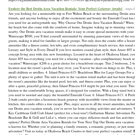
Explore the Best Destin Area Vacation Rentals: Your Perfect Getaway Awaits!
- https
Are you looking for a memorable trip to Fort Walton Beach or the surrounding Destin area?
friends, and anyone looking to enjoy all the excitement and beauty the Emerald Coast has t
you need for an unforgettable stay. Why Choose Our Destin Area Vacation Rentals? When you
the beach but also come with the comforts of home. Imagine waking up to stunning views 
nearby. Our Destin area vacation rentals make it easy to create special memories with you
Waterscape B500, you’ll find yourself surrounded by stunning panoramic views of the oc
guests, making it ideal for families or larger groups. Not only does the condo offer a luxuri
amenities like a fitness center, hot tubs, and even complimentary beach service, this rental
Luxury and Style in Every Detail If you love modern coastal glam style, then Azure 405 is
concept living area with chic new furnishings. Located in the heart of Okaloosa Island, you’
Azure 405 has everything you need for a relaxing vacation—plus complimentary beach serv
vacation? Waterscape A206 is a great choice for a beachfront escape. This 2-bedroom, 2-ba
location near the resort’s pools and lazy river, you’ll never be short on things to do. Plus,
small children or strollers. 4. Island Princess 615: Beachfront Bliss for Large Groups For 
plenty of space to gather. The unit is new to the vacation rental market and has been thoug
the resort's amenities like the heated pool, hot tub, and fitness center. Plus, you can enj
after a quiet, peaceful getaway, then Island Princess 614 might be just what you need. Th
kitchen to the comfortable living spaces, it’s designed for comfort. With a king-sized bed i
you need to unwind and enjoy the beautiful Emerald Coast. 6. Island Princess 613: A Per
2-bath condo provides a luxurious beach getaway with incredible views from the master su
kitchen, this condo offers a true escape. Plus, enjoy access to all the resort amenities, 
our Destin area vacation rentals, you’re never far from exciting activities and adventures.
Key Caribbean Grill Crab Island (perfect for a boat tour!) Gulfarium Marine Adventure Pa
Beachside Bar & Grill and LuLu’s, where you can enjoy delicious meals and fun activities f
options! Perfect Destin Area Vacation Rentals for Your Next Trip Our Destin area vacation re
is known for. Whether you’re planning a family reunion, a romantic getaway, or just some f
adventure? Visit us today at Okaloosa Beach Condos to find your perfect vacation rental! B