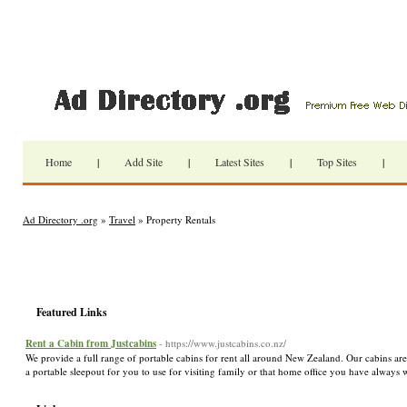
Home
|
Add Site
|
Latest Sites
|
Top Sites
|
Ad Directory .org
»
Travel
» Property Rentals
Featured Links
Rent a Cabin from Justcabins
- https://www.justcabins.co.nz/
We provide a full range of portable cabins for rent all around New Zealand. Our cabins are
a portable sleepout for you to use for visiting family or that home office you have always