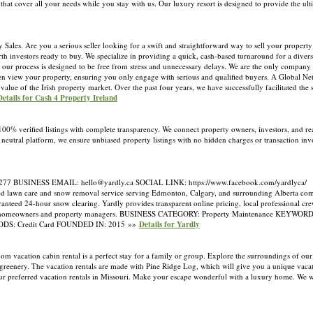
at cover all your needs while you stay with us. Our luxury resort is designed to provide the ult
les. Are you a serious seller looking for a swift and straightforward way to sell your property
 investors ready to buy. We specialize in providing a quick, cash-based turnaround for a diverse
our process is designed to be free from stress and unnecessary delays. We are the only company 
ven view your property, ensuring you only engage with serious and qualified buyers. A Global Ne
lue of the Irish property market. Over the past four years, we have successfully facilitated the 
Details for Cash 4 Property Ireland
 100% verified listings with complete transparency. We connect property owners, investors, and rea
a neutral platform, we ensure unbiased property listings with no hidden charges or transaction i
 BUSINESS EMAIL: hello@yardly.ca SOCIAL LINK: https://www.facebook.com/yardlyca/
 lawn care and snow removal service serving Edmonton, Calgary, and surrounding Alberta comm
ranteed 24-hour snow clearing. Yardly provides transparent online pricing, local professional cre
ree for homeowners and property managers. BUSINESS CATEGORY: Property Maintenance KEYWOR
DS: Credit Card FOUNDED IN: 2015 »»
Details for Yardly
m vacation cabin rental is a perfect stay for a family or group. Explore the surroundings of our
 greenery. The vacation rentals are made with Pine Ridge Log, which will give you a unique vacat
our preferred vacation rentals in Missouri. Make your escape wonderful with a luxury home. We 