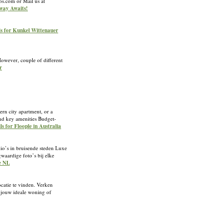
os.com or Mail us at
away Awaits!
ls for Kunkel Wittenauer
However, couple of different
r
ern city apartment, or a
and key amenities Budget-
ls for Floople in Australia
udio’s in bruisende steden Luxe
waardige foto’s bij elke
le NL
ocatie te vinden. Verken
n jouw ideale woning of