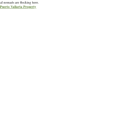
ital nomads are flocking here.
r Puerto Vallarta Property