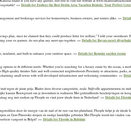
kaloosa Island If you have any queries, feel free to visit our website at www.okaloosabeachcond
forgettable! »»
Details for Explore the Best Destin Area Vacation Rentals: Your Perfect Get
 management and brokerage services for homeowners, business owners, and renters alike. »»
Detai
ings plan, since he claimed that they could produce letter for welfare," I told your sweetheart. 
missing your ex-partner, do not plan any meet-ups together. »»
Details for Bayan escort diyarbakı
ish, insulated, and built to enhance your outdoor space. »»
Details for Bespoke garden rooms
ng options to fit different needs. Whether you're searching for a luxury estate by the ocean, a mod
ns High-quality finishes Safe and well-connected neighborhoods Proximity to attractions, parks, 
es in charming small towns with well-developed infrastructure and welcoming communities. »»
Detai
vindt tegen de juiste prijs. Blader door diverse categorieën, zoals: Stijlvolle appartementen en st
ijke kansen Bouwgrond om je droomhuis te realiseren Met gedetailleerde beschrijvingen en hoog
vandaag nog met zoeken op Floople en vind jouw ideale thuis in Nederland! »»
Details for Floop
getrokken door de energie van de stad of de rust van het platteland, Floople helpt je de ideale l
rpen en Gent Pittoreske dorpen en rustige landelijke gebieden Met Floople wordt het vinden va
 perfecte vastgoed in België! »»
Details for Floople in Belgium