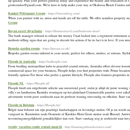
up quickly. Plan your perfect getaway today and experience the beauty and relaxation of O
grohcondos@gmail.com. We're here to help make your stay at Okaloosa Beach Condos un
Kunkel Wittenauer Group
- https://choosekwg.com/
When you partner with us, stress and hassle are off the table. We offer seamless property
Group
Bayan escort diyarbakır
- https://themextravel.com/bedroom-door/
The bank manager refused to release the money I had locked into a registered retirement sav
methods telling signs that are going to decode his actions if he in fact is in love. If you 
Bespoke garden rooms
- https://pecasa.co.uk/
Bespoke garden rooms tailored to your needs, perfect for offices, studios, or retreats. Styl
Floople in Australia
- https://aufloople.com
From bustling metropolitan hubs to peaceful coastal retreats, Australia offers diverse housi
commercial space for your business, Floople helps you find properties with: Prime locatio
friendly options For those who prefer a quieter lifestyle, Floople also features properti
Floople NL
- https://floople.nl/
Floople biedt een uitgebreide selectie aan onroerend goed, zodat je altijd de juiste woning 
villa’s en landhuizen Rustieke woningen op het platteland Commerciële panden voor zakel
advertentie wordt jouw zoektocht naar de perfecte woning eenvoudig en efficiënt. Start 
Floople in Belgium
- https://floople.be/
België staat bekend om zijn prachtige landschappen en levendige steden. Of je nu wordt aan
vastgoed in: Kuststeden zoals Oostende of Knokke-Heist Grote steden zoals Brussel, Antwe
investeringsmogelijkheid gemakkelijker dan ooit. Start vandaag nog je zoektocht naar het
weekly vacation condo rentals maui hi
- http://mauisugarbeachowners.com/