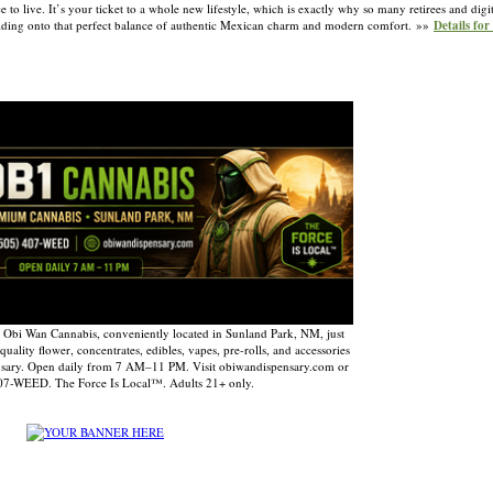
e to live. It’s your ticket to a whole new lifestyle, which is exactly why so many retirees and dig
t holding onto that perfect balance of authentic Mexican charm and modern comfort. »»
Details fo
 Obi Wan Cannabis, conveniently located in Sunland Park, NM, just
uality flower, concentrates, edibles, vapes, pre-rolls, and accessories
nsary. Open daily from 7 AM–11 PM. Visit obiwandispensary.com or
407-WEED. The Force Is Local™. Adults 21+ only.