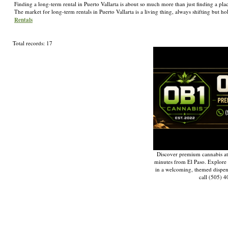
Finding a long-term rental in Puerto Vallarta is about so much more than just finding a plac
The market for long-term rentals in Puerto Vallarta is a living thing, always shifting bu
Rentals
Total records: 17
Discover premium cannabis at
minutes from El Paso. Explore q
in a welcoming, themed dispe
call (505) 