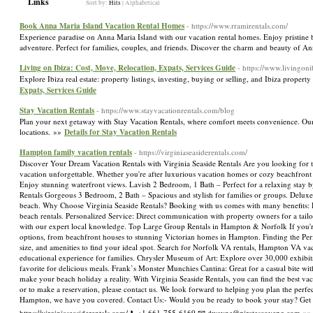
Links
Sort by:
Hits
|
Alphabetical
Book Anna Maria Island Vacation Rental Homes
- https://www.rramirentals.com/
Experience paradise on Anna Maria Island with our vacation rental homes. Enjoy pristine 
adventure. Perfect for families, couples, and friends. Discover the charm and beauty of 
Living on Ibiza: Cost, Move, Relocation, Expats, Services Guide
- https://www.livingon
Explore Ibiza real estate: property listings, investing, buying or selling, and Ibiza proper
Expats, Services Guide
Stay Vacation Rentals
- https://www.stayvacationrentals.com/blog
Plan your next getaway with Stay Vacation Rentals, where comfort meets convenience. Ou
locations. »»
Details for Stay Vacation Rentals
Hampton family vacation rentals
- https://virginiaseasiderentals.com/
Discover Your Dream Vacation Rentals with Virginia Seaside Rentals Are you looking for
vacation unforgettable. Whether you're after luxurious vacation homes or cozy beachfr
Enjoy stunning waterfront views. Lavish 2 Bedroom, 1 Bath – Perfect for a relaxing stay 
Rentals Gorgeous 3 Bedroom, 2 Bath – Spacious and stylish for families or groups. Deluxe 
beach. Why Choose Virginia Seaside Rentals? Booking with us comes with many benefits: Di
beach rentals. Personalized Service: Direct communication with property owners for a tail
with our expert local knowledge. Top Large Group Rentals in Hampton & Norfolk If you'r
options, from beachfront houses to stunning Victorian homes in Hampton. Finding the Perfec
size, and amenities to find your ideal spot. Search for Norfolk VA rentals, Hampton VA va
educational experience for families. Chrysler Museum of Art: Explore over 30,000 exhibits
favorite for delicious meals. Frank’s Monster Munchies Cantina: Great for a casual bite wit
make your beach holiday a reality. With Virginia Seaside Rentals, you can find the best 
or to make a reservation, please contact us. We look forward to helping you plan the perfec
Hampton, we have you covered. Contact Us:- Would you be ready to book your stay? Get in
https://virginiaseasiderentals.com/ 📞+1 661-755-6169 📧 dwayne@piratescovepg.com »