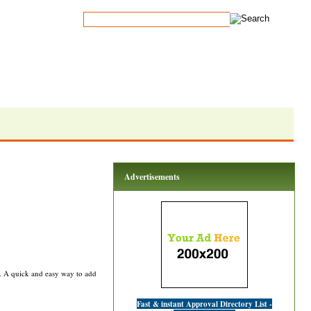
Advertisements
rs. A quick and easy way to add
Fast & instant Approval Directory List -