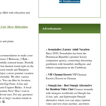
90 WebDirectories
 filled with relaxation and
: Cost, Move, Relocation,
Advertisements
es and prime
»
Sosualadies | Luxury Adult Vacation
Since 2020, Sosualadies has been the
f accommodations to make your
Dominican Republic's premier luxury
urious 2 Bedroom, 2 Bath –
companion agency, connecting discerning
tifully restored home. Norfolk
gentlemen with beautiful, intelligent, and
 fun-themed rental right on the
refined companions in the Caribbean.
 beach rentals and Hampton
 Enjoy a more genuine vacation
»
VIP Chennai Escorts
VIP Chennai
fortably. We offer various
Escorts | Escorts in Chennai
 You can filter by location,
ebird Gap Farm: A fun and
»
Omegle.fan – Best Omegle Alternative
rants Coppers Barley: A local
for Random Video Chat
Connect instantly
Vacation Now! Don’t wait to
with strangers worldwide on Omegle.fan.
 loved ones. For any questions
A fast, safe, and lightweight Omegle
 or large vacation rentals in
alternative where you can enjoy random
n. 💻
video and text chats anytime, anywhere.