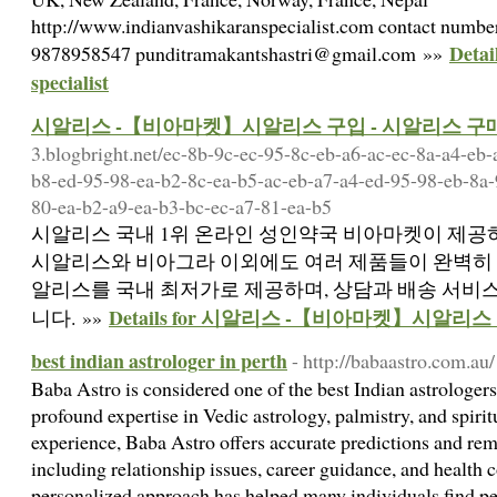
http://www.indianvashikaranspecialist.com contact numb
Detai
9878958547 punditramakantshastri@gmail.com »»
specialist
시알리스 -【비아마켓】시알리스 구입 - 시알리스 구
3.blogbright.net/ec-8b-9c-ec-95-8c-eb-a6-ac-ec-8a-a4-eb
b8-ed-95-98-ea-b2-8c-ea-b5-ac-eb-a7-a4-ed-95-98-eb-8a-
80-ea-b2-a9-ea-b3-bc-ec-a7-81-ea-b5
시알리스 국내 1위 온라인 성인약국 비아마켓이 제공하
시알리스와 비아그라 이외에도 여러 제품들이 완벽히 
알리스를 국내 최저가로 제공하며, 상담과 배송 서비
Details for 시알리스 -【비아마켓】시알리
니다. »»
best indian astrologer in perth
- http://babaastro.com.au/
Baba Astro is considered one of the best Indian astrologers
profound expertise in Vedic astrology, palmistry, and spirit
experience, Baba Astro offers accurate predictions and reme
including relationship issues, career guidance, and health
personalized approach has helped many individuals find peac