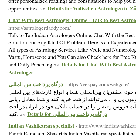
offer personalized readings and consultations to help you n
Details for Vedischen Astrologen in Zü
opportunities. »»
Chat With Best Astrologer Online - Talk to Best Astrol
https://astrologerdaddy.com/
Talk to Top Indian Astrologers Online. Chat With the Best
Solution For Any Kind Of Problem. Here is an Experienc
All types of Astrology Services Like Vedic and Numerolog
Vastu, Horoscope and You Can also Check here for Free K
Details for Chat With Best Astro
and Daily Panchang »»
Astrologer
درگاه پرداخت بین المللی
- https://yekpay.com/webgate/
با نصب وب‌گیت روی وبسایت خود، مشتریان بین‌المللی شما ب
مثل: ویزا، مستر، امکس، یونیون پی و… می‌توانند از شما خ
بهای محصول یا خدمات فروش رفته را را در حساب بانکی خ
Details for درگاه پرداخت بین المللی
کنید. »»
Indian Vashikaran specialist
- http://www.indianvashika
Pandit Ramakant Shastri is Indian Vashikaran specialist h