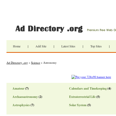
Home
|
Add Site
|
Latest Sites
|
Top Sites
|
Ad Directory .org
»
Science
» Astronomy
Amateur
(7)
Calendars and Timekeeping
(4)
Archaeoastronomy
(2)
Extraterrestrial Life
(5)
Astrophysics
(7)
Solar System
(5)