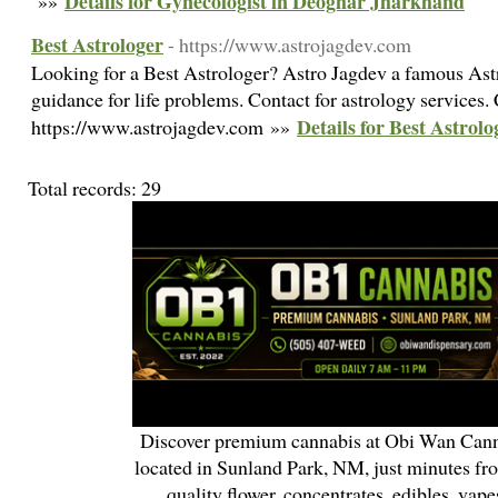
Details for Gynecologist in Deoghar Jharkhand
»»
Best Astrologer
- https://www.astrojagdev.com
Looking for a Best Astrologer? Astro Jagdev a famous Astr
guidance for life problems. Contact for astrology service
Details for Best Astrolo
https://www.astrojagdev.com »»
Total records: 29
Discover premium cannabis at Obi Wan Cann
located in Sunland Park, NM, just minutes fr
quality flower, concentrates, edibles, vapes