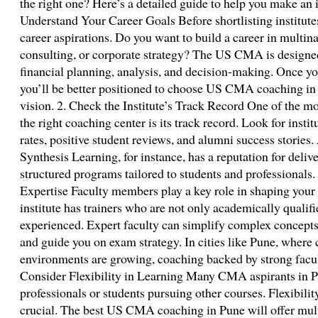
the right one? Here’s a detailed guide to help you make an 
Understand Your Career Goals Before shortlisting institutes
career aspirations. Do you want to build a career in multin
consulting, or corporate strategy? The US CMA is designed 
financial planning, analysis, and decision-making. Once you
you’ll be better positioned to choose US CMA coaching in 
vision. 2. Check the Institute’s Track Record One of the m
the right coaching center is its track record. Look for insti
rates, positive student reviews, and alumni success stories. 
Synthesis Learning, for instance, has a reputation for deliv
structured programs tailored to students and professionals.
Expertise Faculty members play a key role in shaping your
institute has trainers who are not only academically qualifi
experienced. Expert faculty can simplify complex concepts,
and guide you on exam strategy. In cities like Pune, where
environments are growing, coaching backed by strong facul
Consider Flexibility in Learning Many CMA aspirants in P
professionals or students pursuing other courses. Flexibilit
crucial. The best US CMA coaching in Pune will offer mul