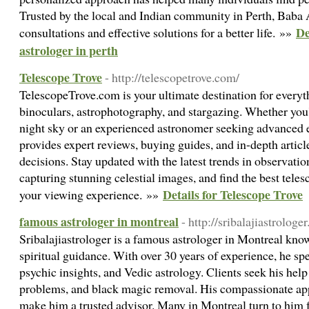
Trusted by the local and Indian community in Perth, Baba A
De
consultations and effective solutions for a better life. »»
astrologer in perth
Telescope Trove
- http://telescopetrove.com/
TelescopeTrove.com is your ultimate destination for everyth
binoculars, astrophotography, and stargazing. Whether you'
night sky or an experienced astronomer seeking advanced
provides expert reviews, buying guides, and in-depth artic
decisions. Stay updated with the latest trends in observatio
capturing stunning celestial images, and find the best tele
Details for Telescope Trove
your viewing experience. »»
famous astrologer in montreal
- http://sribalajiastrologe
Sribalajiastrologer is a famous astrologer in Montreal kno
spiritual guidance. With over 30 years of experience, he sp
psychic insights, and Vedic astrology. Clients seek his help 
problems, and black magic removal. His compassionate a
make him a trusted advisor. Many in Montreal turn to him f