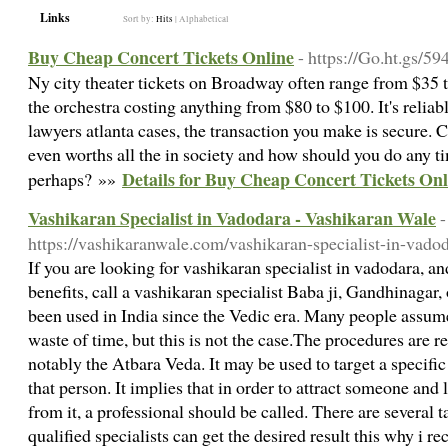
Links
Sort by:
Hits
|
Alphabetical
Buy Cheap Concert Tickets Online
- https://Go.ht.gs/59
Ny city theater tickets on Broadway often range from $35 
the orchestra costing anything from $80 to $100. It's relia
lawyers atlanta cases, the transaction you make is secure. C
even worths all the in society and how should you do any t
Details for Buy Cheap Concert Tickets Onl
perhaps? »»
Vashikaran Specialist in Vadodara - Vashikaran Wale
-
https://vashikaranwale.com/vashikaran-specialist-in-vadod
If you are looking for vashikaran specialist in vadodara, 
benefits, call a vashikaran specialist Baba ji, Gandhinagar,
been used in India since the Vedic era. Many people assume
waste of time, but this is not the case.The procedures are 
notably the Atbara Veda. It may be used to target a specifi
that person. It implies that in order to attract someone and 
from it, a professional should be called. There are several t
qualified specialists can get the desired result this why i