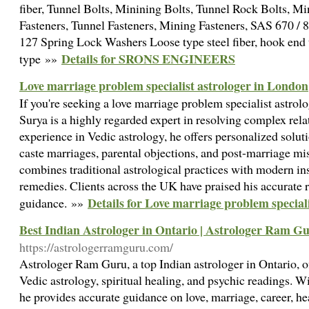
fiber, Tunnel Bolts, Minining Bolts, Tunnel Rock Bolts, M
Fasteners, Tunnel Fasteners, Mining Fasteners, SAS 670 / 
127 Spring Lock Washers Loose type steel fiber, hook end t
Details for SRONS ENGINEERS
type »»
Love marriage problem specialist astrologer in London
​If you're seeking a love marriage problem specialist astro
Surya is a highly regarded expert in resolving complex rela
experience in Vedic astrology, he offers personalized soluti
caste marriages, parental objections, and post-marriage m
combines traditional astrological practices with modern ins
remedies. Clients across the UK have praised his accurate
Details for Love marriage problem special
guidance.​ »»
Best Indian Astrologer in Ontario | Astrologer Ram G
https://astrologerramguru.com/
Astrologer Ram Guru, a top Indian astrologer in Ontario, o
Vedic astrology, spiritual healing, and psychic readings. Wi
he provides accurate guidance on love, marriage, career, he