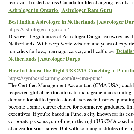
removal. Trusted across Canada for life-changing results.
Astrologer in Ontario | Astrologer Ram Guru
Best Indian Astrologer in Netherlands | Astrologer Du
https://astrologerdurga.com/
Discover the guidance of Astrologer Durga, renowned as the
Netherlands. With deep Vedic wisdom and years of experie
Details
remedies for love, marriage, career, and health. »»
Netherlands | Astrologer Durga
How to Choose the Right US CMA Coaching in Pune fo
https://synthesislearning.com/us-cma-pune/
The Certified Management Accountant (CMA USA) qualific
respected global certifications in management accounting 
demand for skilled professionals across industries, pursu
become a smart career choice for commerce graduates, fin
executives. If you’re based in Pune, a city known for its e
corporate presence, enrolling in the right US CMA coachi
changer for your career. But with so many institutes offeri