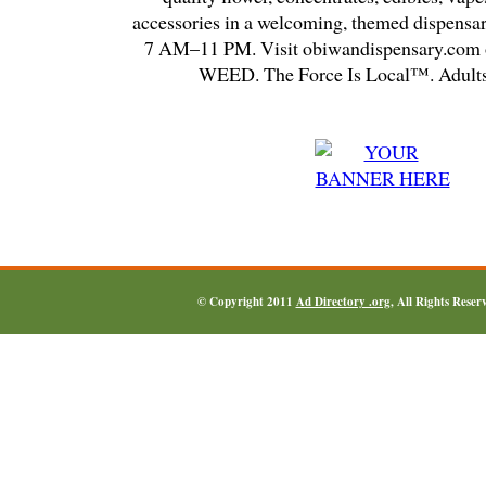
accessories in a welcoming, themed dispensa
7 AM–11 PM. Visit obiwandispensary.com o
WEED. The Force Is Local™. Adults
© Copyright 2011
Ad Directory .org
, All Rights Reser