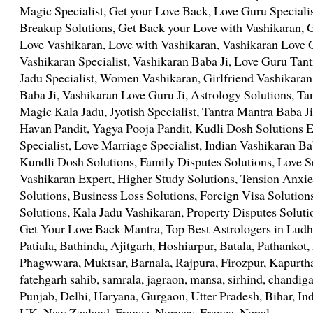
Magic Specialist, Get your Love Back, Love Guru Speciali
Breakup Solutions, Get Back your Love with Vashikaran,
Love Vashikaran, Love with Vashikaran, Vashikaran Love 
Vashikaran Specialist, Vashikaran Baba Ji, Love Guru Tant
Jadu Specialist, Women Vashikaran, Girlfriend Vashikaran
Baba Ji, Vashikaran Love Guru Ji, Astrology Solutions, Tan
Magic Kala Jadu, Jyotish Specialist, Tantra Mantra Baba Ji
Havan Pandit, Yagya Pooja Pandit, Kudli Dosh Solutions 
Specialist, Love Marriage Specialist, Indian Vashikaran Ba
Kundli Dosh Solutions, Family Disputes Solutions, Love S
Vashikaran Expert, Higher Study Solutions, Tension Anxie
Solutions, Business Loss Solutions, Foreign Visa Solution
Solutions, Kala Jadu Vashikaran, Property Disputes Soluti
Get Your Love Back Mantra, Top Best Astrologers in Ludhi
Patiala, Bathinda, Ajitgarh, Hoshiarpur, Batala, Pathanko
Phagwwara, Muktsar, Barnala, Rajpura, Firozpur, Kapurth
fatehgarh sahib, samrala, jagraon, mansa, sirhind, chandig
Punjab, Delhi, Haryana, Gurgaon, Utter Pradesh, Bihar, In
UK, New Zealand, France, Norway, France, Nepal