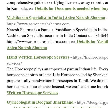
comprehensive guide to verifying licenses, assay reports, 
Details for Documents needed when buy
in Kampala. »»
Vashikaran Specialist in India | Astro Naresh Sharma
-
https://www.astronareshsharma.com
Naresh Sharma is a Famous Vashikaran Specialist in India.
Vashikaran Specialist near me in India Contact us - 8146
Details for Vashi
https://www.astronareshsharma.com »»
Astro Naresh Sharma
Hand Written Horoscope Services
- https://lifehorosco
services/
The Horoscope plays an important part in Indian life. Every
horoscope at birth or later. Life Horoscope, led by Shanka
prepares fully handwritten horoscopes in Tamil. We do no
horoscopes to our clients; instead, we craft each one indiv
Written Horoscope Services
Gynecologist in Deoghar Jharkhand
- https://deogharg