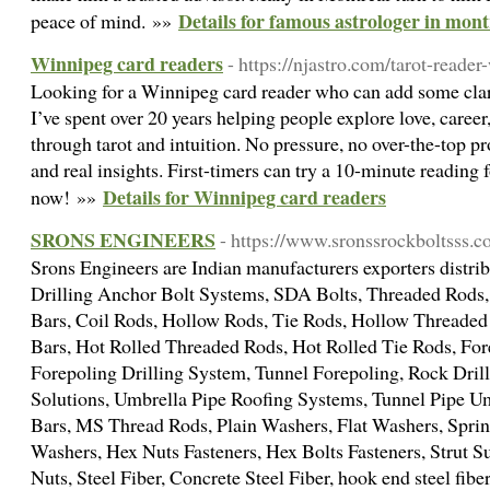
Details for famous astrologer in mont
peace of mind. »»
Winnipeg card readers
- https://njastro.com/tarot-reader
Looking for a Winnipeg card reader who can add some clari
I’ve spent over 20 years helping people explore love, caree
through tarot and intuition. No pressure, no over-the-top pr
and real insights. First-timers can try a 10-minute reading
Details for Winnipeg card readers
now! »»
SRONS ENGINEERS
- https://www.sronssrockboltsss.
Srons Engineers are Indian manufacturers exporters distrib
Drilling Anchor Bolt Systems, SDA Bolts, Threaded Rods,
Bars, Coil Rods, Hollow Rods, Tie Rods, Hollow Threade
Bars, Hot Rolled Threaded Rods, Hot Rolled Tie Rods, For
Forepoling Drilling System, Tunnel Forepoling, Rock Dril
Solutions, Umbrella Pipe Roofing Systems, Tunnel Pipe Um
Bars, MS Thread Rods, Plain Washers, Flat Washers, Spri
Washers, Hex Nuts Fasteners, Hex Bolts Fasteners, Strut 
Nuts, Steel Fiber, Concrete Steel Fiber, hook end steel fiber