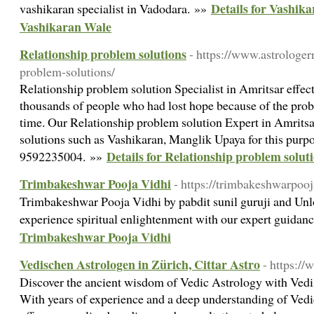
Details for Vashika
vashikaran specialist in Vadodara. »»
Vashikaran Wale
Relationship problem solutions
- https://www.astrologe
problem-solutions/
Relationship problem solution Specialist in Amritsar effec
thousands of people who had lost hope because of the prob
time. Our Relationship problem solution Expert in Amritsar
solutions such as Vashikaran, Manglik Upaya for this purpose
Details for Relationship problem solut
9592235004. »»
Trimbakeshwar Pooja Vidhi
- https://trimbakeshwarpoo
Trimbakeshwar Pooja Vidhi by pabdit sunil guruji and Unlo
experience spiritual enlightenment with our expert guida
Trimbakeshwar Pooja Vidhi
Vedischen Astrologen in Zürich, Cittar Astro
- https://
Discover the ancient wisdom of Vedic Astrology with Vedi
With years of experience and a deep understanding of Vedic