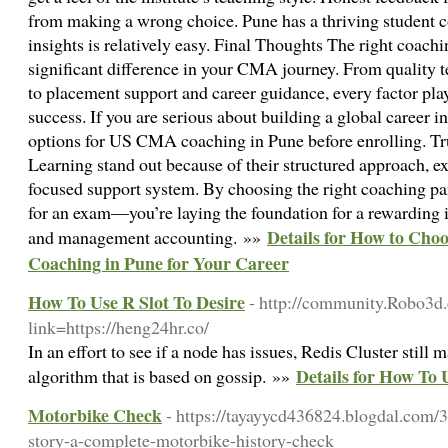
from making a wrong choice. Pune has a thriving student 
insights is relatively easy. Final Thoughts The right coachi
significant difference in your CMA journey. From quality t
to placement support and career guidance, every factor play
success. If you are serious about building a global career i
options for US CMA coaching in Pune before enrolling. Trus
Learning stand out because of their structured approach, ex
focused support system. By choosing the right coaching par
for an exam—you’re laying the foundation for a rewarding i
Details for How to Ch
and management accounting. »»
Coaching in Pune for Your Career
How To Use R Slot To Desire
- http://community.Robo3d
link=https://heng24hr.co/
In an effort to see if a node has issues, Redis Cluster still
Details for How To 
algorithm that is based on gossip. »»
Motorbike Check
- https://tayayycd436824.blogdal.com/
story-a-complete-motorbike-history-check