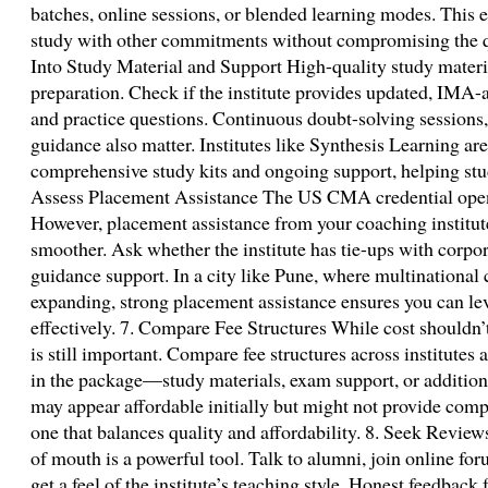
batches, online sessions, or blended learning modes. This 
study with other commitments without compromising the qu
Into Study Material and Support High-quality study materi
preparation. Check if the institute provides updated, IMA-
and practice questions. Continuous doubt-solving sessions
guidance also matter. Institutes like Synthesis Learning ar
comprehensive study kits and ongoing support, helping stu
Assess Placement Assistance The US CMA credential opens
However, placement assistance from your coaching institut
smoother. Ask whether the institute has tie-ups with corpor
guidance support. In a city like Pune, where multinational
expanding, strong placement assistance ensures you can lev
effectively. 7. Compare Fee Structures While cost shouldn’t 
is still important. Compare fee structures across institutes
in the package—study materials, exam support, or addition
may appear affordable initially but might not provide com
one that balances quality and affordability. 8. Seek Rev
of mouth is a powerful tool. Talk to alumni, join online fo
get a feel of the institute’s teaching style. Honest feedback