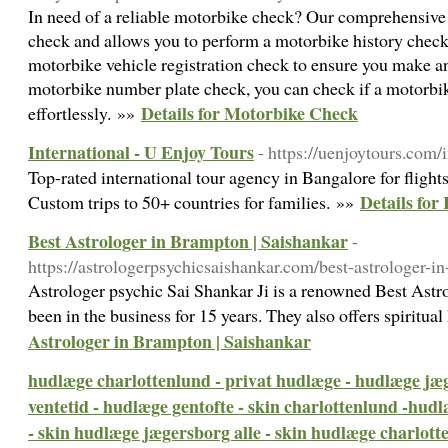
In need of a reliable motorbike check? Our comprehensive 
check and allows you to perform a motorbike history check.
motorbike vehicle registration check to ensure you make a
motorbike number plate check, you can check if a motorbik
Details for Motorbike Check
effortlessly. »»
International - U Enjoy Tours
- https://uenjoytours.com/i
Top-rated international tour agency in Bangalore for flights
Details for
Custom trips to 50+ countries for families. »»
Best Astrologer in Brampton | Saishankar
-
https://astrologerpsychicsaishankar.com/best-astrologer-i
Astrologer psychic Sai Shankar Ji is a renowned Best Ast
been in the business for 15 years. They also offers spiritua
Astrologer in Brampton | Saishankar
hudlæge charlottenlund - privat hudlæge - hudlæge jæ
ventetid - hudlæge gentofte - skin charlottenlund -hud
- skin hudlæge jægersborg alle - skin hudlæge charlott