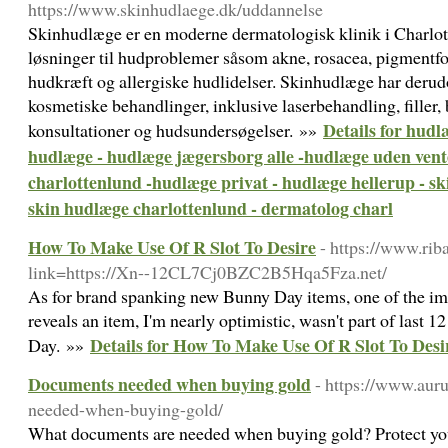
https://www.skinhudlaege.dk/uddannelse
Skinhudlæge er en moderne dermatologisk klinik i Charlot
løsninger til hudproblemer såsom akne, rosacea, pigmentfor
hudkræft og allergiske hudlidelser. Skinhudlæge har deru
kosmetiske behandlinger, inklusive laserbehandling, filler,
Details for hudl
konsultationer og hudsundersøgelser. »»
hudlæge - hudlæge jægersborg alle -hudlæge uden vente
charlottenlund -hudlæge privat - hudlæge hellerup - sk
skin hudlæge charlottenlund - dermatolog charl
How To Make Use Of R Slot To Desire
- https://www.ri
link=https://Xn--12CL7Cj0BZC2B5Hqa5Fza.net/
As for brand spanking new Bunny Day items, one of the im
reveals an item, I'm nearly optimistic, wasn't part of last 
Details for How To Make Use Of R Slot To Desi
Day. »»
Documents needed when buying gold
- https://www.au
needed-when-buying-gold/
What documents are needed when buying gold? Protect you