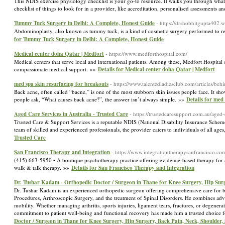
This NDIS exercise physiology checklist is your go-to resource. It walks you through what e
checklist of things to look for in a provider, like accreditation, personalised assessments
Tummy Tuck Surgery in Delhi: A Complete, Honest Guide
- https://drshobhitgupta402.
Abdominoplasty, also known as tummy tuck, is a kind of cosmetic surgery performed to r
for Tummy Tuck Surgery in Delhi: A Complete, Honest Guide
Medical center doha Qatar | Medfort
- https://www.medforthospital.com/
Medical centers that serve local and international patients. Among these, Medfort Hospital
compassionate medical support. »»
Details for Medical center doha Qatar | Medfort
med spa skin resurfacing for breakouts
- https://www.talentedladiesclub.com/articles/b
Back acne, often called “bacne,” is one of the most stubborn skin issues people face. It 
people ask, “What causes back acne?”, the answer isn’t always simple. »»
Details for med
Aged Care Services in Australia - Trusted Care
- https://trustedcaresupport.com.au/aged-
Trusted Care & Support Services is a reputable NDIS (National Disability Insurance Scheme) 
team of skilled and experienced professionals, the provider caters to individuals of all ag
Trusted Care
San Francisco Therapy and Integration
- https://www.integrationtherapysanfrancisco.co
(415) 663-5950 • A boutique psychotherapy practice offering evidence-based therapy for a
walk & talk therapy. »»
Details for San Francisco Therapy and Integration
Dr. Tushar Kadam - Orthopedic Doctor / Surgeon in Thane for Knee Surgery, Hip Surg
Dr. Tushar Kadam is an experienced orthopedic surgeon offering comprehensive care for bo
Procedures, Arthroscopic Surgery, and the treatment of Spinal Disorders. He combines adv
mobility. Whether managing arthritis, sports injuries, ligament tears, fractures, or degener
commitment to patient well-being and functional recovery has made him a trusted choice
Doctor / Surgeon in Thane for Knee Surgery, Hip Surgery, Back Pain, Neck, Shoulder, 