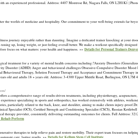
peak with an experienced professional. Address: 4407 Montrose Rd, Niagara Falls, ON L2H1K1 | P
ther the worlds of medicine and hospitality. Our commitment to your well-being extends far bey
itness journey enjoyable rather than daunting. Imagine a dedicated trainer knocking at your door
s toning up, losing weight, or just feeling overall better. We make a workout specifically designe
fore focus on what matters: your health and happiness. »»
Details for Personal Trainers Denver
gical treatment for a variety of mental health concerns including:?Anxiety Disorders (Generalize
ctivity Disorder (ADHD) Anger and behavioural challenges Obsessive-Compulsive Disorder Mood D
tical Behavioural Therapy, Solution Focused Therapy and Acceptance and Commitment Therapy in th
18 years old and adults 18 + years old. Address: 3-4300 Upper Middle Road, Burlington, ON L7M
com/
ers a comprehensive range of results-driven treatments, including physiotherapy, acupuncture, ac
xperience specializing in sports and orthopedics, has worked extensively with athletes, weekend 
uries, particularly related to the back, knee, and shoulder, aiming to make clients injury-proof.D
ical Specialist (OCS), Certified Strength and Conditioning Specialist (CSCS), Russian Kettlebell
sical therapy provider, consistently delivering outstanding outcomes for clients. Full Address: 32
ve Rehab Perform
enerative therapies to help relieve pain and restore mobility. Their expert team focuses on helpin
ssionate care, lasting results. »»
Details for Kellum Stem Cell Institute