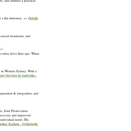
), and outlines a practical
or a flat abdomen. »»
Details
dvanced treatments, and
ne/
s often drive flare-ups. When
ng in Western Sydney. With a
are Services in Australia -
eparation & integration; and
t, Joint Preservation
l recovery and improved
 individual needs. His
 Tushar Kadam - Orthopedic