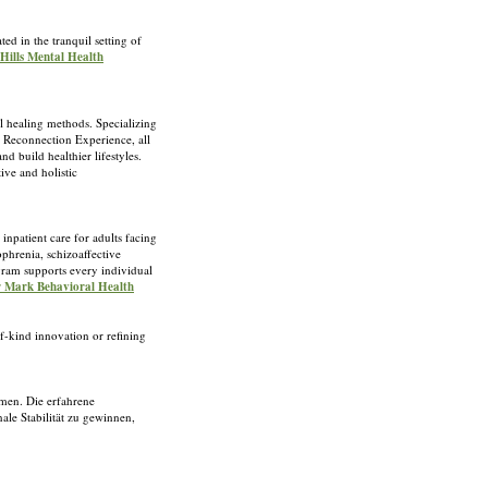
ed in the tranquil setting of
 Hills Mental Health
l healing methods. Specializing
e Reconnection Experience, all
d build healthier lifestyles.
ive and holistic
inpatient care for adults facing
ophrenia, schizoaffective
gram supports every individual
or Mark Behavioral Health
f-kind innovation or refining
men. Die erfahrene
ale Stabilität zu gewinnen,