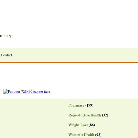
Contact
Pharmacy
(199)
Reproductive Health
(32)
Weight Loss
(86)
Women's Health
(93)