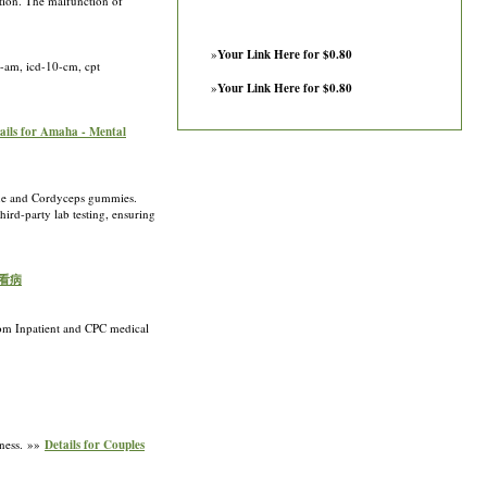
ction. The malfunction of
»
Your Link Here for $0.80
0-am, icd-10-cm, cpt
»
Your Link Here for $0.80
ails for Amaha - Mental
ne and Cordyceps gummies.
ird-party lab testing, ensuring
美国看病
from Inpatient and CPC medical
lness. »»
Details for Couples