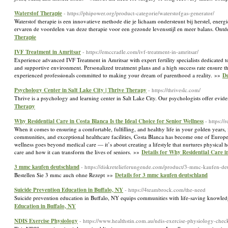
Waterstof Therapie
- https://phipower.org/product-categorie/waterstofgas-generator/
Waterstof therapie is een innovatieve methode die je lichaam ondersteunt bij herstel, energi
ervaren de voordelen van deze therapie voor een gezonde levensstijl en meer balans. Ontd
Therapie
IVF Treatment in Amritsar
- https://emccradle.com/ivf-treatment-in-amritsar/
Experience advanced IVF Treatment in Amritsar with expert fertility specialists dedicated 
and supportive environment. Personalized treatment plans and a high success rate ensure the
experienced professionals committed to making your dream of parenthood a reality. »»
De
Psychology Center in Salt Lake City | Thrive Therapy
- https://thriveslc.com/
Thrive is a psychology and learning center in Salt Lake City. Our psychologists offer evid
Therapy
Why Residential Care in Costa Blanca Is the Ideal Choice for Senior Wellness
- https:/
When it comes to ensuring a comfortable, fulfilling, and healthy life in your golden years
communities, and exceptional healthcare facilities, Costa Blanca has become one of Europe’s
wellness goes beyond medical care — it’s about creating a lifestyle that nurtures physical h
care and how it can transform the lives of seniors. »»
Details for Why Residential Care in
3 mmc kaufen deutschland
- https://diskretelieferungende.com/product/3-mmc-kaufen-de
Bestellen Sie 3 mmc auch ohne Rezept »»
Details for 3 mmc kaufen deutschland
Suicide Prevention Education in Buffalo, NY
- https://4teambrock.com/the-need
Suicide prevention education in Buffalo, NY equips communities with life-saving knowle
Education in Buffalo, NY
NDIS Exercise Physiology
- https://www.healthstin.com.au/ndis-exercise-physiology-check