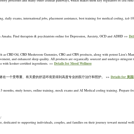
 secretory processes and many other cellular pathways, which makes them key regulators of cell fun
, daily exams, international jobs, placement assistance, best training for medical coding, icd-1
ith Amaha. Find therapists & psychiatrists online for Depression, Anxiety, OCD and ADHD »»
Det
 such as CBD Oil, CBD Mushroom Gummies, CBG and CBN products, along with potent Lion's Ma
ovement, and enhanced sleep quality. All products are organically sourced and undergo stringent th
ns with kosher-certified ingredients. »»
Details for Mood Wellness
者在一个受尊重、有关爱的舒适环境里得到高度专业的医疗治疗和照护。 »»
Details for 
 2-3 months, study hours, online training, mock exams and AI Medical coding training. Prepare 
/
re, dedicated to supporting individuals, couples, and families on their journey toward mental wel