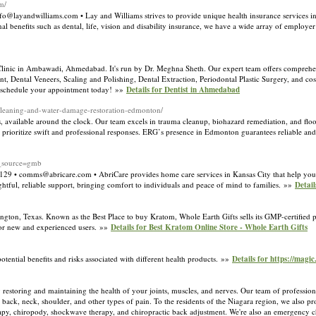
m/
@layandwilliams.com • Lay and Williams strives to provide unique health insurance services in
l benefits such as dental, life, vision and disability insurance, we have a wide array of employe
 Clinic in Ambawadi, Ahmedabad. It's run by Dr. Meghna Sheth. Our expert team offers comprehen
nt, Dental Veneers, Scaling and Polishing, Dental Extraction, Periodontal Plastic Surgery, and c
g. schedule your appointment today! »»
Details for Dentist in Ahmedabad
-cleaning-and-water-damage-restoration-edmonton/
 available around the clock. Our team excels in trauma cleanup, biohazard remediation, and flood
rioritize swift and professional responses. ERG’s presence in Edmonton guarantees reliable and
_source=gmb
4129 • comms@abricare.com • AbriCare provides home care services in Kansas City that help your
htful, reliable support, bringing comfort to individuals and peace of mind to families. »»
Detail
ington, Texas. Known as the Best Place to buy Kratom, Whole Earth Gifts sells its GMP-certified p
 for new and experienced users. »»
Details for Best Kratom Online Store - Whole Earth Gifts
ntial benefits and risks associated with different health products. »»
Details for https://magi
 restoring and maintaining the health of your joints, muscles, and nerves. Our team of professional
 back, neck, shoulder, and other types of pain. To the residents of the Niagara region, we also 
rapy, chiropody, shockwave therapy, and chiropractic back adjustment. We're also an emergency ch