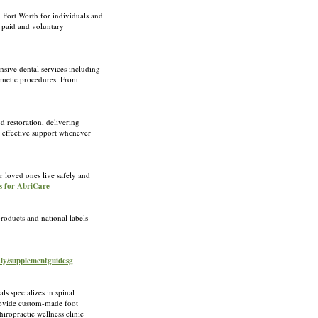
 Fort Worth for individuals and
r paid and voluntary
sive dental services including
osmetic procedures. From
 restoration, delivering
 effective support whenever
 loved ones live safely and
s for AbriCare
roducts and national labels
c.ly/supplementguidesg
s specializes in spinal
provide custom-made foot
iropractic wellness clinic