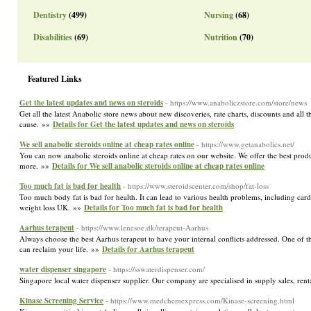
Dentistry
(499)
Nursing
(68)
Disabilities
(69)
Nutrition
(70)
Featured Links
Get the latest updates and news on steroids
- https://www.anaboliczstore.com/store/news
Get all the latest Anabolic store news about new discoveries, rate charts, discounts and al
cause. »»
Details for Get the latest updates and news on steroids
We sell anabolic steroids online at cheap rates online
- https://www.getanabolics.net/
You can now anabolic steroids online at cheap rates on our website. We offer the best prod
more. »»
Details for We sell anabolic steroids online at cheap rates online
Too much fat is bad for health
- https://www.steroidscenter.com/shop/fat-loss
Too much body fat is bad for health. It can lead to various health problems, including card
weight loss UK. »»
Details for Too much fat is bad for health
Aarhus terapeut
- https://www.lenesoe.dk/terapeut-Aarhus
Always choose the best Aarhus terapeut to have your internal conflicts addressed. One of th
can reclaim your life. »»
Details for Aarhus terapeut
water dispenser singapore
- https://sswaterdispenser.com/
Singapore local water dispenser supplier. Our company are specialised in supply sales, rent
Kinase Screening Service
- https://www.medchemexpress.com/Kinase-screening.html