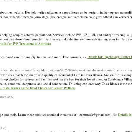
eboost en welzijn. Het helpt vrije radicalen te neutraliseren en bevordert vitaliteit op een natuur
ek hoe waterstof therapie jouw dagelijkse energie kan verbeteren en je gezondheid kan versterk
to helping couples achieve parenthood. Services include IVF, ICSI, IUI, and embryo freezing, all
 best care throughout your fertility journey. Take the first step towards starting your family by 
tails for IVF Treatment in Amritsar
ence-based care for anxiety, trauma, and more. Free consults. »»
Details for Psychology Center i
/residential-care-in-costa-blanca.blogspot.com/2025/10/why-residential-care-in-costa-blanca-is.htm
, few places match the charm and quality of Residential Care in Costa Blanca. Known for its sunn
 top choices for retirees and families seeking the best for their loved ones. At Casablanca Villa
ealth, emotional happiness, and social connection. This blog explores why Costa Blanca is the idea
 Costa Blanca Is the Ideal Choice for Senior Wellness
utschland/
dge and tools. Learn more about educational initiatives at 4teambrock@gmail.com . »»
Details f
list/