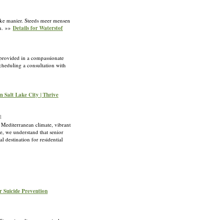
lijke manier. Steeds meer mensen
en. »»
Details for Waterstof
 provided in a compassionate
scheduling a consultation with
n Salt Lake City | Thrive
l
y Mediterranean climate, vibrant
ge, we understand that senior
l destination for residential
or Suicide Prevention