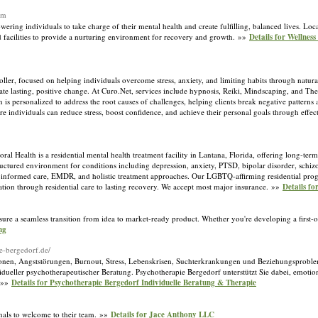
om
ring individuals to take charge of their mental health and create fulfilling, balanced lives. Locat
 facilities to provide a nurturing environment for recovery and growth. »»
Details for Wellness
ler, focused on helping individuals overcome stress, anxiety, and limiting habits through natura
te lasting, positive change. At Curo.Net, services include hypnosis, Reiki, Mindscaping, and Th
s personalized to address the root causes of challenges, helping clients break negative patterns an
individuals can reduce stress, boost confidence, and achieve their personal goals through effect
ealth is a residential mental health treatment facility in Lantana, Florida, offering long-term 
tructured environment for conditions including depression, anxiety, PTSD, bipolar disorder, schiz
a-informed care, EMDR, and holistic treatment approaches. Our LGBTQ-affirming residential pro
zation through residential care to lasting recovery. We accept most major insurance. »»
Details f
ure a seamless transition from idea to market-ready product. Whether you're developing a first-o
ng
ie-bergedorf.de/
sionen, Angststörungen, Burnout, Stress, Lebenskrisen, Suchterkrankungen und Beziehungsproble
vidueller psychotherapeutischer Beratung. Psychotherapie Bergedorf unterstützt Sie dabei, emotion
. »»
Details for Psychotherapie Bergedorf Individuelle Beratung & Therapie
ionals to welcome to their team. »»
Details for Jace Anthony LLC