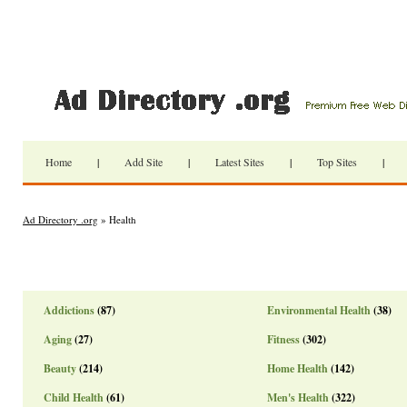
Home
|
Add Site
|
Latest Sites
|
Top Sites
|
Ad Directory .org
» Health
Addictions
(87)
Environmental Health
(38)
Aging
(27)
Fitness
(302)
Beauty
(214)
Home Health
(142)
Child Health
(61)
Men's Health
(322)