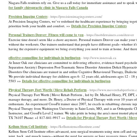
Niagara Falls residents rely on. Give us a call today for immediate assistance and to s
for family chiropractic clinic in Niagara Falls Canada
Precision Imaging Centers
- https://precisionimagingcenters.com/
At Precision Imaging Centers, we’ve redefined the healthcare experience by bringing toge
prioritize both your health and comfort. »»
Details for Precision Imaging Centers
Personal Trainers Denver: Fitness will come to you
- https://mobiletrainers.com/denver
Exercise time doesn't seem like a chore anymore. Personal trainers Denver can make your f
without the workouts. Our trainers understand that people have different goals--whether it'
having the expensive equipment we bring everything you need to train at home. And there
effective counselling for individuals in burlington
- http://www.inneroak.ca
At Inner Oak our clinicians are committed to delivering effective, evidence-based psycholo
Separation Anxiety) Depression Post-Traumatic Stress Disorder Attention Deficit Hypera
Disorders Our clinicians are trained in and utilize Cognitive Behavioural Therapy, Dialec
We provide individual therapy for children ages 6- 12 years old, adolescents ages 12 - 
5503 »»
Details for effective counselling for individuals in burlington
Physical Therapy Fort Worth | Move Rehab Perform
- https://www.moverehabperform.
Physical Therapy Fort Worth | Move Rehab Perform , led by Dr. Michael Henry, PT, DPT, off
massage therapy, and more. Dr. Henry, a Doctor of Physical Therapy with over 10 years of e
enthusiasts. An experienced CrossFit trainer since 2007, he excels in rehabbing chronic inj
Physical Therapy from Washington University in Saint Louis, MO, and is an Orthopedic Clin
Instructor, and CrossFit Level 2 trainer. We take pride in being the area's most trusted phy
TX 76107 Phone: +1 817-841-9917 »»
Details for Physical Therapy Fort Worth | Mo
Kellum Stem Cell Institute
- https://kellumstemcellinstitute.com/
Kellum Stem Cell Institute offers advanced, non-surgical treatments using stem cell and reg
joint, back, and muscle issues—without the need for surgery or long recovery times. Compa