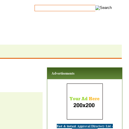
Advertisements
Fast & instant Approval Directory List -