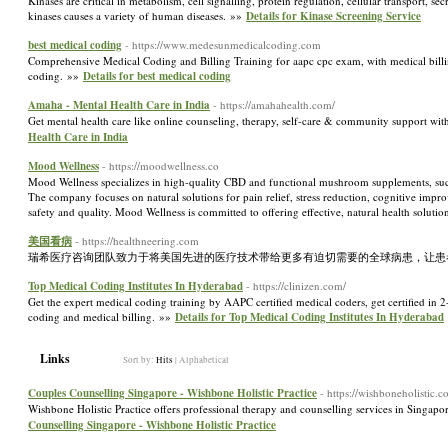
Kinases are critical in metabolism, cell signalling, protein regulation, cellular transport,
kinases causes a variety of human diseases. »»
Details for Kinase Screening Service
best medical coding
- https://www.medesunmedicalcoding.com
Comprehensive Medical Coding and Billing Training for aapc cpc exam, with medical billing
coding. »»
Details for best medical coding
Amaha - Mental Health Care in India
- https://amahahealth.com/
Get mental health care like online counseling, therapy, self-care & community support w
Health Care in India
Mood Wellness
- https://moodwellness.co
Mood Wellness specializes in high-quality CBD and functional mushroom supplements,
The company focuses on natural solutions for pain relief, stress reduction, cognitive impr
safety and quality. Mood Wellness is committed to offering effective, natural health solutio
美国看病
- https://healthneering.com
瑞希医疗咨询团队致力于将美国先进的医疗技术带给更多有迫切需要的全球病患，让患
Top Medical Coding Institutes In Hyderabad
- https://clinizen.com/
Get the expert medical coding training by AAPC certified medical coders, get certified in
coding and medical billing. »»
Details for Top Medical Coding Institutes In Hyderabad
Links
Sort by:
Hits
|
Alphabetical
Couples Counselling Singapore - Wishbone Holistic Practice
- https://wishboneholistic.co
Wishbone Holistic Practice offers professional therapy and counselling services in Singapo
Counselling Singapore - Wishbone Holistic Practice