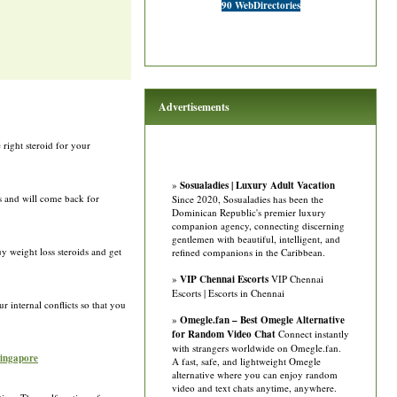
90 WebDirectories
Advertisements
 right steroid for your
»
Sosualadies | Luxury Adult Vacation
ts and will come back for
Since 2020, Sosualadies has been the
Dominican Republic's premier luxury
companion agency, connecting discerning
gentlemen with beautiful, intelligent, and
y weight loss steroids and get
refined companions in the Caribbean.
»
VIP Chennai Escorts
VIP Chennai
Escorts | Escorts in Chennai
 internal conflicts so that you
»
Omegle.fan – Best Omegle Alternative
for Random Video Chat
Connect instantly
with strangers worldwide on Omegle.fan.
singapore
A fast, safe, and lightweight Omegle
alternative where you can enjoy random
video and text chats anytime, anywhere.