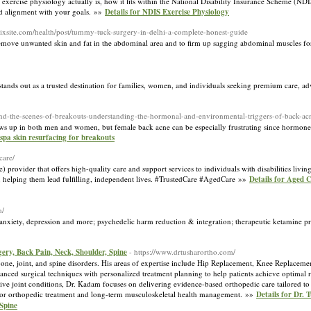
xercise physiology actually is, how it fits within the National Disability Insurance Scheme (NDIS
 and alignment with your goals. »»
Details for NDIS Exercise Physiology
wixsite.com/health/post/tummy-tuck-surgery-in-delhi-a-complete-honest-guide
emove unwanted skin and fat in the abdominal area and to firm up sagging abdominal muscles f
 stands out as a trusted destination for families, women, and individuals seeking premium care, a
ehind-the-scenes-of-breakouts-understanding-the-hormonal-and-environmental-triggers-of-back-ac
shows up in both men and women, but female back acne can be especially frustrating since hormone
 spa skin resurfacing for breakouts
care/
provider that offers high-quality care and support services to individuals with disabilities livi
es, helping them lead fulfilling, independent lives. #TrustedCare #AgedCare »»
Details for Aged C
m/
nxiety, depression and more; psychedelic harm reduction & integration; therapeutic ketamine pr
ery, Back Pain, Neck, Shoulder, Spine
- https://www.drtusharortho.com/
ne, joint, and spine disorders. His areas of expertise include Hip Replacement, Knee Replacemen
anced surgical techniques with personalized treatment planning to help patients achieve optima
ative joint conditions, Dr. Kadam focuses on delivering evidence-based orthopedic care tailored to
 for orthopedic treatment and long-term musculoskeletal health management. »»
Details for Dr.
Spine