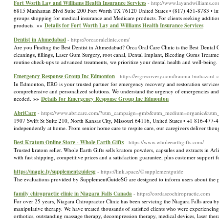
Fort Worth Lay and Williams Health Insurance Services
- http://www.layandwilliams.co
6815 Manhattan Blvd Suite 200 Fort Worth TX 76120 United States • (817) 451-8783 • info
groups shopping for medical insurance and Medicare products. For clients seeking additiona
products. »»
Details for Fort Worth Lay and Williams Health Insurance Services
Dentist in Ahmedabad
- https://orcaoralclinic.com/
Are you Finding the Best Dentist in Ahmedabad? Orca Oral Care Clinic is the Best Dental
cleanings, fillings, Laser Gum Surgery, root canal, Dental Implant, Bleeding Gums Treatme
routine check-ups to advanced treatments, we prioritize your dental health and well-bein
Emergency Response Group Inc Edmonton
- https://ergrecovery.com/trauma-biohazard
In Edmonton, ERG is your trusted partner for emergency recovery and restoration services,
comprehensive and personalized solutions. We understand the urgency of emergencies and p
needed. »»
Details for Emergency Response Group Inc Edmonton
AbriCare
- https://www.abricare.com/?utm_campaign=gmb&utm_medium=organic&utm
1907 Swift St Suite 210, North Kansas City, Missouri 64116, United States • +1 816-477-
independently at home. From senior home care to respite care, our caregivers deliver thoug
Best Kratom Online Store - Whole Earth Gifts
- https://www.wholeearthgifts.com/
Trusted kratom seller. Whole Earth Gifts sells kratom powders, capsules and extracts in Arl
with fast shipping, competitive prices and a satisfaction guarantee, plus customer support
https://magic.ly/supplementguidesg
- https://link.space/@supplementguide
The evaluations provided by SupplementGuideSG are designed to inform users about the pote
family chiropractic clinic in Niagara Falls Canada
- https://cordascochiropractic.com
For over 25 years, Niagara Chiropractor Clinic has been servicing the Niagara Falls area by
manipulative therapy. We have treated thousands of satisfied clients who were experiencing
orthotics, outstanding massage therapy, decompression therapy, medical devices, laser the