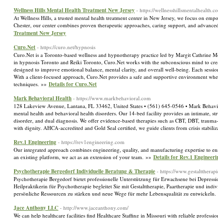
Wellness Hills Mental Health Treatment New Jersey
- https://wellnesshillsmentalhealth.c
At Wellness Hills, a trusted mental health treatment center in New Jersey, we focus on empowe
Chester, our center combines proven therapeutic approaches, caring support, and advanced
Treatment New Jersey
Curo.Net
- https://curo.net/hypnosis
Curo.Net is a Toronto-based wellness and hypnotherapy practice led by Margit Cathrine Mol
in hypnosis Toronto and Reiki Toronto, Curo.Net works with the subconscious mind to crea
designed to improve emotional balance, mental clarity, and overall well-being. Each session i
With a client-focused approach, Curo.Net provides a safe and supportive environment where 
techniques. »»
Details for Curo.Net
Mark Behavioral Health
- https://www.markbehavioral.com
128 Lakeview Avenue, Lantana, FL 33462, United States • (561) 645-0546 • Mark Behavioral H
mental health and behavioral health disorders. Our 14-bed facility provides an intimate, s
disorder, and dual diagnosis. We offer evidence-based therapies such as CBT, DBT, traum
with dignity. AHCA-accredited and Gold Seal certified, we guide clients from crisis stabili
Rev.1 Engineering
- https://rev1engineering.com
Our integrated approach combines engineering, quality, and manufacturing expertise to ens
an existing platform, we act as an extension of your team. »»
Details for Rev.1 Engineeri
Psychotherapie Bergedorf Individuelle Beratung & Therapie
- https://www.gestalttherap
Psychotherapie Bergedorf bietet professionelle Unterstützung für Erwachsene bei Depres
Heilpraktikerin für Psychotherapie begleitet Sie mit Gestalttherapie, Paartherapie und indi
persönliche Ressourcen zu stärken und neue Wege für mehr Lebensqualität zu entwickeln
Jace Anthony LLC
- http://www.jaceanthony.com/
We can help healthcare facilities find Healthcare Staffing in Missouri with reliable profess