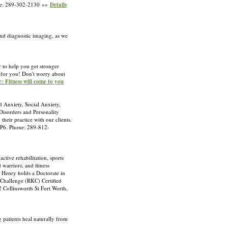
hone: 289-302-2130 »»
Details
ond diagnostic imaging, as we
 to help you get stronger
d for you! Don't worry about
: Fitness will come to you
d Anxiety, Social Anxiety,
isorders and Personality
eir practice with our clients.
 4P6. Phone: 289-812-
tive rehabilitation, sports
warriors, and fitness
r. Henry holds a Doctorate in
 Challenge (RKC) Certified
12 Collinsworth St Fort Worth,
g patients heal naturally from