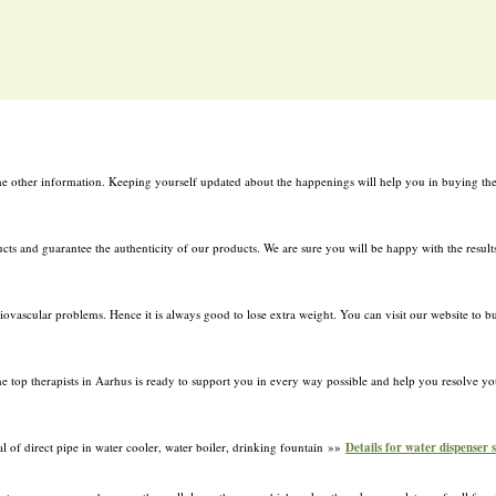
l the other information. Keeping yourself updated about the happenings will help you in buying the
ucts and guarantee the authenticity of our products. We are sure you will be happy with the resul
iovascular problems. Hence it is always good to lose extra weight. You can visit our website to bu
e top therapists in Aarhus is ready to support you in every way possible and help you resolve your
al of direct pipe in water cooler, water boiler, drinking fountain »»
Details for water dispenser 