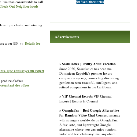
n line than considerable to call
90 WebDirectories
r Check Out Neighborhoods
Bazar tips, charts, and winning
Advertisements
lace a bet ($0. »»
Details for
»
Sosualadies | Luxury Adult Vacation
Since 2020, Sosualadies has been the
hants. Que vous soyez un expert
Dominican Republic's premier luxury
companion agency, connecting discerning
rofitez d'offres
gentlemen with beautiful, intelligent, and
résentant des offres
refined companions in the Caribbean.
»
VIP Chennai Escorts
VIP Chennai
Escorts | Escorts in Chennai
»
Omegle.fan – Best Omegle Alternative
for Random Video Chat
Connect instantly
with strangers worldwide on Omegle.fan.
A fast, safe, and lightweight Omegle
alternative where you can enjoy random
video and text chats anytime, anywhere.