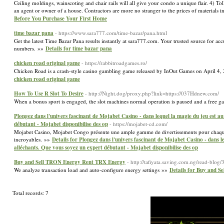
Ceiling moldings, wainscoting and chair rails will all give your condo a unique flair. 4) Toll
an agent or owner of a house. Contractors are more no stranger to the prices of materials 
Before You Purchase Your First Home
time bazar pana
- https://www.sara777.com/time-bazar/pana.html
Get the latest Time Bazar Pana results instantly at sara777.com. Your trusted source for acc
numbers. »»
Details for time bazar pana
chicken road original game
- https://rabbitroadgames.ro/
Chicken Road is a crash-style casino gambling game released by InOut Games on April 4, 2
chicken road original game
How To Use R Slot To Desire
- http://Night.dog/proxy.php?link=https://037Hdnew.com/
When a bonus sport is engaged, the slot machines normal operation is paused and a free ga
Plongez dans l'univers fascinant de Mojabet Casino - dans lequel la magie du jeu est au
débutant - Mojabet disponibilise des op
- https://mojabet-cd.com/
Mojabet Casino, Mojabet Congo présente une ample gamme de divertissements pour chaque ama
incroyables. »»
Details for Plongez dans l'univers fascinant de Mojabet Casino - dans le
alléchants. Que vous soyez un expert débutant - Mojabet disponibilise des op
Buy and Sell TRON Energy Rent TRX Energy
- http://tafiyata.saving.com.ng/read-blog
We analyze transaction load and auto‑configure energy settings »»
Details for Buy and 
Total records: 7