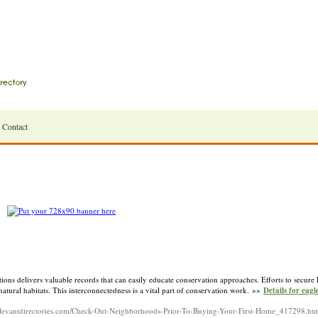
Contact
ons delivers valuable records that can easily educate conservation approaches. Efforts to secure 
-natural habitats. This interconnectedness is a vital part of conservation work. »»
Details for eagl
Relevantdirectories.com/Check-Out-Neighborhoods-Prior-To-Buying-Your-First-Home_417298.ht