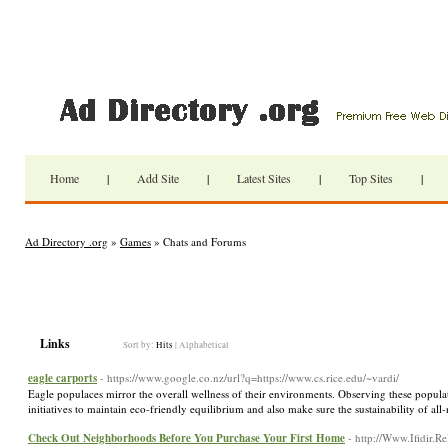
Home
|
Add Site
|
Latest Sites
|
Top Sites
|
Ad Directory .org
»
Games
» Chats and Forums
Links
Sort by:
Hits
|
Alphabetical
eagle carports
- https://www.google.co.nz/url?q=https://www.cs.rice.edu/~vardi/
Eagle populaces mirror the overall wellness of their environments. Observing these populati
initiatives to maintain eco-friendly equilibrium and also make sure the sustainability of all
Check Out Neighborhoods Before You Purchase Your First Home
- http://Www.Ifidir.