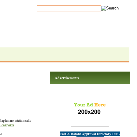
Advertisements
Eagles are additionally
e carports
ml
Fast & instant Approval Directory List -