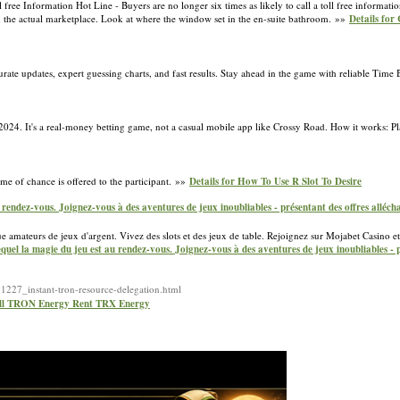
 free Information Hot Line - Buyers are no longer six times as likely to call a toll free informatio
in the actual marketplace. Look at where the window set in the en-suite bathroom. »»
Details fo
urate updates, expert guessing charts, and fast results. Stay ahead in the game with reliable Time 
024. It's a real-money betting game, not a casual mobile app like Crossy Road. How it works: P
me of chance is offered to the participant. »»
Details for How To Use R Slot To Desire
 rendez-vous. Joignez-vous à des aventures de jeux inoubliables - présentant des offres alléc
teurs de jeux d'argent. Vivez des slots et des jeux de table. Rejoignez sur Mojabet Casino et p
quel la magie du jeu est au rendez-vous. Joignez-vous à des aventures de jeux inoubliables - p
/31227_instant-tron-resource-delegation.html
Sell TRON Energy Rent TRX Energy