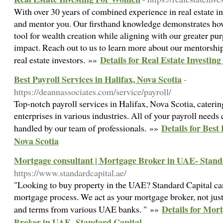
With over 30 years of combined experience in real estate in
and mentor you. Our firsthand knowledge demonstrates how 
tool for wealth creation while aligning with our greater pu
impact. Reach out to us to learn more about our mentorsh
Details for Real Estate Investi
real estate investors. »»
Best Payroll Services in Halifax, Nova Scotia
-
https://deannassociates.com/service/payroll/
Top-notch payroll services in Halifax, Nova Scotia, cater
enterprises in various industries. All of your payroll needs 
Details for Best 
handled by our team of professionals. »»
Nova Scotia
Mortgage consultant | Mortgage Broker in UAE- Stand
https://www.standardcapital.ae/
"Looking to buy property in the UAE? Standard Capital can
mortgage process. We act as your mortgage broker, not just a
Details for Mor
and terms from various UAE banks. " »»
Broker in UAE- Standard Capital