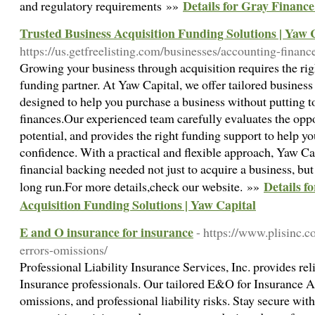
Details for Gray Financ
and regulatory requirements »»
Trusted Business Acquisition Funding Solutions | Yaw 
https://us.getfreelisting.com/businesses/accounting-financ
Growing your business through acquisition requires the rig
funding partner. At Yaw Capital, we offer tailored business
designed to help you purchase a business without putting t
finances.Our experienced team carefully evaluates the oppo
potential, and provides the right funding support to help 
confidence. With a practical and flexible approach, Yaw Ca
financial backing needed not just to acquire a business, but 
Details f
long run.For more details,check our website. »»
Acquisition Funding Solutions | Yaw Capital
E and O insurance for insurance
- https://www.plisinc.
errors-omissions/
Professional Liability Insurance Services, Inc. provides re
Insurance professionals. Our tailored E&O for Insurance Ag
omissions, and professional liability risks. Stay secure wi