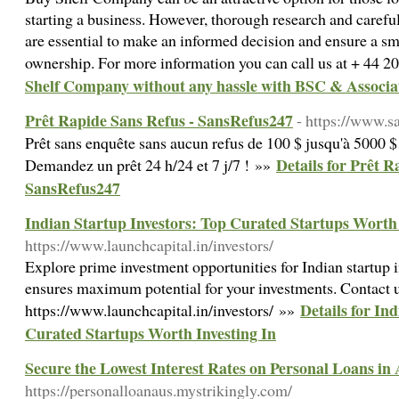
starting a business. However, thorough research and careful
are essential to make an informed decision and ensure a sm
ownership. For more information you can call us at + 44 
Shelf Company without any hassle with BSC & Associa
Prêt Rapide Sans Refus - SansRefus247
- https://www.s
Prêt sans enquête sans aucun refus de 100 $ jusqu'à 5000 
Details for Prêt R
Demandez un prêt 24 h/24 et 7 j/7 ! »»
SansRefus247
Indian Startup Investors: Top Curated Startups Worth 
https://www.launchcapital.in/investors/
Explore prime investment opportunities for Indian startup i
ensures maximum potential for your investments. Contact 
Details for In
https://www.launchcapital.in/investors/ »»
Curated Startups Worth Investing In
Secure the Lowest Interest Rates on Personal Loans in 
https://personalloanaus.mystrikingly.com/