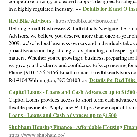
competitive pricing, and expert support designed to safegu
Details for E and O ins
in a highly regulated industry. »»
Red Bike Advisors
- https://redbikeadvisors.com/
Helping Small Businesses & Individuals Navigate the Fin
Advisors, we believe you deserve more than once-a-year che
2009, we’ve helped business owners and individuals take co
proactive accounting, strategic tax planning, and expert gu
matters. Whether you're growing a business, preparing for li
we give you the clarity and confidence to keep moving fo
Phone:(910) 256-3456 Email:contact@redbikeadvisors.co
Details for Red Bike
Rd #104,Wilmington, NC 28403 »»
Capitol Loans - Loans and Cash Advances up to $1500
Capitol Loans provides access to short term cash advance 
flexible payments. Apply now @ https://www.capitol-loan
Loans - Loans and Cash Advances up to $1500
Shubham Housing Finance - Affordable Housing Finan
https://www.shubham.co/