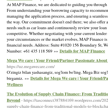
At MAP Finance, we are dedicated to guiding you through e
From understanding your borrowing capacity to recommend
managing the application process, and ensuring a seamless 
the way. Our commitment doesn't end there; we also offer a
needs such as car loans and continuously review your loan 
competitive. Whether negotiating with your current lender o
your circumstances or the market evolves, MAP Finance is y
financial needs. Address: Suite #1020 156 Boundary St, 
Details for MAP Finance
Number: +61 435 118 569 »»
Mega We care | Your Friend/Partner Passionate About
https://uz.megawecare.com/
O'zingiz bilan yashasangiz, sog'lom bo'ling. Mega Biz sog'l
Details for Mega We care | Your Friend/P
birgamiz. »»
Wellness
The Evolution of Supply Chain Finance: From Traditi
Beyond
- https://tasconnect387884169.wordpress.com/202
supply-chain-finance-from-traditional-models-to-blockch