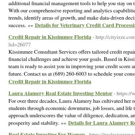
additional financial management tools to help you stay on t
With our comprehensive reporting and analytics capabilitie
trends, identify areas of growth, and make data-driven decis
Details for Veterinary Credit Card Process
success. »»
Credit Repair in Kissimmee Florida
- http://cityizze.co
lid=26077
Kissimmee Consultant Services offers tailored credit repai
financial challenges and achieve your goals. Based in Kiss
team is ready to assist you in improving your credit score a
future. Contact us at (689) 260-6003 to schedule your cons
Credit Repair in Kissimmee Florida
Laura Alamery Real Estate Investing Mentor
- https:/
For over three decades, Laura Alamery has cultivated her re
students through economic downturns, job losses, and life 
approach underscores the value of diligence, dedication, a
Details for Laura Alamery Re
prosperity and stability. »»
Real Estate Investing For Women
- https://realestatein