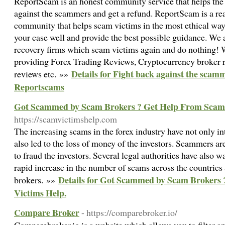
ReportScam is an honest community service that helps the 
against the scammers and get a refund. ReportScam is a re
community that helps scam victims in the most ethical wa
your case well and provide the best possible guidance. We 
recovery firms which scam victims again and do nothing! 
providing Forex Trading Reviews, Cryptocurrency broker r
Details for Fight back against the scamm
reviews etc. »»
Reportscams
Got Scammed by Scam Brokers ? Get Help From Scam 
https://scamvictimshelp.com
The increasing scams in the forex industry have not only in
also led to the loss of money of the investors. Scammers a
to fraud the investors. Several legal authorities have also w
rapid increase in the number of scams across the countries
Details for Got Scammed by Scam Brokers
brokers. »»
Victims Help.
Compare Broker
- https://comparebroker.io/