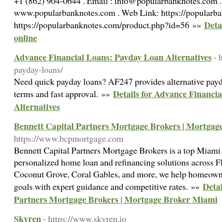
+1 (862) 904-0644 . Email : info@popularbanknotes.com .
www.popularbanknotes.com . Web Link: https://popularban
Deta
https://popularbanknotes.com/product.php?id=56 »»
online
Advance Financial Loans: Payday Loan Alternatives
- 
payday-loans/
Need quick payday loans? AF247 provides alternative payda
Details for Advance Financi
terms and fast approval. »»
Alternatives
Bennett Capital Partners Mortgage Brokers | Mortga
https://www.bcpmortgage.com
Bennett Capital Partners Mortgage Brokers is a top Miami 
personalized home loan and refinancing solutions across Fl
Coconut Grove, Coral Gables, and more, we help homeowner
Detai
goals with expert guidance and competitive rates. »»
Partners Mortgage Brokers | Mortgage Broker Miami
Skyren
- https://www.skyren.io