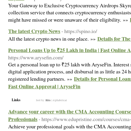
Your Gateway to Exclusive Cryptocurrency Airdrops Skyre
collection service that connects cryptocurrency enthusiasts
might have missed or were unaware of their eligibility. »»
The latest Crypto News
- https://spino.io/
Details for Th
All the latest crypto news in one place. »»
Personal Loans Up to ₹25 Lakh in India | Fast Online 
https://www.arysefin.com/
Get a personal loan up to ₹25 lakh with AryseFin. Interest
digital application process, and disbursal in as little as 24
Details for Personal Loan
registered lending partners. »»
Fast Online Approval | AryseFin
Links
Sort by:
Hits
|
Alphabetical
Advance your career with the CMA Accounting Cours
Professionals
- https://www.edupristine.com/courses/cma
Achieve your professional goals with the CMA Accounting