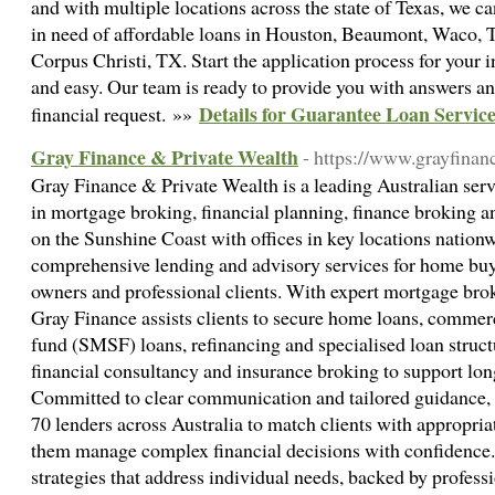
and with multiple locations across the state of Texas, we c
in need of affordable loans in Houston, Beaumont, Waco, T
Corpus Christi, TX. Start the application process for your in
and easy. Our team is ready to provide you with answers and
Details for Guarantee Loan Servic
financial request. »»
Gray Finance & Private Wealth
- https://www.grayfinan
Gray Finance & Private Wealth is a leading Australian serv
in mortgage broking, financial planning, finance broking 
on the Sunshine Coast with offices in key locations nationw
comprehensive lending and advisory services for home buye
owners and professional clients. With expert mortgage brok
Gray Finance assists clients to secure home loans, commer
fund (SMSF) loans, refinancing and specialised loan struc
financial consultancy and insurance broking to support lon
Committed to clear communication and tailored guidance,
70 lenders across Australia to match clients with appropria
them manage complex financial decisions with confidence. 
strategies that address individual needs, backed by professi