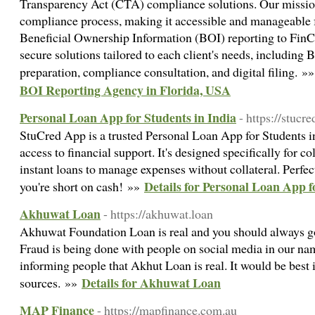
Transparency Act (CTA) compliance solutions. Our mission
compliance process, making it accessible and manageable fo
Beneficial Ownership Information (BOI) reporting to FinC
secure solutions tailored to each client's needs, including
preparation, compliance consultation, and digital filing. »
BOI Reporting Agency in Florida, USA
Personal Loan App for Students in India
- https://stucr
StuCred App is a trusted Personal Loan App for Students in
access to financial support. It's designed specifically for c
instant loans to manage expenses without collateral. Perfe
Details for Personal Loan App f
you're short on cash! »»
Akhuwat Loan
- https://akhuwat.loan
Akhuwat Foundation Loan is real and you should always go to
Fraud is being done with people on social media in our na
informing people that Akhut Loan is real. It would be best i
Details for Akhuwat Loan
sources. »»
MAP Finance
- https://mapfinance.com.au