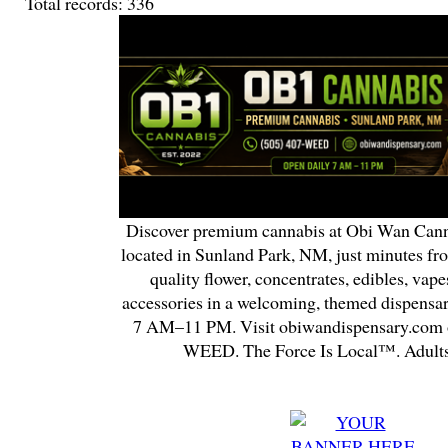
Total records: 336
Discover premium cannabis at Obi Wan Cann
located in Sunland Park, NM, just minutes fr
quality flower, concentrates, edibles, vapes
accessories in a welcoming, themed dispensa
7 AM–11 PM. Visit obiwandispensary.com o
WEED. The Force Is Local™. Adults