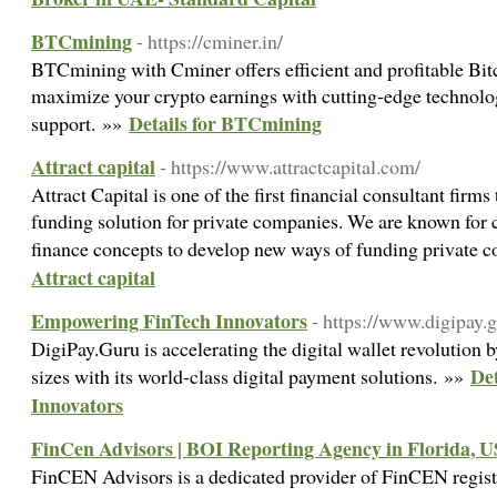
BTCmining
- https://cminer.in/
BTCmining with Cminer offers efficient and profitable Bitc
maximize your crypto earnings with cutting-edge technolo
Details for BTCmining
support. »»
Attract capital
- https://www.attractcapital.com/
Attract Capital is one of the first financial consultant fir
funding solution for private companies. We are known for c
finance concepts to develop new ways of funding private
Attract capital
Empowering FinTech Innovators
- https://www.digipay.g
DigiPay.Guru is accelerating the digital wallet revolution b
De
sizes with its world-class digital payment solutions. »»
Innovators
FinCen Advisors | BOI Reporting Agency in Florida, 
FinCEN Advisors is a dedicated provider of FinCEN regist