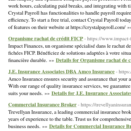
work hours, calculating paid breaks, and integrating with
Crystal Payroll has functionalities to handle payroll requi
efficiency. To start a free trial, contact Crystal Payroll tod
of features on their website at https://crystalpayroll.com/ 
Organisme rachat de crédit FICP
- https://www.impact-f
Impact Finances, un organisme spécialisé dans le rachat de
fichées FICP. Bénéficiez de solutions adaptées à votre situa
Details for Organisme rachat de 
financière durable. »»
J.E. Insurance Associates DBA Amco Insurance
- http
Amco Insurance ensures security and assurance that your as
With our range of quality insurance services, we guarantee t
Details for J.E. Insurance Associa
suits your needs. »»
Commercial Insurance Broker
- https://trevellyaninsur
Trevellyan Insurance, a leading commercial insurance brok
years of experience to the table. Trust us for comprehensive
Details for Commercial Insurance B
business needs. »»