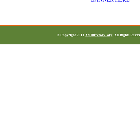
© Copyright 2011
Ad Directory .org
, All Rights Reser