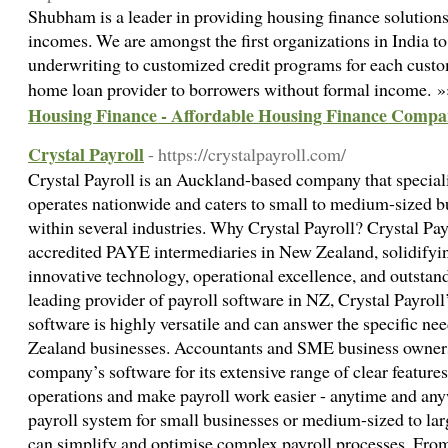
Shubham is a leader in providing housing finance solutions
incomes. We are amongst the first organizations in India 
underwriting to customized credit programs for each cust
home loan provider to borrowers without formal income. 
Housing Finance - Affordable Housing Finance Compan
Crystal Payroll
- https://crystalpayroll.com/
Crystal Payroll is an Auckland-based company that specialis
operates nationwide and caters to small to medium-sized bu
within several industries. Why Crystal Payroll? Crystal Pay
accredited PAYE intermediaries in New Zealand, solidifyin
innovative technology, operational excellence, and outstan
leading provider of payroll software in NZ, Crystal Payrol
software is highly versatile and can answer the specific ne
Zealand businesses. Accountants and SME business owner
company’s software for its extensive range of clear feature
operations and make payroll work easier - anytime and an
payroll system for small businesses or medium-sized to larg
can simplify and optimise complex payroll processes. Fro