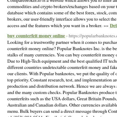
Comparebroker.io is a website which allows you to filter and
commodities and crypto brokers/exchanges based on your t
database which contains some of the best forex, stock, com
brokers, our user-friendly interface allows you to select t
Det
access and the features which you want in a broker. »»
buy counterfeit money online
- https://popularbanknotes
Looking for a trustworthy partner when it comes to purcha
counterfeit money online? Popular Banknotes Inc. is the best
stalks of many currencies. You can buy counterfeit money 
Due to High-Tech equipment and the best qualified IT te
different countries undetectable counterfeit money and fa
our clients. With Popular banknotes, we put the quality of 
top priority. Constant research, test, and implementation are
production and distribution network. Hence we are always 
and the many custom checks. Popular Banknotes produce 
counterfeits such as the USA dollars, Great Britain Pounds
Australian and Canadian dollars. Other currencies availabl
menu. Bulk buyers can send a direct message through Con