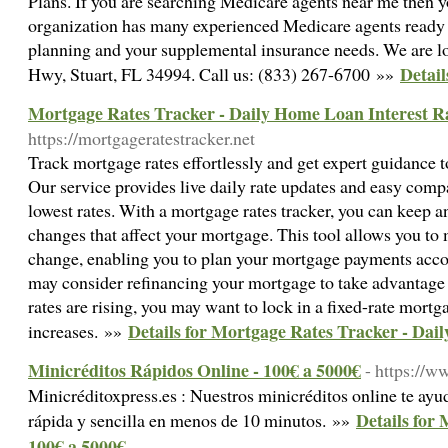
Plans. If you are searching Medicare agents near me then yo
organization has many experienced Medicare agents ready
planning and your supplemental insurance needs. We are 
Detail
Hwy, Stuart, FL 34994. Call us: (833) 267-6700 »»
Mortgage Rates Tracker - Daily Home Loan Interest R
https://mortgageratestracker.net
Track mortgage rates effortlessly and get expert guidance 
Our service provides live daily rate updates and easy comp
lowest rates. With a mortgage rates tracker, you can keep an
changes that affect your mortgage. This tool allows you to m
change, enabling you to plan your mortgage payments accord
may consider refinancing your mortgage to take advantage o
rates are rising, you may want to lock in a fixed-rate mortg
Details for Mortgage Rates Tracker - Dai
increases. »»
Minicréditos Rápidos Online - 100€ a 5000€
- https://w
Minicréditoxpress.es : Nuestros minicréditos online te ayu
Details for 
rápida y sencilla en menos de 10 minutos. »»
100€ a 5000€