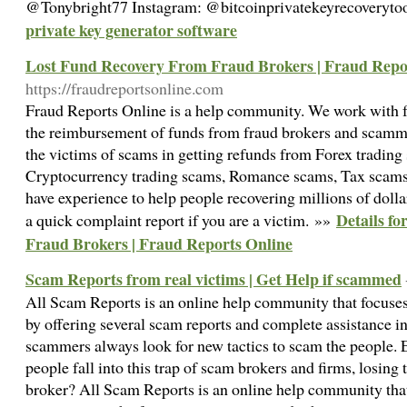
@Tonybright77 Instagram: @bitcoinprivatekeyrecoveryto
private key generator software
Lost Fund Recovery From Fraud Brokers | Fraud Repo
https://fraudreportsonline.com
Fraud Reports Online is a help community. We work with fu
the reimbursement of funds from fraud brokers and scamm
the victims of scams in getting refunds from Forex trading
Cryptocurrency trading scams, Romance scams, Tax scams
have experience to help people recovering millions of dolla
Details f
a quick complaint report if you are a victim. »»
Fraud Brokers | Fraud Reports Online
Scam Reports from real victims | Get Help if scammed
All Scam Reports is an online help community that focuses
by offering several scam reports and complete assistance i
scammers always look for new tactics to scam the people. E
people fall into this trap of scam brokers and firms, losin
broker? All Scam Reports is an online help community that