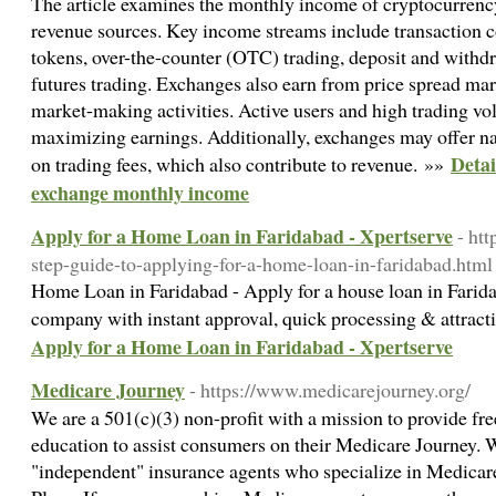
The article examines the monthly income of cryptocurrency
revenue sources. Key income streams include transaction c
tokens, over-the-counter (OTC) trading, deposit and withdr
futures trading. Exchanges also earn from price spread ma
market-making activities. Active users and high trading vol
maximizing earnings. Additionally, exchanges may offer na
Detai
on trading fees, which also contribute to revenue. »»
exchange monthly income
Apply for a Home Loan in Faridabad - Xpertserve
- htt
step-guide-to-applying-for-a-home-loan-in-faridabad.html
Home Loan in Faridabad - Apply for a house loan in Farid
company with instant approval, quick processing & attracti
Apply for a Home Loan in Faridabad - Xpertserve
Medicare Journey
- https://www.medicarejourney.org/
We are a 501(c)(3) non-profit with a mission to provide fr
education to assist consumers on their Medicare Journey.
"independent" insurance agents who specialize in Medi