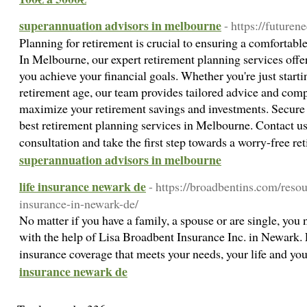
superannuation advisors in melbourne
- https://futuren
Planning for retirement is crucial to ensuring a comfortable
In Melbourne, our expert retirement planning services offer
you achieve your financial goals. Whether you're just start
retirement age, our team provides tailored advice and comp
maximize your retirement savings and investments. Secure y
best retirement planning services in Melbourne. Contact us
consultation and take the first step towards a worry-free r
superannuation advisors in melbourne
life insurance newark de
- https://broadbentins.com/resou
insurance-in-newark-de/
No matter if you have a family, a spouse or are single, you n
with the help of Lisa Broadbent Insurance Inc. in Newark. L
insurance coverage that meets your needs, your life and yo
insurance newark de