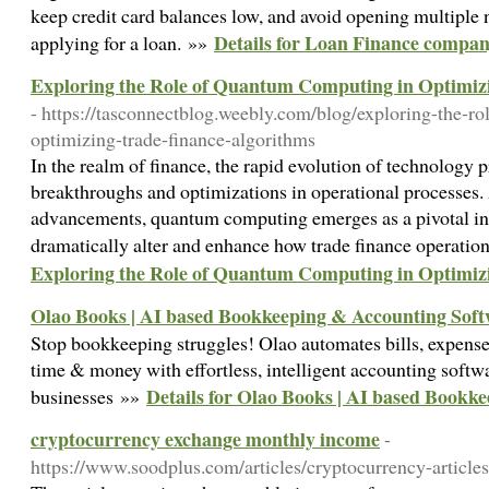
keep credit card balances low, and avoid opening multiple 
Details for Loan Finance compa
applying for a loan. »»
Exploring the Role of Quantum Computing in Optimiz
- https://tasconnectblog.weebly.com/blog/exploring-the-r
optimizing-trade-finance-algorithms
In the realm of finance, the rapid evolution of technology 
breakthroughs and optimizations in operational processes
advancements, quantum computing emerges as a pivotal inn
dramatically alter and enhance how trade finance operatio
Exploring the Role of Quantum Computing in Optimiz
Olao Books | AI based Bookkeeping & Accounting Sof
Stop bookkeeping struggles! Olao automates bills, expense
time & money with effortless, intelligent accounting soft
Details for Olao Books | AI based Bookk
businesses »»
cryptocurrency exchange monthly income
-
https://www.soodplus.com/articles/cryptocurrency-articl