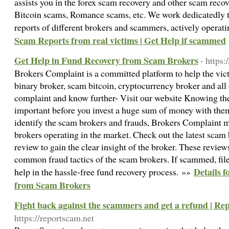
assists you in the forex scam recovery and other scam reco
Bitcoin scams, Romance scams, etc. We work dedicatedly t
reports of different brokers and scammers, actively operat
Scam Reports from real victims | Get Help if scammed
Get Help in Fund Recovery from Scam Brokers
- https
Brokers Complaint is a committed platform to help the vic
binary broker, scam bitcoin, cryptocurrency broker and all 
complaint and know further- Visit our website Knowing the f
important before you invest a huge sum of money with them
identify the scam brokers and frauds, Brokers Complaint ma
brokers operating in the market. Check out the latest scam 
review to gain the clear insight of the broker. These revie
common fraud tactics of the scam brokers. If scammed, file
Details 
help in the hassle-free fund recovery process. »»
from Scam Brokers
Fight back against the scammers and get a refund | Re
https://reportscam.net