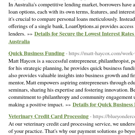
In Australia's competitive lending market, borrowers have a
loan options, each with its own terms, features, and interest 
it's crucial to compare personal loans meticulously. Instead
offerings of a single bank, LoanOptions.ai provides access 
Details for Secure the Lowest Interest Rate
lenders. »»
Australia
Quick Business Funding
- https://matt-haycox.com/wor
Matt Haycox is a successful entrepreneur, philanthropist,
for his strategic planning, he provides quick business fund
also provides valuable insights into business growth and 
mentor, Matt empowers aspiring entrepreneurs through edu
seminars, sharing his expertise and fostering innovation. B
commitment to philanthropy and community engagement un
Details for Quick Business
making a positive impact. »»
Veterinary Credit Card Processing
- https://blueyonder
At our veterinary credit card processing service, we unders
of your practice. That's why our payment solutions go beyo