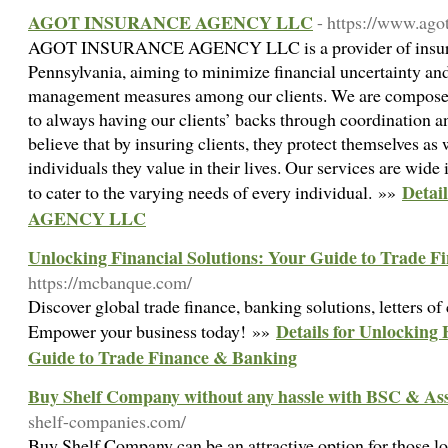
AGOT INSURANCE AGENCY LLC
- https://www.ago
AGOT INSURANCE AGENCY LLC is a provider of insuranc
Pennsylvania, aiming to minimize financial uncertainty and
management measures among our clients. We are composed
to always having our clients’ backs through coordination 
believe that by insuring clients, they protect themselves as 
individuals they value in their lives. Our services are wide 
Deta
to cater to the varying needs of every individual. »»
AGENCY LLC
Unlocking Financial Solutions: Your Guide to Trade 
https://mcbanque.com/
Discover global trade finance, banking solutions, letters of 
Details for Unlocking 
Empower your business today! »»
Guide to Trade Finance & Banking
Buy Shelf Company without any hassle with BSC & Ass
shelf-companies.com/
Buy Shelf Company can be an attractive option for those lo