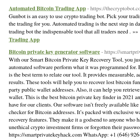
Automated Bitcoin Trading App
- https://thecryptobot.
Gunbot is an easy to use crypto trading bot. Pick your trad
the trading for you. Automated trading is the next step in d
trading bot the indispensable tool that all traders need . »»
Trading App
Bitcoin private key generator software
- https://smartp
With our Smart Bitcoin Private Key Recovery Tool, you just
automated software perform what it was programmed for. B
is the best term to relate our tool. It provides measurable, 
results. These tools will help you to recover lost bitcoin fu
party public wallet addresses. Also, it can help you retriev
wallet. This is the best bitcoin private key finder in 2021 a
have for our clients. Our software isn’t freely available lik
checker for Bitcoin addresses. It’s packed with exclusive wa
recovery features. They make it a godsend to anyone who has
unethical crypto investment firms or forgotten their passwo
https://smartprivatekeyhack.com WhatsApp: +1 (646) 926