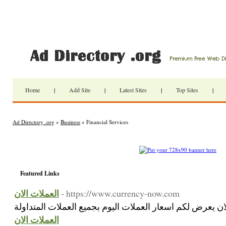
Home
|
Add Site
|
Latest Sites
|
Top Sites
|
Ad Directory .org
»
Business
» Financial Services
Featured Links
العملات الان
- https://www.currency-now.com
العملات الان