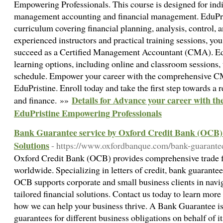
Empowering Professionals. This course is designed for indi
management accounting and financial management. EduPris
curriculum covering financial planning, analysis, control,
experienced instructors and practical training sessions, you
succeed as a Certified Management Accountant (CMA). EduP
learning options, including online and classroom sessions
schedule. Empower your career with the comprehensive 
EduPristine. Enroll today and take the first step towards a
Details for Advance your career with 
and finance. »»
EduPristine Empowering Professionals
Bank Guarantee service by Oxford Credit Bank (OCB) 
Solutions
- https://www.oxfordbanque.com/bank-guarante
Oxford Credit Bank (OCB) provides comprehensive trade fi
worldwide. Specializing in letters of credit, bank guarante
OCB supports corporate and small business clients in navig
tailored financial solutions. Contact us today to learn mor
how we can help your business thrive. A Bank Guarantee is
guarantees for different business obligations on behalf of i