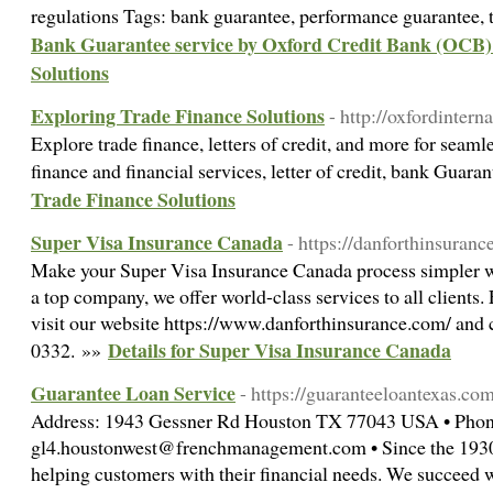
regulations Tags: bank guarantee, performance guarantee, 
Bank Guarantee service by Oxford Credit Bank (OCB) 
Solutions
Exploring Trade Finance Solutions
- http://oxfordinter
Explore trade finance, letters of credit, and more for seaml
finance and financial services, letter of credit, bank Guar
Trade Finance Solutions
Super Visa Insurance Canada
- https://danforthinsuranc
Make your Super Visa Insurance Canada process simpler w
a top company, we offer world-class services to all clients
visit our website https://www.danforthinsurance.com/ and c
Details for Super Visa Insurance Canada
0332. »»
Guarantee Loan Service
- https://guaranteeloantexas.co
Address: 1943 Gessner Rd Houston TX 77043 USA • Phone
gl4.houstonwest@frenchmanagement.com • Since the 1930s
helping customers with their financial needs. We succeed