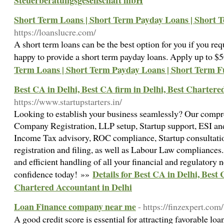
Steuerberatungsgesellschaft mbH
Short Term Loans | Short Term Payday Loans | Short 
https://loanslucre.com/
A short term loans can be the best option for you if you re
happy to provide a short term payday loans. Apply up to 
Term Loans | Short Term Payday Loans | Short Term 
Best CA in Delhi, Best CA firm in Delhi, Best Chartere
https://www.startupstarters.in/
Looking to establish your business seamlessly? Our compr
Company Registration, LLP setup, Startup support, ESI and
Income Tax advisory, ROC compliance, Startup consultatio
registration and filing, as well as Labour Law compliances.
and efficient handling of all your financial and regulatory
Details for Best CA in Delhi, Best 
confidence today! »»
Chartered Accountant in Delhi
Loan Finance company near me
- https://finzexpert.com/
A good credit score is essential for attracting favorable loa