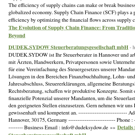
The efficiency of supply chains can make or break business
globalized economy. Supply Chain Finance (SCF) plays a pi
efficiency by optimizing the financial flows across supply 
The Evolution of Supply Chain Finance: From Traditi
Beyond
DUDEK.SYDOW Steuerberatungsgesellschaft mbH
- 
DUDEK.SYDOW ist Ihr Steuerberater in Hannover und arbei
mit Ärzten, Handwerkern, Privatpersonen sowie Unterne
für eine Vereinfachung des Steuergesetzes unserer Mandant
Lösungen in den Bereichen Finanzbuchhaltung, Lohn- und
Jahresabschluss, Steuererklärungen, allgemeine Beratungs
Rechtsberatung, schaffen wir produktive Konzepte. Somit o
finanzielle Potenzial unserer Mandanten, um die Steuerla
den geeigneten Stellen einzusetzen. Gern nehmen wir uns 
gewissenhaft und kompetent an. --------------------------- A
Hannover, 30175, Germany -------------------------- Phone : 
Detail
-------- Business Email : info@dudeksydow.de »»