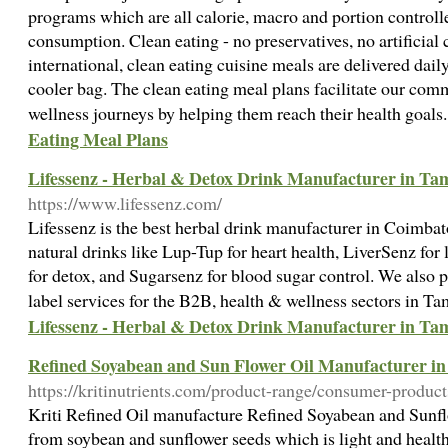
programs which are all calorie, macro and portion controll
consumption. Clean eating - no preservatives, no artificial
international, clean eating cuisine meals are delivered daily
cooler bag. The clean eating meal plans facilitate our co
wellness journeys by helping them reach their health goal
Eating Meal Plans
Lifessenz - Herbal & Detox Drink Manufacturer in Ta
https://www.lifessenz.com/
Lifessenz is the best herbal drink manufacturer in Coimbat
natural drinks like Lup-Tup for heart health, LiverSenz fo
for detox, and Sugarsenz for blood sugar control. We also 
label services for the B2B, health & wellness sectors in T
Lifessenz - Herbal & Detox Drink Manufacturer in Ta
Refined Soyabean and Sun Flower Oil Manufacturer in I
https://kritinutrients.com/product-range/consumer-product
Kriti Refined Oil manufacture Refined Soyabean and Sunfl
from soybean and sunflower seeds which is light and healthy