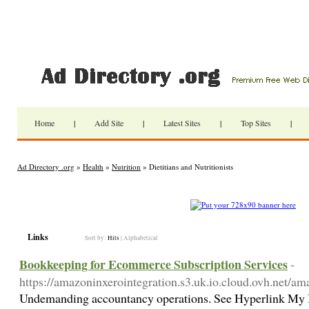
Home
|
Add Site
|
Latest Sites
|
Top Sites
|
Ad Directory .org
»
Health
»
Nutrition
» Dietitians and Nutritionists
Links
Sort by:
Hits
|
Alphabetical
Bookkeeping for Ecommerce Subscription Services
-
https://amazoninxerointegration.s3.uk.io.cloud.ovh.net/am
Undemanding accountancy operations. See Hyperlink My Bo