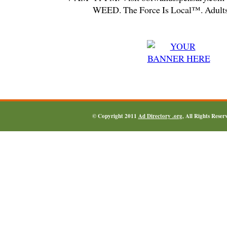
WEED. The Force Is Local™. Adults
© Copyright 2011
Ad Directory .org
, All Rights Reser