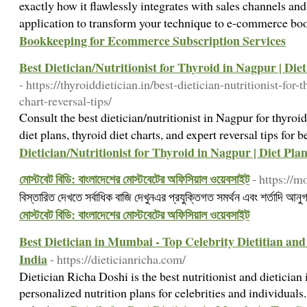
exactly how it flawlessly integrates with sales channels a
application to transform your technique to e-commerce b
Bookkeeping for Ecommerce Subscription Services
Best Dietician/Nutritionist for Thyroid in Nagpur | Die
- https://thyroiddietician.in/best-dietician-nutritionist-for
chart-reversal-tips/
Consult the best dietician/nutritionist in Nagpur for thyr
diet plans, thyroid diet charts, and expert reversal tips for 
Dietician/Nutritionist for Thyroid in Nagpur | Diet Pla
মোস্টবেট বিডি: বাংলাদেশের মোস্টবেটের অফিসিয়াল ওয়েবসাইট
- https://m
বিস্তারিত দেখতে সর্বাধিক বাজি দেখুনএর প্রযুক্তিগত সমর্থন এবং শর্তাদি আন
মোস্টবেট বিডি: বাংলাদেশের মোস্টবেটের অফিসিয়াল ওয়েবসাইট
Best Dietician in Mumbai - Top Celebrity Dietitian and
India
- https://dieticianricha.com/
Dietician Richa Doshi is the best nutritionist and dietician
personalized nutrition plans for celebrities and individuals