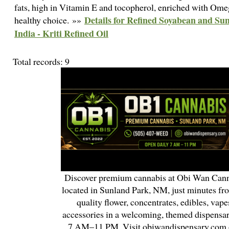
fats, high in Vitamin E and tocopherol, enriched with Ome
Details for Refined Soyabean and Su
healthy choice. »»
India - Kriti Refined Oil
Total records: 9
Discover premium cannabis at Obi Wan Cann
located in Sunland Park, NM, just minutes fr
quality flower, concentrates, edibles, vapes
accessories in a welcoming, themed dispensa
7 AM–11 PM. Visit obiwandispensary.com o