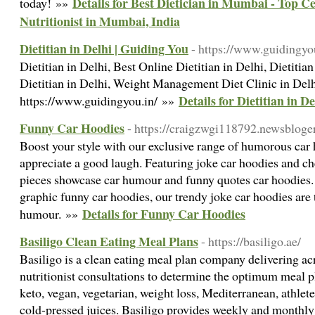
Details for Best Dietician in Mumbai - Top Ce
today! »»
Nutritionist in Mumbai, India
Dietitian in Delhi | Guiding You
- https://www.guidingyo
Dietitian in Delhi, Best Online Dietitian in Delhi, Dietiti
Dietitian in Delhi, Weight Management Diet Clinic in De
Details for Dietitian in D
https://www.guidingyou.in/ »»
Funny Car Hoodies
- https://craigzwgi118792.newsbloger
Boost your style with our exclusive range of humorous car
appreciate a good laugh. Featuring joke car hoodies and c
pieces showcase car humour and funny quotes car hoodies. I
graphic funny car hoodies, our trendy joke car hoodies are 
Details for Funny Car Hoodies
humour. »»
Basiligo Clean Eating Meal Plans
- https://basiligo.ae/
Basiligo is a clean eating meal plan company delivering ac
nutritionist consultations to determine the optimum meal 
keto, vegan, vegetarian, weight loss, Mediterranean, athlet
cold-pressed juices. Basiligo provides weekly and monthly