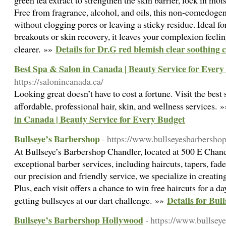
green tea extract to strengthen the skin barrier, lock in moi
Free from fragrance, alcohol, and oils, this non-comedoge
without clogging pores or leaving a sticky residue. Ideal fo
breakouts or skin recovery, it leaves your complexion feeli
Details for Dr.G red blemish clear soothing
clearer. »»
Best Spa & Salon in Canada | Beauty Service for Every
https://salonincanada.ca/
Looking great doesn’t have to cost a fortune. Visit the best
affordable, professional hair, skin, and wellness services. 
in Canada | Beauty Service for Every Budget
Bullseye’s Barbershop
- https://www.bullseyesbarbersho
At Bullseye’s Barbershop Chandler, located at 500 E Chandl
exceptional barber services, including haircuts, tapers, fad
our precision and friendly service, we specialize in creating
Plus, each visit offers a chance to win free haircuts for a d
Details for Bul
getting bullseyes at our dart challenge. »»
Bullseye’s Barbershop Hollywood
- https://www.bullse