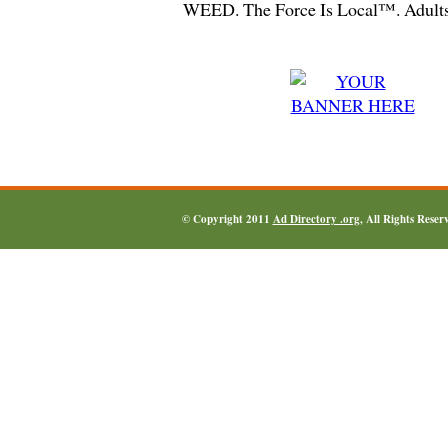
WEED. The Force Is Local™. Adults
© Copyright 2011
Ad Directory .org
, All Rights Reser