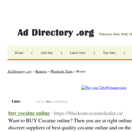
Home
|
Add Site
|
Latest Sites
|
Top Sites
|
Ad Directory .org
»
Business
»
Wholesale Trade
» Beauty
Links
Sort by:
Hits
|
Alphabetical
buy cocaine online
- https://blackoutcocainedealer.ca/
Want to BUY Cocaine online? Then you are at right online 
discreet suppliers of best quality cocaine online and on th