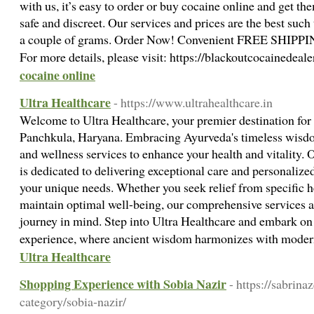
with us, it’s easy to order or buy cocaine online and get th
safe and discreet. Our services and prices are the best such 
a couple of grams. Order Now! Convenient FREE SHIPPIN
For more details, please visit: https://blackoutcocainedeal
cocaine online
Ultra Healthcare
- https://www.ultrahealthcare.in
Welcome to Ultra Healthcare, your premier destination for
Panchkula, Haryana. Embracing Ayurveda's timeless wisdo
and wellness services to enhance your health and vitality.
is dedicated to delivering exceptional care and personalized
your unique needs. Whether you seek relief from specific h
maintain optimal well-being, our comprehensive services a
journey in mind. Step into Ultra Healthcare and embark on
experience, where ancient wisdom harmonizes with moder
Ultra Healthcare
Shopping Experience with Sobia Nazir
- https://sabrina
category/sobia-nazir/