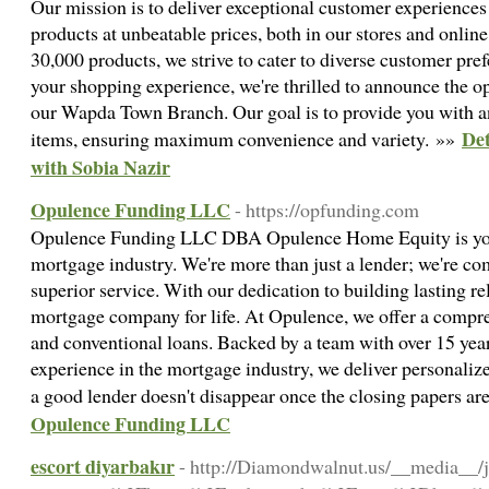
Our mission is to deliver exceptional customer experiences b
products at unbeatable prices, both in our stores and online
30,000 products, we strive to cater to diverse customer pre
your shopping experience, we're thrilled to announce the o
our Wapda Town Branch. Our goal is to provide you with a
Det
items, ensuring maximum convenience and variety. »»
with Sobia Nazir
Opulence Funding LLC
- https://opfunding.com
Opulence Funding LLC DBA Opulence Home Equity is your 
mortgage industry. We're more than just a lender; we're co
superior service. With our dedication to building lasting re
mortgage company for life. At Opulence, we offer a compr
and conventional loans. Backed by a team with over 15 yea
experience in the mortgage industry, we deliver personali
a good lender doesn't disappear once the closing papers ar
Opulence Funding LLC
escort diyarbakır
- http://Diamondwalnut.us/__media__/j