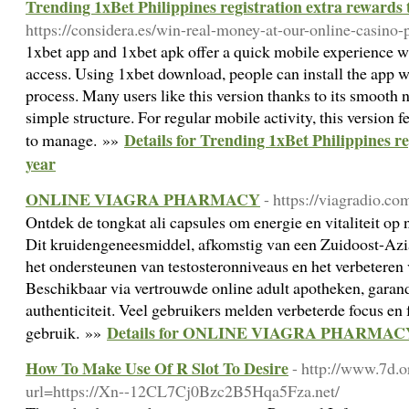
Trending 1xBet Philippines registration extra rewards 
https://considera.es/win-real-money-at-our-online-casino-
1xbet app and 1xbet apk offer a quick mobile experience w
access. Using 1xbet download, people can install the app wi
process. Many users like this version thanks to its smooth n
simple structure. For regular mobile activity, this version f
Details for Trending 1xBet Philippines re
to manage. »»
year
ONLINE VIAGRA PHARMACY
- https://viagradio.co
Ontdek de tongkat ali capsules om energie en vitaliteit op 
Dit kruidengeneesmiddel, afkomstig van een Zuidoost-Aziat
het ondersteunen van testosteronniveaus en het verbetere
Beschikbaar via vertrouwde online adult apotheken, garand
authenticiteit. Veel gebruikers melden verbeterde focus en 
Details for ONLINE VIAGRA PHARMAC
gebruik. »»
How To Make Use Of R Slot To Desire
- http://www.7d.o
url=https://Xn--12CL7Cj0Bzc2B5Hqa5Fza.net/