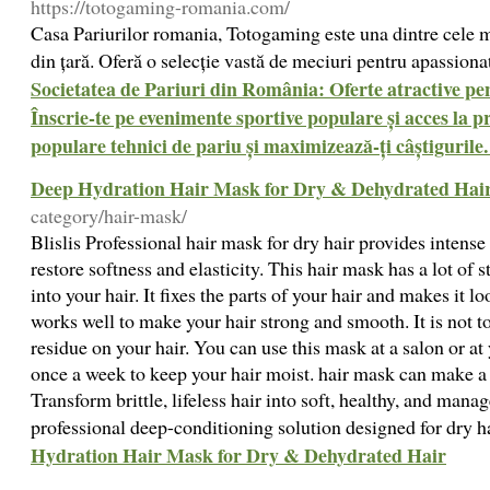
https://totogaming-romania.com/
Casa Pariurilor romania, Totogaming este una dintre cele 
din țară. Oferă o selecție vastă de meciuri pentru apassiona
Societatea de Pariuri din România: Oferte atractive pen
Înscrie-te pe evenimente sportive populare și acces la pr
populare tehnici de pariu și maximizează-ți câștigurile.
Deep Hydration Hair Mask for Dry & Dehydrated Hai
category/hair-mask/
Blislis Professional hair mask for dry hair provides intens
restore softness and elasticity. This hair mask has a lot of s
into your hair. It fixes the parts of your hair and makes it l
works well to make your hair strong and smooth. It is not to
residue on your hair. You can use this mask at a salon or at y
once a week to keep your hair moist. hair mask can make a d
Transform brittle, lifeless hair into soft, healthy, and mana
professional deep-conditioning solution designed for dry h
Hydration Hair Mask for Dry & Dehydrated Hair