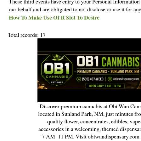
These third events have entry to your Personal Information 
our behalf and are obligated to not disclose or use it for a
How To Make Use Of R Slot To Desire
Total records: 17
Discover premium cannabis at Obi Wan Cann
located in Sunland Park, NM, just minutes fr
quality flower, concentrates, edibles, vapes
accessories in a welcoming, themed dispensa
7 AM–11 PM. Visit obiwandispensary.com o