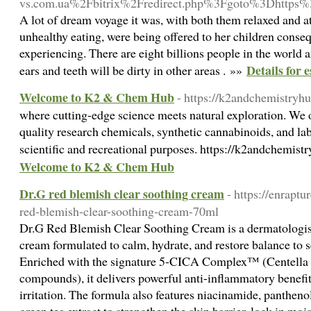
vs.com.ua%2Fbitrix%2Fredirect.php%3Fgoto%3Dhtt
A lot of dream voyage it was, with both them relaxed and at
unhealthy eating, were being offered to her children conseq
experiencing. There are eight billions people in the world
Details for 
ears and teeth will be dirty in other areas . »»
Welcome to K2 & Chem Hub
- https://k2andchemistryh
where cutting-edge science meets natural exploration. We o
quality research chemicals, synthetic cannabinoids, and lab
scientific and recreational purposes. https://k2andchemis
Welcome to K2 & Chem Hub
Dr.G red blemish clear soothing cream
- https://enrapt
red-blemish-clear-soothing-cream-70ml
Dr.G Red Blemish Clear Soothing Cream is a dermatologist
cream formulated to calm, hydrate, and restore balance to s
Enriched with the signature 5-CICA Complex™ (Centella As
compounds), it delivers powerful anti-inflammatory benefit
irritation. The formula also features niacinamide, panthen