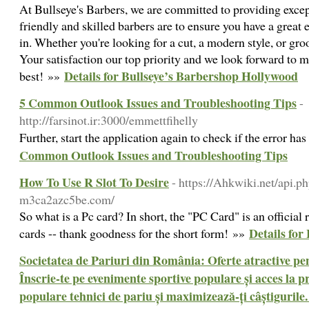
At Bullseye's Barbers, we are committed to providing exce
friendly and skilled barbers are to ensure you have a grea
in. Whether you're looking for a cut, a modern style, or gro
Your satisfaction our top priority and we look forward to 
Details for Bullseye’s Barbershop Hollywood
best! »»
5 Common Outlook Issues and Troubleshooting Tips
-
http://farsinot.ir:3000/emmettfihelly
Further, start the application again to check if the error ha
Common Outlook Issues and Troubleshooting Tips
How To Use R Slot To Desire
- https://Ahkwiki.net/api.p
m3ca2azc5be.com/
So what is a Pc card? In short, the "PC Card" is an offici
Details for
cards -- thank goodness for the short form! »»
Societatea de Pariuri din România: Oferte atractive pen
Înscrie-te pe evenimente sportive populare și acces la pr
populare tehnici de pariu și maximizează-ți câștigurile.