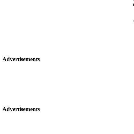
Advertisements
Advertisements