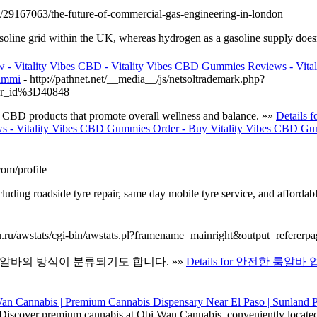
m/29167063/the-future-of-commercial-gas-engineering-in-london
asoline grid within the UK, whereas hydrogen as a gasoline supply doesn’
 - Vitality Vibes CBD - Vitality Vibes CBD Gummies Reviews - Vit
Gummi
- http://pathnet.net/__media__/js/netsoltrademark.php?
wr_id%3D40848
y CBD products that promote overall wellness and balance. »»
Details 
s - Vitality Vibes CBD Gummies Order - Buy Vitality Vibes CBD Gum
om/profile
uding roadside tyre repair, same day mobile tyre service, and affordable
nu.ru/awstats/cgi-bin/awstats.pl?framename=mainright&output=refererpa
알바의 방식이 분류되기도 합니다. »»
Details for 안전한 룸알바 
Discover premium cannabis at Obi Wan Cannabis, conveniently locate