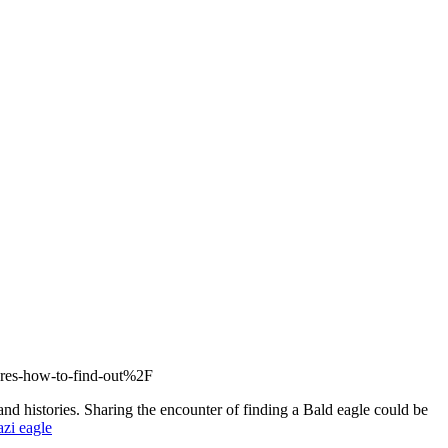
eres-how-to-find-out%2F
nd histories. Sharing the encounter of finding a Bald eagle could be
azi eagle