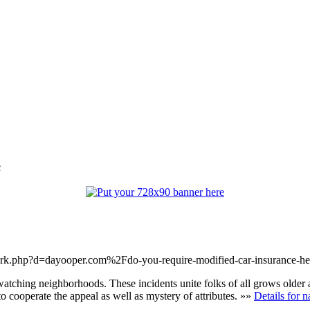
c
mark.php?d=dayooper.com%2Fdo-you-require-modified-car-insurance-h
atching neighborhoods. These incidents unite folks of all grows older a
 to cooperate the appeal as well as mystery of attributes. »»
Details for n