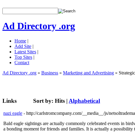
Ad Directory .org
Home
|
Add Site
|
Latest Sites
|
Top Sites
|
Contact
Ad Directory .org
»
Business
»
Marketing and Advertising
» Strategi
Links
Sort by:
Hits
|
Alphabetical
nazi eagle
- http://carlstromcompany.com/__media__/js/netsoltrade
Bald eagle sightings are actually commonly celebrated events in birdw
a bonding moment for friends and families. It is actually a possibility