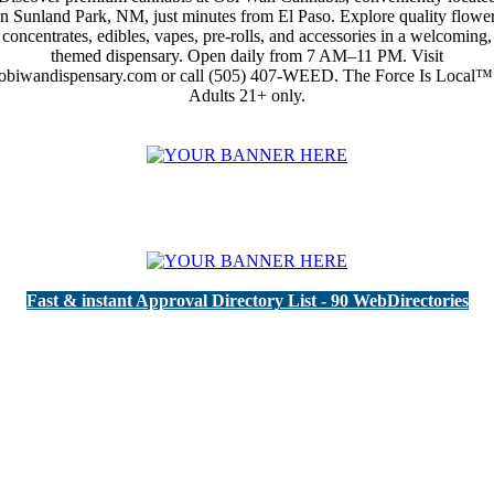
in Sunland Park, NM, just minutes from El Paso. Explore quality flower
concentrates, edibles, vapes, pre-rolls, and accessories in a welcoming,
themed dispensary. Open daily from 7 AM–11 PM. Visit
obiwandispensary.com or call (505) 407-WEED. The Force Is Local™
Adults 21+ only.
Fast & instant Approval Directory List - 90 WebDirectories