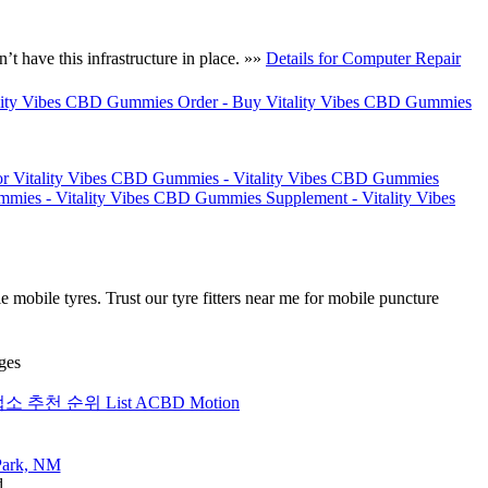
t have this infrastructure in place. »»
Details for Computer Repair
ality Vibes CBD Gummies Order - Buy Vitality Vibes CBD Gummies
for Vitality Vibes CBD Gummies - Vitality Vibes CBD Gummies
mies - Vitality Vibes CBD Gummies Supplement - Vitality Vibes
 mobile tyres. Trust our tyre fitters near me for mobile puncture
ges
업소 추천 순위 List ACBD Motion
d