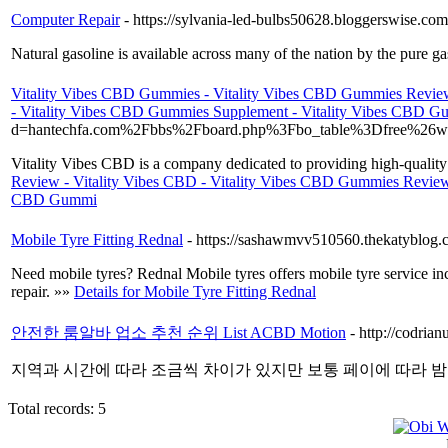
Computer Repair
- https://sylvania-led-bulbs50628.bloggerswise.co
Natural gasoline is available across many of the nation by the pure g
Vitality Vibes CBD Gummies - Vitality Vibes CBD Gummies Review
- Vitality Vibes CBD Gummies Supplement - Vitality Vibes CBD 
d=hantechfa.com%2Fbbs%2Fboard.php%3Fbo_table%3Dfree%26
Vitality Vibes CBD is a company dedicated to providing high-qualit
Review - Vitality Vibes CBD - Vitality Vibes CBD Gummies Review
CBD Gummi
Mobile Tyre Fitting Rednal
- https://sashawmvv510560.thekatyblog.c
Need mobile tyres? Rednal Mobile tyres offers mobile tyre service incl
repair. »»
Details for Mobile Tyre Fitting Rednal
안전한 룸알바 업소 추천 순위 List ACBD Motion
- http://codria
지역과 시간에 따라 조금씩 차이가 있지만 보통 페이에 따라 밤
Total records: 5