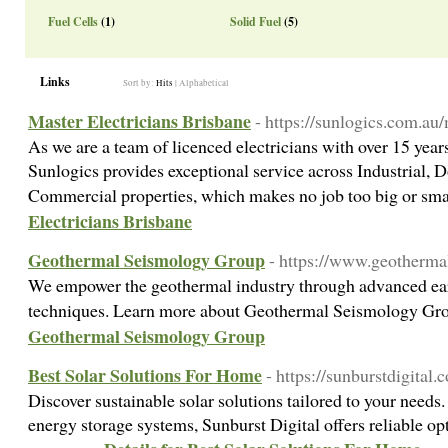
Fuel Cells
(1)
Solid Fuel
(5)
Links
Sort by:
Hits
|
Alphabetical
Master Electricians Brisbane
- https://sunlogics.com.au/
As we are a team of licenced electricians with over 15 year
Sunlogics provides exceptional service across Industrial, 
Commercial properties, which makes no job too big or sm
Electricians Brisbane
Geothermal Seismology Group
- https://www.geotherma
We empower the geothermal industry through advanced e
techniques. Learn more about Geothermal Seismology Gr
Geothermal Seismology Group
Best Solar Solutions For Home
- https://sunburstdigital.c
Discover sustainable solar solutions tailored to your needs.
energy storage systems, Sunburst Digital offers reliable op