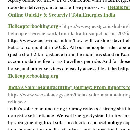
Details f
doorstep delivery, and a hassle-free process. »»
Online Quickly & Securely | TotalEnergies India
Helicopterbooking.org
- https://www.guestgeniushub.in/
helicopter-service-work-from-katra-to-sanjichhat-in-2026/
https://www.guestgeniushub.in/how-will-vaishno-devi-hel
katra-to-sanjichhat-in-2026/: All our helicopter rides oper
(just a short 2-km distance from the main bus stand in Katr
accommodating five to six travellers per ride. And for those
horse, and porter services are easily accessible at the heli
Helicopterbooking.org
India's Solar Manufacturing Journey: From Imports to
https://www.websolenergy.com/indias-solar-manufacturing
reliance/
India’s solar manufacturing journey reflects a strong shift
domestic self-reliance. Websol Energy System Limited cont
by strengthening local solar production and technology cap
in manufacturing, quality standards, and innovation have bo