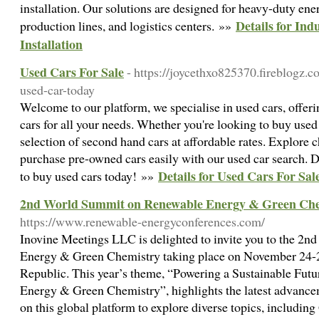
installation. Our solutions are designed for heavy-duty ener
Details for Ind
production lines, and logistics centers. »»
Installation
Used Cars For Sale
- https://joycethxo825370.fireblogz.
used-car-today
Welcome to our platform, we specialise in used cars, offerin
cars for all your needs. Whether you're looking to buy used
selection of second hand cars at affordable rates. Explore
purchase pre-owned cars easily with our used car search. D
Details for Used Cars For Sal
to buy used cars today! »»
2nd World Summit on Renewable Energy & Green Che
https://www.renewable-energyconferences.com/
Inovine Meetings LLC is delighted to invite you to the 
Energy & Green Chemistry taking place on November 24-2
Republic. This year’s theme, “Powering a Sustainable Futu
Energy & Green Chemistry”, highlights the latest advancem
on this global platform to explore diverse topics, includi