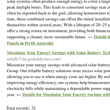
solar systems often produce enough energy to cover a large
peak daylight hours. This leads to consistent savings year a
often be exported back to the grid, allowing homeowners to 
time, these combined savings can offset the initial installa
themselves within several years. With a lifespan of 20–25 y
offer a strong return on investment, providing both financ
Details 
supporting a cleaner, more sustainable future. »»
Panels in Perth Australia
Maximize Your Energy Savings with Solar Battery Tec
m9a8e7vby.godaddysites.com/
Maximize your energy savings with advanced solar battery
Group. Our reliable battery solutions store excess solar po
allowing you to use it when energy costs are higher. By red
improving energy efficiency, our systems help homeowners
electricity bills while maintaining a dependable power sup
Details for Maximize Your Energy Savings wit
year. »»
Total records: 32