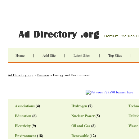
Home
|
Add Site
|
Latest Sites
|
Top Sites
|
Ad Directory .org
»
Business
» Energy and Environment
Associations
(4)
Hydrogen
(7)
Techn
Education
(6)
Nuclear Power
(5)
Utiliti
Electricity
(9)
Oil and Gas
(8)
Waste
Environment
(18)
Renewable
(12)