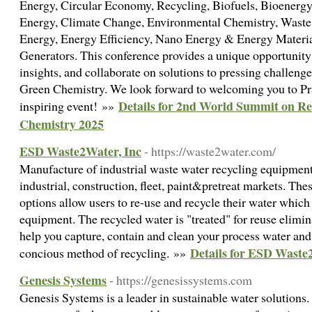
Energy, Circular Economy, Recycling, Biofuels, Bioenergy
Energy, Climate Change, Environmental Chemistry, Wast
Energy, Energy Efficiency, Nano Energy & Energy Material
Generators. This conference provides a unique opportunity 
insights, and collaborate on solutions to pressing challen
Green Chemistry. We look forward to welcoming you to Pra
Details for 2nd World Summit on R
inspiring event! »»
Chemistry 2025
ESD Waste2Water, Inc
- https://waste2water.com/
Manufacture of industrial waste water recycling equipment 
industrial, construction, fleet, paint&pretreat markets. Th
options allow users to re-use and recycle their water which 
equipment. The recycled water is "treated" for reuse elimi
help you capture, contain and clean your process water an
Details for ESD Waste
concious method of recycling. »»
Genesis Systems
- https://genesissystems.com
Genesis Systems is a leader in sustainable water solutions