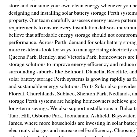
store and consume your own clean energy whenever you need 
designing and installing solar battery storage Perth system
property. Our team carefully assesses energy usage pattern
requirements to ensure every installation delivers maximu
believe that affordable energy storage should not compromise
performance. Across Perth, demand for solar battery storag
more residents look for ways to manage rising electricity co
Queens Park, Bentley, and Victoria Park, homeowners are i
storage solutions to improve energy efficiency and reduce 
surrounding suburbs like Belmont, Dianella, Redcliffe, and
solar battery storage Perth systems is growing rapidly as f
and sustainable energy solutions. Fritts Solar also provides 
Floreat, Churchlands, Subiaco, Shenton Park, Nedlands, an
storage Perth systems are helping homeowners achieve gr
long-term savings. We also support installations in Balcat
Tuart Hill, Osborne Park, Joondanna, Ashfield, Bayswater
James, where more households are investing in solar batter
electricity charges and increase self-sufficiency. Choosing 