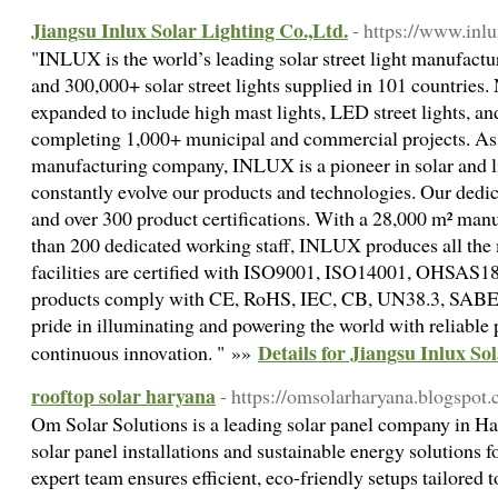
Jiangsu Inlux Solar Lighting Co.,Ltd.
- https://www.inl
"INLUX is the world’s leading solar street light manufactur
and 300,000+ solar street lights supplied in 101 countries.
expanded to include high mast lights, LED street lights, an
completing 1,000+ municipal and commercial projects. As
manufacturing company, INLUX is a pioneer in solar and l
constantly evolve our products and technologies. Our dedica
and over 300 product certifications. With a 28,000 m² ma
than 200 dedicated working staff, INLUX produces all the
facilities are certified with ISO9001, ISO14001, OHSAS1
products comply with CE, RoHS, IEC, CB, UN38.3, SABER,
pride in illuminating and powering the world with reliable 
Details for Jiangsu Inlux So
continuous innovation. " »»
rooftop solar haryana
- https://omsolarharyana.blogspot
Om Solar Solutions is a leading solar panel company in Har
solar panel installations and sustainable energy solutions 
expert team ensures efficient, eco-friendly setups tailored 