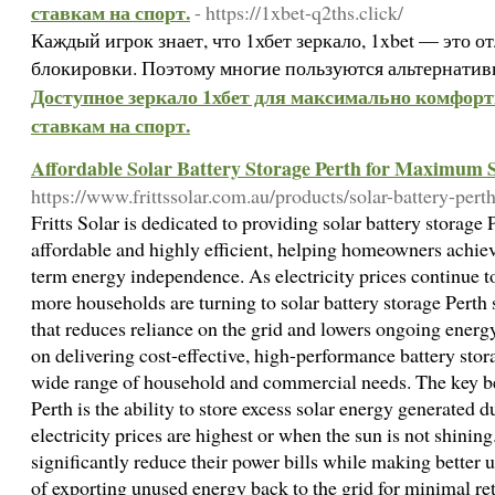
ставкам на спорт.
- https://1xbet-q2ths.click/
Каждый игрок знает, что 1хбет зеркало, 1xbet — это 
блокировки. Поэтому многие пользуются альтернати
Доступное зеркало 1хбет для максимально комфорт
ставкам на спорт.
Affordable Solar Battery Storage Perth for Maximum 
https://www.frittssolar.com.au/products/solar-battery-perth
Fritts Solar is dedicated to providing solar battery storage 
affordable and highly efficient, helping homeowners achi
term energy independence. As electricity prices continue to
more households are turning to solar battery storage Perth
that reduces reliance on the grid and lowers ongoing energy 
on delivering cost-effective, high-performance battery stora
wide range of household and commercial needs. The key ben
Perth is the ability to store excess solar energy generated 
electricity prices are highest or when the sun is not shin
significantly reduce their power bills while making better u
of exporting unused energy back to the grid for minimal ret