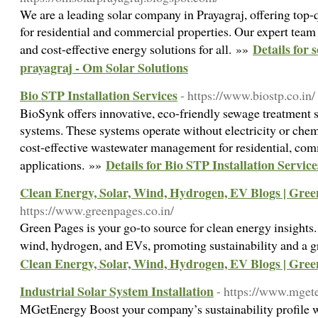
We are a leading solar company in Prayagraj, offering top-qu
for residential and commercial properties. Our expert team e
Details for 
and cost-effective energy solutions for all. »»
prayagraj - Om Solar Solutions
Bio STP Installation Services
- https://www.biostp.co.in/
BioSynk offers innovative, eco-friendly sewage treatment 
systems. These systems operate without electricity or chem
cost-effective wastewater management for residential, comm
Details for Bio STP Installation Service
applications. »»
Clean Energy, Solar, Wind, Hydrogen, EV Blogs | Gree
https://www.greenpages.co.in/
Green Pages is your go-to source for clean energy insights.
wind, hydrogen, and EVs, promoting sustainability and a g
Clean Energy, Solar, Wind, Hydrogen, EV Blogs | Gree
Industrial Solar System Installation
- https://www.mget
MGetEnergy Boost your company’s sustainability profile wi