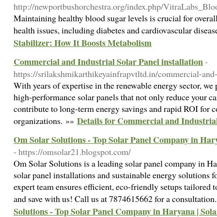
http://newportbushorchestra.org/index.php/VitraLabs_B
Maintaining healthy blood sugar levels is crucial for overall
health issues, including diabetes and cardiovascular disea
Stabilizer: How It Boosts Metabolism
Commercial and Industrial Solar Panel installation
-
https://srilakshmikarthikeyainfrapvtltd.in/commercial-and-
With years of expertise in the renewable energy sector, we 
high-performance solar panels that not only reduce your ca
contribute to long-term energy savings and rapid ROI for 
Details for Commercial and Industrial
organizations. »»
Om Solar Solutions - Top Solar Panel Company in Harya
- https://omsolar21.blogspot.com/
Om Solar Solutions is a leading solar panel company in Har
solar panel installations and sustainable energy solutions 
expert team ensures efficient, eco-friendly setups tailored 
and save with us! Call us at 7874615662 for a consultatio
Solutions - Top Solar Panel Company in Haryana | Solar