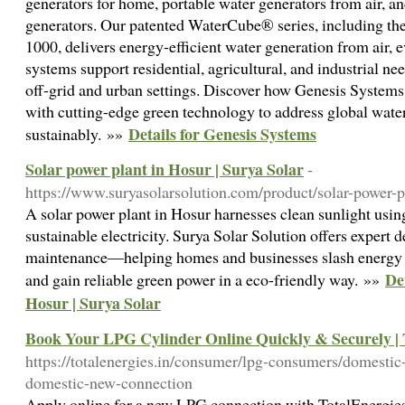
generators for home, portable water generators from air, a
generators. Our patented WaterCube® series, including
1000, delivers energy-efficient water generation from air, 
systems support residential, agricultural, and industrial ne
off-grid and urban settings. Discover how Genesis System
with cutting-edge green technology to address global water
Details for Genesis Systems
sustainably. »»
Solar power plant in Hosur | Surya Solar
-
https://www.suryasolarsolution.com/product/solar-power-p
A solar power plant in Hosur harnesses clean sunlight usin
sustainable electricity. Surya Solar Solution offers expert d
maintenance—helping homes and businesses slash energy co
De
and gain reliable green power in a eco-friendly way. »»
Hosur | Surya Solar
Book Your LPG Cylinder Online Quickly & Securely | 
https://totalenergies.in/consumer/lpg-consumers/domestic
domestic-new-connection
Apply online for a new LPG connection with TotalEnergies