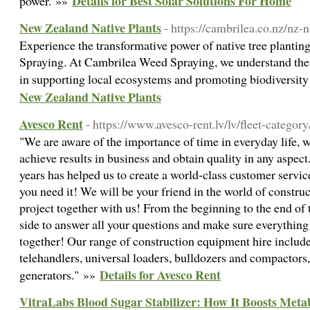
Details for Best Solar Solutions For Home
power. »»
New Zealand Native Plants
- https://cambrilea.co.nz/nz-n
Experience the transformative power of native tree planti
Spraying. At Cambrilea Weed Spraying, we understand the vi
in supporting local ecosystems and promoting biodiversi
New Zealand Native Plants
Avesco Rent
- https://www.avesco-rent.lv/lv/fleet-category
"We are aware of the importance of time in everyday life, w
achieve results in business and obtain quality in any aspec
years has helped us to create a world-class customer servic
you need it! We will be your friend in the world of constru
project together with us! From the beginning to the end of 
side to answer all your questions and make sure everything 
together! Our range of construction equipment hire include
telehandlers, universal loaders, bulldozers and compactors,
Details for Avesco Rent
generators." »»
VitraLabs Blood Sugar Stabilizer: How It Boosts Meta