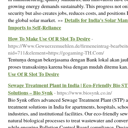
growing energy demands sustainably. This progress not on
security but also creates jobs, reduces costs, and positions 
Details for India's Solar Ma
the global solar market. »»
Imports to Self-Reliance
How To Make Use Of R Slot To Desire
-
https://Www.Gewuerzemuehlen.de/firmeneintrag-bearbeit
nid=711&element=https://gogaming-TH.Com/
Tentunya dengan bekerjasama dengan Bank lokal akan jau
proses transaksinya karena bisa dengan mudah ditemu kan
Use Of R Slot To Desire
Sewage Treatment Plant in India | Eco-Friendly Bio 
Solutions – Bio Synk
- https://www.biosynk.co.in/
Bio Synk offers advanced Sewage Treatment Plant (STP) 
treatment solutions in India for apartments, hospitals, sch
industries, and institutional facilities. Our eco-friendly s
natural biological processes to treat wastewater and conver
while ensuring Pollution Control Board compliance. Desig