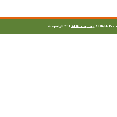
© Copyright 2011
Ad Directory .org
, All Rights Reser