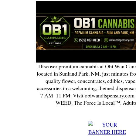
Discover premium cannabis at Obi Wan Cann
located in Sunland Park, NM, just minutes fr
quality flower, concentrates, edibles, vapes
accessories in a welcoming, themed dispensa
7 AM–11 PM. Visit obiwandispensary.com o
WEED. The Force Is Local™. Adults