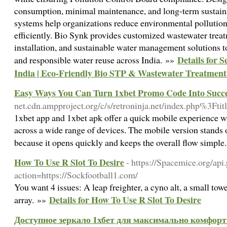
consumption, minimal maintenance, and long-term sustain
systems help organizations reduce environmental polluti
efficiently. Bio Synk provides customized wastewater trea
installation, and sustainable water management solutions 
Details for 
and responsible water reuse across India. »»
India | Eco-Friendly Bio STP & Wastewater Treatment 
Easy Ways You Can Turn 1xbet Promo Code Into Succ
net.cdn.ampproject.org/c/s/retroninja.net/index.ph
1xbet app and 1xbet apk offer a quick mobile experience wi
across a wide range of devices. The mobile version stands o
because it opens quickly and keeps the overall flow simpl
How To Use R Slot To Desire
- https://Spacemice.org/api
action=https://Sockfootball1.com/
You want 4 issues: A leap freighter, a cyno alt, a small tow
Details for How To Use R Slot To Desire
array. »»
Доступное зеркало 1хбет для максимально комфорт