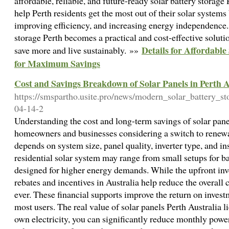
affordable, reliable, and future-ready solar battery storage 
help Perth residents get the most out of their solar systems
improving efficiency, and increasing energy independence. W
storage Perth becomes a practical and cost-effective soluti
Details for Affordable
save more and live sustainably. »»
for Maximum Savings
Cost and Savings Breakdown of Solar Panels in Perth A
https://smspartho.usite.pro/news/modern_solar_battery_s
04-14-2
Understanding the cost and long-term savings of solar panels
homeowners and businesses considering a switch to renewabl
depends on system size, panel quality, inverter type, and ins
residential solar system may range from small setups for b
designed for higher energy demands. While the upfront in
rebates and incentives in Australia help reduce the overall
ever. These financial supports improve the return on inves
most users. The real value of solar panels Perth Australia 
own electricity, you can significantly reduce monthly power 