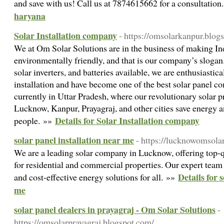
and save with us! Call us at 7874615662 for a consultatio
haryana
Solar Installation company
- https://omsolarkanpur.blog
We at Om Solar Solutions are in the business of making In
environmentally friendly, and that is our company’s slogan.
solar inverters, and batteries available, we are enthusiastica
installation and have become one of the best solar panel 
currently in Uttar Pradesh, where our revolutionary solar pr
Lucknow, Kanpur, Prayagraj, and other cities save energy a
Details for Solar Installation company
people. »»
solar panel installation near me
- https://lucknowomsola
We are a leading solar company in Lucknow, offering top-qu
for residential and commercial properties. Our expert team e
Details for 
and cost-effective energy solutions for all. »»
me
solar panel dealers in prayagraj - Om Solar Solutions
-
https://omsolarprayagraj.blogspot.com/