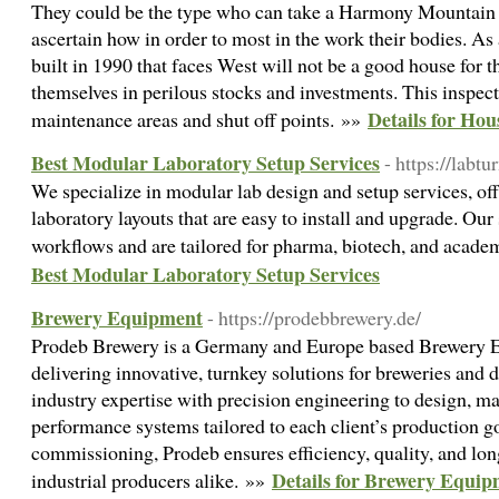
They could be the type who can take a Harmony Mountain
ascertain how in order to most in the work their bodies. As
built in 1990 that faces West will not be a good house for t
themselves in perilous stocks and investments. This inspect
Details for Ho
maintenance areas and shut off points. »»
Best Modular Laboratory Setup Services
- https://labtu
We specialize in modular lab design and setup services, of
laboratory layouts that are easy to install and upgrade. Our 
workflows and are tailored for pharma, biotech, and academ
Best Modular Laboratory Setup Services
Brewery Equipment
- https://prodebbrewery.de/
Prodeb Brewery is a Germany and Europe based Brewery 
delivering innovative, turnkey solutions for breweries and 
industry expertise with precision engineering to design, ma
performance systems tailored to each client’s production g
commissioning, Prodeb ensures efficiency, quality, and lon
Details for Brewery Equi
industrial producers alike. »»