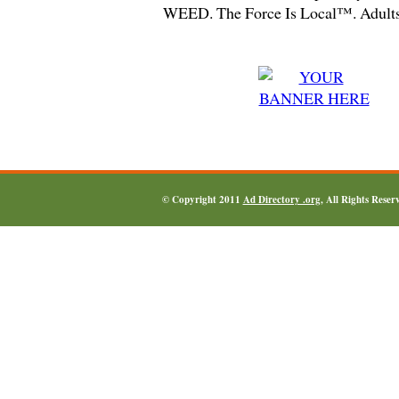
WEED. The Force Is Local™. Adults
© Copyright 2011
Ad Directory .org
, All Rights Reser