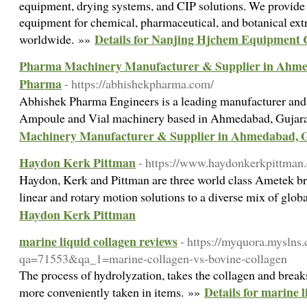
equipment, drying systems, and CIP solutions. We provide l
equipment for chemical, pharmaceutical, and botanical extr
Details for Nanjing Hjchem Equipment 
worldwide. »»
Pharma Machinery Manufacturer & Supplier in Ahmed
Pharma
- https://abhishekpharma.com/
Abhishek Pharma Engineers is a leading manufacturer and 
Ampoule and Vial machinery based in Ahmedabad, Gujar
Machinery Manufacturer & Supplier in Ahmedabad, G
Haydon Kerk Pittman
- https://www.haydonkerkpittman
Haydon, Kerk and Pittman are three world class Ametek b
linear and rotary motion solutions to a diverse mix of glo
Haydon Kerk Pittman
marine liquid collagen reviews
- https://myquora.myslns
qa=71553&qa_1=marine-collagen-vs-bovine-collagen
The process of hydrolyzation, takes the collagen and breaks
Details for marine l
more conveniently taken in items. »»