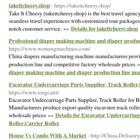
takeitcheesy.shop
- https://takeitcheesy.shop/
Take It Cheesy (takeitcheesy.shop) is the best travel agenc
seamless travel experiences with customized tour packages,
Details for takeitcheesy.shop
notch customer service. »»
Professional diaper making machine and diaper produc
https://www.womengmachines.com/
China diapers manufacturing machine manufacturers prov
production line and competitive factory wholesale prices
diaper making machine and diaper production line ma
Excavator Undercarriage Parts Supplier, Track Roller,
https://www.xmgt.net/
Excavator Undercarriage Parts Supplier, Track Roller for B
Manufacturers produce export quality excavator track roller
Details for Excavator Undercarriag
wholesale prices »»
Roller,Carrier Roller
House Vs Condo With A Market
- http://China.Delistor