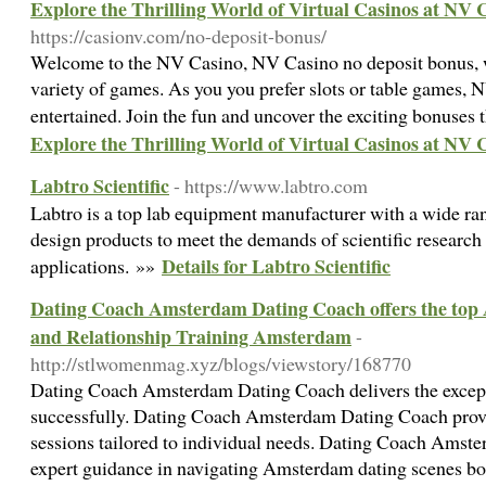
Explore the Thrilling World of Virtual Casinos at NV 
https://casionv.com/no-deposit-bonus/
Welcome to the NV Casino, NV Casino no deposit bonus, w
variety of games. As you you prefer slots or table games, 
entertained. Join the fun and uncover the exciting bonuses
Explore the Thrilling World of Virtual Casinos at NV 
Labtro Scientific
- https://www.labtro.com
Labtro is a top lab equipment manufacturer with a wide ra
design products to meet the demands of scientific research
Details for Labtro Scientific
applications. »»
Dating Coach Amsterdam Dating Coach offers the to
and Relationship Training Amsterdam
-
http://stlwomenmag.xyz/blogs/viewstory/168770
Dating Coach Amsterdam Dating Coach delivers the exceptio
successfully. Dating Coach Amsterdam Dating Coach prov
sessions tailored to individual needs. Dating Coach Amst
expert guidance in navigating Amsterdam dating scenes 