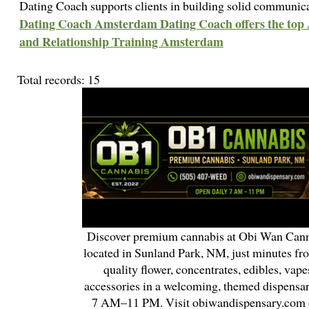
Dating Coach supports clients in building solid communica
Dating Coach Amsterdam Dating Coach offers the to
and Relationship Training Amsterdam
Total records: 15
Discover premium cannabis at Obi Wan Cann
located in Sunland Park, NM, just minutes fr
quality flower, concentrates, edibles, vapes
accessories in a welcoming, themed dispensa
7 AM–11 PM. Visit obiwandispensary.com o