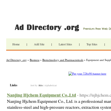
Home
|
Add Site
|
Latest Sites
|
Top Sites
|
Ad Directory .org
»
Business
»
Biotechnology and Pharmaceuticals
» Equipment and Suppl
Links
Sort by:
Hits
|
Alphabetical
Nanjing Hjchem Equipment Co.,Ltd
- https://njhjchem
Nanjing Hjchem Equipment Co., Ltd. is a professional manu
stainless-steel and high-pressure reactors, extraction syste