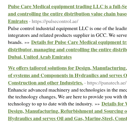
Pulse Care Medical equipment trading LLC is a full-Se
and controlling the entire distribution value chain bas
Emirates
- https://pulsecontrol.ae/
Pulse control industrial equipment LLC is one of the leadi
integrators and related products supplier in GCC. We serve
Details for Pulse Care Medical equipment tr
brands. »»
distributor, managing and controlling the entire distri
Dubai, United Arab Emirates
We offers tailored solutions for Design, Manufacturin
of systems and Components in Hydraulics and serves Oi
Construction and other Industries.
- https://panatech.ae/
Enhancie advanced machinery and technologies in the mech
the technology changes, We are here to provide you with 
Details for 
technology to up to date with the industry. »»
Design, Manufacturing, Refurbishment and Sourcing o
Hydraulics and serves Oil and Gas, Marine,Steel, Const