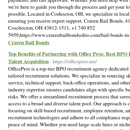
we’re here to guide you through the process and get your l
possible. Located in Coshocton, OH, we specialize in local
ensuring you receive expert support. Craven Bail Bonds, 41
Coschocton, OH 43812-1511, +1 740 852
5959,https://www.cravenbailbondsohio.com/bail-bonds-i
Craven Bail Bonds
Top Benefits of Partnering with Office Pros: Best BPO
Talent Acquisition
- https://officepros.net/
OfficePros is a top-tier BPO recruitment agency dedicated 
tailored recruitment solutions. We specialize in sourcing s
service, technical support, back-office operations, and oth
industry expertise ensures candidates align with specific b
risks. We offer a streamlined recruitment process that save
access to a broad and diverse talent pool. Our approach is 
focusing on skill-based recruitment, employee retention, an
recruitment technologies and adhere to all compliance req
peace of mind. Whether you need large-scale hires or niche 