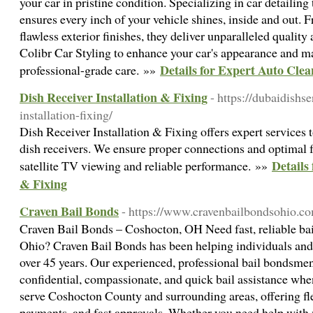
your car in pristine condition. Specializing in car detailing 
ensures every inch of your vehicle shines, inside and out. 
flawless exterior finishes, they deliver unparalleled quality 
Colibr Car Styling to enhance your car's appearance and ma
Details for Expert Auto Clea
professional-grade care. »»
Dish Receiver Installation & Fixing
- https://dubaidishs
installation-fixing/
Dish Receiver Installation & Fixing offers expert services t
dish receivers. We ensure proper connections and optimal f
Details 
satellite TV viewing and reliable performance. »»
& Fixing
Craven Bail Bonds
- https://www.cravenbailbondsohio.co
Craven Bail Bonds – Coshocton, OH Need fast, reliable bai
Ohio? Craven Bail Bonds has been helping individuals and
over 45 years. Our experienced, professional bail bondsmen
confidential, compassionate, and quick bail assistance wh
serve Coshocton County and surrounding areas, offering f
payments, and fast approvals. Whether you need help with