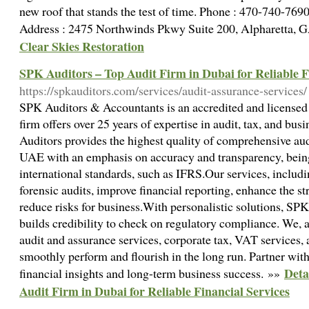
new roof that stands the test of time. Phone : 470-740-76
Address : 2475 Northwinds Pkwy Suite 200, Alpharetta,
Clear Skies Restoration
SPK Auditors – Top Audit Firm in Dubai for Reliable F
https://spkauditors.com/services/audit-assurance-services/
SPK Auditors & Accountants is an accredited and license
firm offers over 25 years of expertise in audit, tax, and bu
Auditors provides the highest quality of comprehensive aud
UAE with an emphasis on accuracy and transparency, bein
international standards, such as IFRS.Our services, includin
forensic audits, improve financial reporting, enhance the st
reduce risks for business.With personalistic solutions, SP
builds credibility to check on regulatory compliance. We, 
audit and assurance services, corporate tax, VAT services,
smoothly perform and flourish in the long run. Partner with
Deta
financial insights and long-term business success. »»
Audit Firm in Dubai for Reliable Financial Services