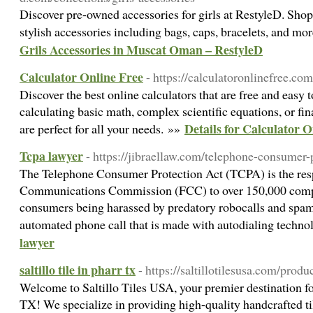
Discover pre-owned accessories for girls at RestyleD. Shop 
stylish accessories including bags, caps, bracelets, and mo
Grils Accessories in Muscat Oman – RestyleD
Calculator Online Free
- https://calculatoronlinefree.com
Discover the best online calculators that are free and easy 
calculating basic math, complex scientific equations, or fin
Details for Calculator O
are perfect for all your needs. »»
Tcpa lawyer
- https://jibraellaw.com/telephone-consumer-
The Telephone Consumer Protection Act (TCPA) is the res
Communications Commission (FCC) to over 150,000 comp
consumers being harassed by predatory robocalls and spam 
automated phone call that is made with autodialing techn
lawyer
saltillo tile in pharr tx
- https://saltillotilesusa.com/produ
Welcome to Saltillo Tiles USA, your premier destination for 
TX! We specialize in providing high-quality handcrafted ti