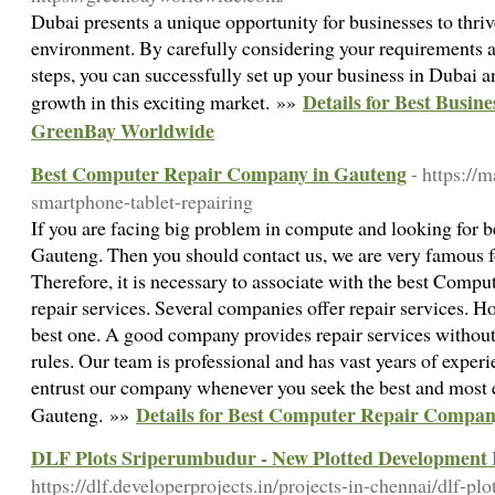
Dubai presents a unique opportunity for businesses to thri
environment. By carefully considering your requirements a
steps, you can successfully set up your business in Dubai a
Details for Best Busin
growth in this exciting market. »»
GreenBay Worldwide
Best Computer Repair Company in Gauteng
- https://
smartphone-tablet-repairing
If you are facing big problem in compute and looking for 
Gauteng. Then you should contact us, we are very famous fo
Therefore, it is necessary to associate with the best Comp
repair services. Several companies offer repair services. How
best one. A good company provides repair services without
rules. Our team is professional and has vast years of expe
entrust our company whenever you seek the best and most 
Details for Best Computer Repair Compan
Gauteng. »»
DLF Plots Sriperumbudur - New Plotted Development 
https://dlf.developerprojects.in/projects-in-chennai/dlf-pl