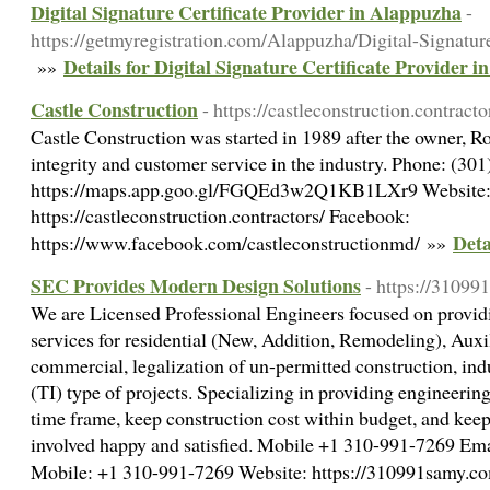
Digital Signature Certificate Provider in Alappuzha
-
https://getmyregistration.com/Alappuzha/Digital-Signature
Details for Digital Signature Certificate Provider 
»»
Castle Construction
- https://castleconstruction.contracto
Castle Construction was started in 1989 after the owner, Ro
integrity and customer service in the industry. Phone: (3
https://maps.app.goo.gl/FGQEd3w2Q1KB1LXr9 Website
https://castleconstruction.contractors/ Facebook:
Deta
https://www.facebook.com/castleconstructionmd/ »»
SEC Provides Modern Design Solutions
- https://31099
We are Licensed Professional Engineers focused on providi
services for residential (New, Addition, Remodeling), Aux
commercial, legalization of un-permitted construction, in
(TI) type of projects. Specializing in providing engineerin
time frame, keep construction cost within budget, and keep
involved happy and satisfied. Mobile +1 310-991-7269
Mobile: +1 310-991-7269 Website: https://310991samy.c