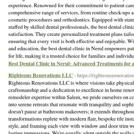
experience. Renowned for their commitment to patient care, 
comprehensive range of services, from routine check-ups a
cosmetic procedures and orthodontics. Equipped with state
staffed by skilled dental professionals, the best dental clini
satisfaction. They create personalized treatment plans tailo
ensuring that every visit is both effective and enjoyable. W
and education, the best dental clinic in Nerul empowers pat
for life, making it a trusted choice for families and individ
Best Dental Clinic in Nerul: Advanced Treatments for 
Righteous Renovations LLC
- https://righteousrenovatio
Righteous Renovations LLC is where visions take physical
craftsmanship and a dedication to excellence in home ren
remodeler expertise within Salem, we pride ourselves on c
into serene retreats that resonate with tranquility and soph
doesn't pause at bathroom makeovers; it extends throughou
transformations replete with modern flair, bespoke tile inst
style, and framing each view with window and door trim wo
lasting impressions. We're equally adept outside the walls 