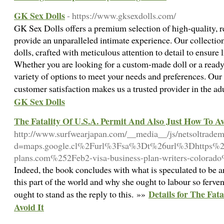
GK Sex Dolls
- https://www.gksexdolls.com/
GK Sex Dolls offers a premium selection of high-quality, re
provide an unparalleled intimate experience. Our collectio
dolls, crafted with meticulous attention to detail to ensure l
Whether you are looking for a custom-made doll or a ready
variety of options to meet your needs and preferences. Ou
customer satisfaction makes us a trusted provider in the ad
GK Sex Dolls
The Fatality Of U.S.A. Permit And Also Just How To Av
http://www.surfwearjapan.com/__media__/js/netsoltrade
d=maps.google.cl%2Furl%3Fsa%3Dt%26url%3Dhttps%
plans.com%252Feb2-visa-business-plan-writers-colorad
Indeed, the book concludes with what is speculated to be 
this part of the world and why she ought to labour so fervent
Details for The Fat
ought to stand as the reply to this. »»
Avoid It