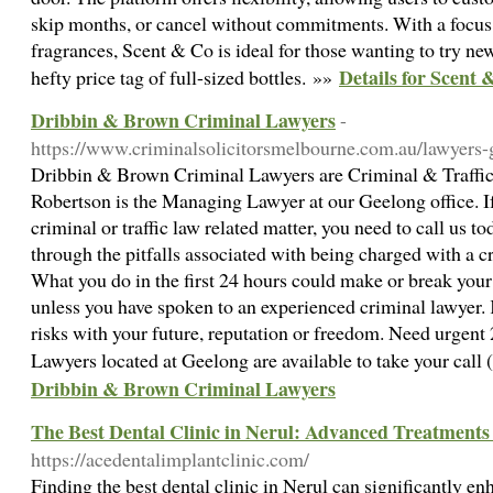
skip months, or cancel without commitments. With a focus
fragrances, Scent & Co is ideal for those wanting to try ne
Details for Scent 
hefty price tag of full-sized bottles. »»
Dribbin & Brown Criminal Lawyers
-
https://www.criminalsolicitorsmelbourne.com.au/lawyers-
Dribbin & Brown Criminal Lawyers are Criminal & Traffic
Robertson is the Managing Lawyer at our Geelong office. I
criminal or traffic law related matter, you need to call us 
through the pitfalls associated with being charged with a cr
What you do in the first 24 hours could make or break your 
unless you have spoken to an experienced criminal lawyer.
risks with your future, reputation or freedom. Need urgent
Lawyers located at Geelong are available to take your cal
Dribbin & Brown Criminal Lawyers
The Best Dental Clinic in Nerul: Advanced Treatments 
https://acedentalimplantclinic.com/
Finding the best dental clinic in Nerul can significantly en