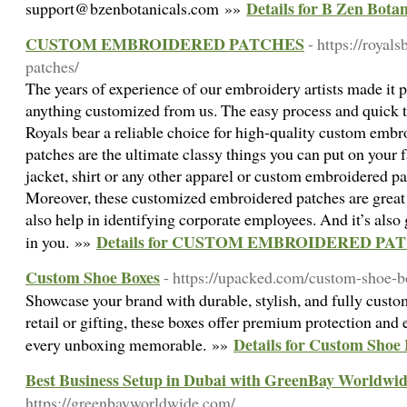
Details for B Zen Botan
support@bzenbotanicals.com »»
CUSTOM EMBROIDERED PATCHES
- https://roya
patches/
The years of experience of our embroidery artists made it po
anything customized from us. The easy process and quick 
Royals bear a reliable choice for high-quality custom emb
patches are the ultimate classy things you can put on your f
jacket, shirt or any other apparel or custom embroidered pa
Moreover, these customized embroidered patches are great 
also help in identifying corporate employees. And it’s also 
Details for CUSTOM EMBROIDERED PA
in you. »»
Custom Shoe Boxes
- https://upacked.com/custom-shoe-b
Showcase your brand with durable, stylish, and fully custom
retail or gifting, these boxes offer premium protection and
Details for Custom Shoe
every unboxing memorable. »»
Best Business Setup in Dubai with GreenBay Worldwi
https://greenbayworldwide.com/