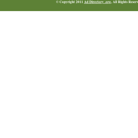
© Copyright 2011
Ad Directory .org
, All Rights Reser