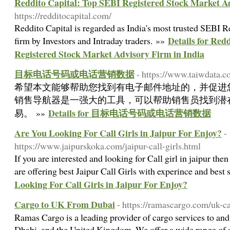
Reddito Capital: Top SEBI Registered Stock Market Ad
https://redditocapital.com/
Reddito Capital is regarded as India's most trusted SEBI 
Details for Red
firm by Investors and Intraday traders. »»
Registered Stock Market Advisory Firm in India
目标电话号码或电话营销数据
- https://www.taiwdata.c
希望本文能够帮助您找到有电子邮件地址的，并促进
销售导航器是一强大的工具，可以帮助销售员找到潜
Details for 目标电话号码或电话营销数据
易。 »»
Are You Looking For Call Girls in Jaipur For Enjoy?
-
https://www.jaipurskoka.com/jaipur-call-girls.html
If you are interested and looking for Call girl in jaipur t
are offering best Jaipur Call Girls with experince and best
Looking For Call Girls in Jaipur For Enjoy?
Cargo to UK From Dubai
- https://ramascargo.com/uk-c
Ramas Cargo is a leading provider of cargo services to an
Dhabi, and the United Kingdom. We offer a wide range of s