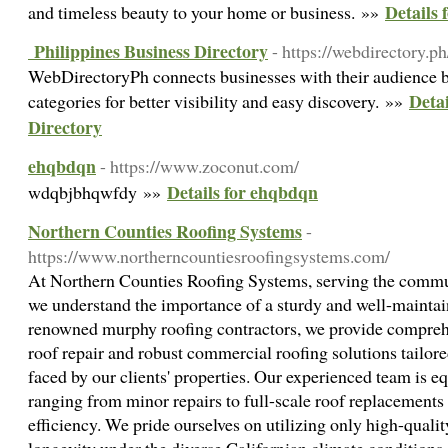
Details f
and timeless beauty to your home or business. »»
Philippines Business Directory
- https://webdirectory.ph
WebDirectoryPh connects businesses with their audience b
Detai
categories for better visibility and easy discovery. »»
Directory
ehqbdqn
- https://www.zoconut.com/
Details for ehqbdqn
wdqbjbhqwfdy »»
Northern Counties Roofing Systems
-
https://www.northerncountiesroofingsystems.com/
At Northern Counties Roofing Systems, serving the commu
we understand the importance of a sturdy and well-maintai
renowned murphy roofing contractors, we provide comprehe
roof repair and robust commercial roofing solutions tailor
faced by our clients' properties. Our experienced team is 
ranging from minor repairs to full-scale roof replacements
efficiency. We pride ourselves on utilizing only high-qualit