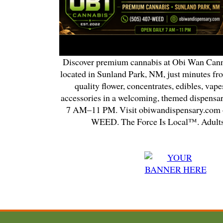
Discover premium cannabis at Obi Wan Cann
located in Sunland Park, NM, just minutes fr
quality flower, concentrates, edibles, vapes
accessories in a welcoming, themed dispensa
7 AM–11 PM. Visit obiwandispensary.com o
WEED. The Force Is Local™. Adults