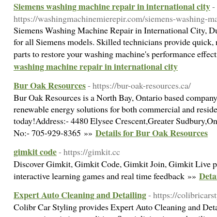
Siemens washing machine repair in international city
-
https://washingmachinemierepir.com/siemens-washing-ma
Siemens Washing Machine Repair in International City, Dub
for all Siemens models. Skilled technicians provide quick, 
parts to restore your washing machine's performance effec
washing machine repair in international city
Bur Oak Resources
- https://bur-oak-resources.ca/
Bur Oak Resources is a North Bay, Ontario based company t
renewable energy solutions for both commercial and reside
today!Address:- 4480 Elysee Crescent,Greater Sudbury,O
Details for Bur Oak Resources
No:- 705-929-8365 »»
gimkit code
- https://gimkit.cc
Discover Gimkit, Gimkit Code, Gimkit Join, Gimkit Live pl
Deta
interactive learning games and real time feedback »»
Expert Auto Cleaning and Detailing
- https://colibricar
Colibr Car Styling provides Expert Auto Cleaning and Deta