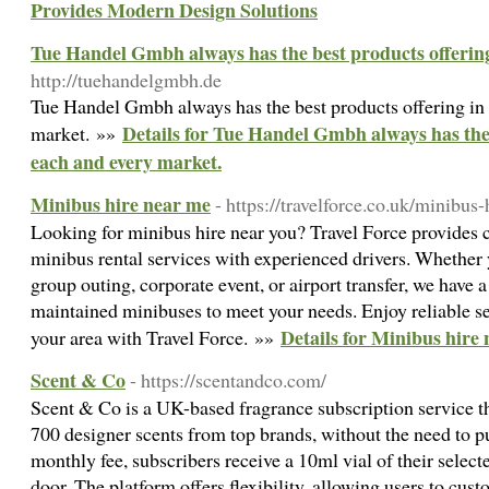
Provides Modern Design Solutions
Tue Handel Gmbh always has the best products offering
http://tuehandelgmbh.de
Tue Handel Gmbh always has the best products offering in
Details for Tue Handel Gmbh always has the 
market. »»
each and every market.
Minibus hire near me
- https://travelforce.co.uk/minibus
Looking for minibus hire near you? Travel Force provides 
minibus rental services with experienced drivers. Whether 
group outing, corporate event, or airport transfer, we have a
maintained minibuses to meet your needs. Enjoy reliable se
Details for Minibus hire
your area with Travel Force. »»
Scent & Co
- https://scentandco.com/
Scent & Co is a UK-based fragrance subscription service th
700 designer scents from top brands, without the need to pu
monthly fee, subscribers receive a 10ml vial of their selecte
door. The platform offers flexibility, allowing users to cus