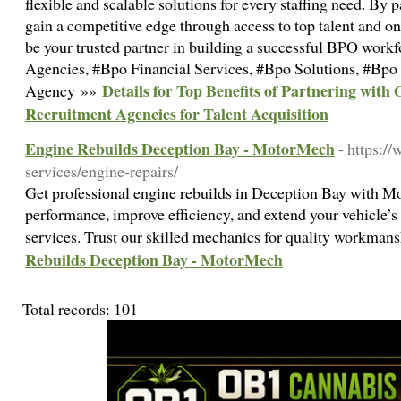
flexible and scalable solutions for every staffing need. By
gain a competitive edge through access to top talent and o
be your trusted partner in building a successful BPO work
Agencies, #Bpo Financial Services, #Bpo Solutions, #Bp
Details for Top Benefits of Partnering with
Agency »»
Recruitment Agencies for Talent Acquisition
Engine Rebuilds Deception Bay - MotorMech
- https:
services/engine-repairs/
Get professional engine rebuilds in Deception Bay with M
performance, improve efficiency, and extend your vehicle’s 
services. Trust our skilled mechanics for quality workman
Rebuilds Deception Bay - MotorMech
Total records: 101