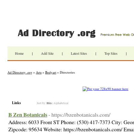
Home
|
Add Site
|
Latest Sites
|
Top Sites
|
Ad Directory .org
»
Arts
»
Bodyart
» Directories
Links
Sort by:
Hits
|
Alphabetical
B Zen Botanicals
- https://bzenbotanicals.com/
Address: 6033 Front ST Phone: (530) 417-7373 City: Geor
Zipcode: 95634 Website: https://bzenbotanicals.com/ Emai