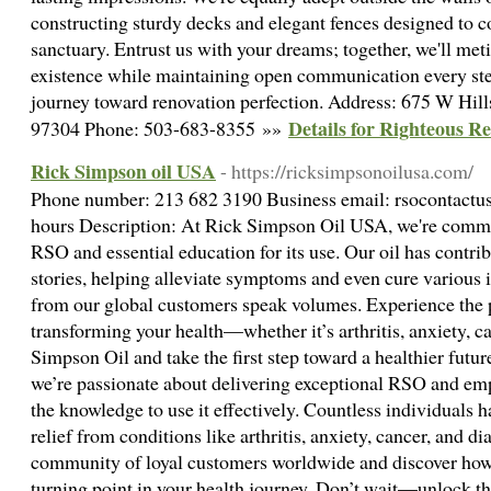
constructing sturdy decks and elegant fences designed to
sanctuary. Entrust us with your dreams; together, we'll met
existence while maintaining open communication every step
journey toward renovation perfection. Address: 675 W Hi
Details for Righteous 
97304 Phone: 503-683-8355 »»
Rick Simpson oil USA
- https://ricksimpsonoilusa.com/
Phone number: 213 682 3190 Business email: rsocontact
hours Description: At Rick Simpson Oil USA, we're commit
RSO and essential education for its use. Our oil has contri
stories, helping alleviate symptoms and even cure various il
from our global customers speak volumes. Experience the 
transforming your health—whether it’s arthritis, anxiety, c
Simpson Oil and take the first step toward a healthier fut
we’re passionate about delivering exceptional RSO and e
the knowledge to use it effectively. Countless individuals h
relief from conditions like arthritis, anxiety, cancer, and di
community of loyal customers worldwide and discover how
turning point in your health journey. Don’t wait—unlock the