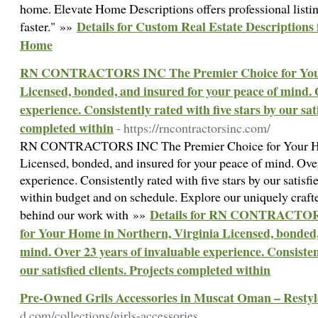
home. Elevate Home Descriptions offers professional listin
Details for Custom Real Estate Descriptions 
faster." »»
Home
RN CONTRACTORS INC The Premier Choice for Your 
Licensed, bonded, and insured for your peace of mind. 
experience. Consistently rated with five stars by our sati
completed within
- https://rncontractorsinc.com/
RN CONTRACTORS INC The Premier Choice for Your Hom
Licensed, bonded, and insured for your peace of mind. Over
experience. Consistently rated with five stars by our satisfi
within budget and on schedule. Explore our uniquely craf
Details for RN CONTRACTOR
behind our work with »»
for Your Home in Northern, Virginia Licensed, bonded,
mind. Over 23 years of invaluable experience. Consistent
our satisfied clients. Projects completed within
Pre-Owned Grils Accessories in Muscat Oman – Resty
d.com/collections/girls-accessories