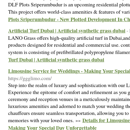
DLF Plots Sriperumbudur is an upcoming residential plott
This project offers world-class amenities & features of var
Plots Sriperumbudur - New Plotted Development In C
Artificial Turf Dubai | Artificial synthetic grass dubai
-
LANO Grass offers high-quality artificial turf in Dubai,and 
products designed for residential and commercial use. contac
system is consisting of prefibrillated polypropylene filame
Turf Dubai | Artificial synthetic grass dubai
Limousine Service for Weddings - Making Your Specia
https://ggglimo.com/
Step into the realm of luxury and sophistication with our
Experience the epitome of comfort and refinement as you gl
ceremony and reception venues in a meticulously maintain
luxurious amenities and adorned to match your wedding th
chauffeurs ensure seamless transportation, allowing you to
Details for Limousine
memories with your loved ones. »»
Making Your Special Day Unforgettable