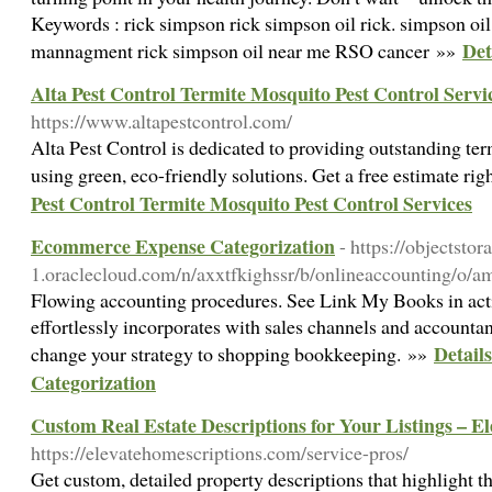
Keywords : rick simpson rick simpson oil rick. simpson oil
Det
mannagment rick simpson oil near me RSO cancer »»
Alta Pest Control Termite Mosquito Pest Control Servi
https://www.altapestcontrol.com/
Alta Pest Control is dedicated to providing outstanding ter
using green, eco-friendly solutions. Get a free estimate ri
Pest Control Termite Mosquito Pest Control Services
Ecommerce Expense Categorization
- https://objectsto
1.oraclecloud.com/n/axxtfkighssr/b/onlineaccounting/o/a
Flowing accounting procedures. See Link My Books in acti
effortlessly incorporates with sales channels and accounta
Detail
change your strategy to shopping bookkeeping. »»
Categorization
Custom Real Estate Descriptions for Your Listings – E
https://elevatehomescriptions.com/service-pros/
Get custom, detailed property descriptions that highlight t