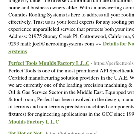
longevity under the diverse Californian climate conditions
home and business owners alike. With an unwavering comm
Counties Roofing Systems is here to address all your roof
effectively. Trust us as your local experts for any roofin
experience unparalleled service that protects both your in
Address: 21975 Stoney Creek Pl, Cottonwood, California,
Details for N
9293 mail: joel@ncroofingsystems.com »»
Systems
Perfect Tools Moulds Factory L.L.C
- https://perfecttools
Perfect Tools is one of the most prominent API Specific
Certified manufacturing solution providers in the U.A.E. W
we are currently one of the leading precision machining &
Oil & Gas Service Sector in the Middle East. Equipped with
& tool room, Perfect has been involved in the design, man
of ferrous and non-ferrous precision machined components (
fixtures) for engineering applications in the GCC since 1
Moulds Factory L.L.C
Tot Hot or Not
- https://tothotornot.com/