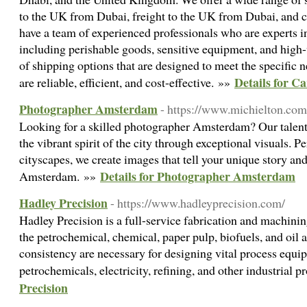
to the UK from Dubai, freight to the UK from Dubai, and 
have a team of experienced professionals who are experts in
including perishable goods, sensitive equipment, and high-
of shipping options that are designed to meet the specific n
Details for 
are reliable, efficient, and cost-effective. »»
Photographer Amsterdam
- https://www.michielton.co
Looking for a skilled photographer Amsterdam? Our talent
the vibrant spirit of the city through exceptional visuals. Per
cityscapes, we create images that tell your unique story an
Details for Photographer Amsterdam
Amsterdam. »»
Hadley Precision
- https://www.hadleyprecision.com/
Hadley Precision is a full-service fabrication and machini
the petrochemical, chemical, paper pulp, biofuels, and oil 
consistency are necessary for designing vital process equip
petrochemicals, electricity, refining, and other industrial 
Precision