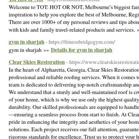
Welcome to TOT: HOT OR NOT, Melbourne’s biggest family
inspiration to help you explore the best of Melbourne, Regi
There are over 1000+ of my personal reviews and tips about
with kids and family travel-related products and services.
gym in sharjah
- https://fitnessbridgegym.com/
Details for gym in sharjah
gym in sharjah »»
Clear Skies Restoration
- https://www.clearskiesrestorat
In the heart of Alpharetta, Georgia, Clear Skies Restoration
professional and reliable roofing services. When it comes 
team is dedicated to delivering top-notch craftsmanship an
We understand that a sturdy and well-maintained roof is cru
of your home, which is why we use only the highest quality 
durability. Our skilled professionals are equipped to handle
—ensuring a seamless process from start to finish. At Clea
pride in enhancing the integrity and aesthetics of your hom
solutions. Each project receives our full attention, guarant
rigorous standards for excellence. Trust us to protect your