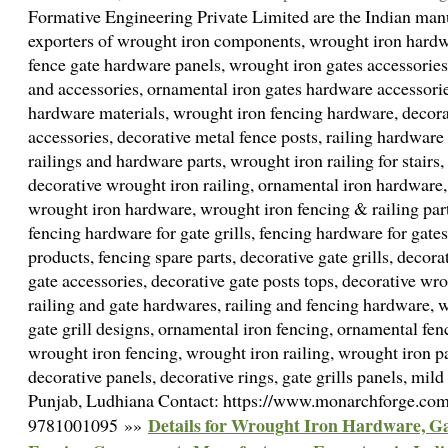
Formative Engineering Private Limited are the Indian manu
exporters of wrought iron components, wrought iron hardwa
fence gate hardware panels, wrought iron gates accessories
and accessories, ornamental iron gates hardware accessorie
hardware materials, wrought iron fencing hardware, decora
accessories, decorative metal fence posts, railing hardwar
railings and hardware parts, wrought iron railing for stairs,
decorative wrought iron railing, ornamental iron hardware
wrought iron hardware, wrought iron fencing & railing parts
fencing hardware for gate grills, fencing hardware for gates
products, fencing spare parts, decorative gate grills, decor
gate accessories, decorative gate posts tops, decorative wr
railing and gate hardwares, railing and fencing hardware, w
gate grill designs, ornamental iron fencing, ornamental fen
wrought iron fencing, wrought iron railing, wrought iron par
decorative panels, decorative rings, gate grills panels, mild 
Punjab, Ludhiana Contact: https://www.monarchforge.co
Details for Wrought Iron Hardware, Gat
9781001095 »»