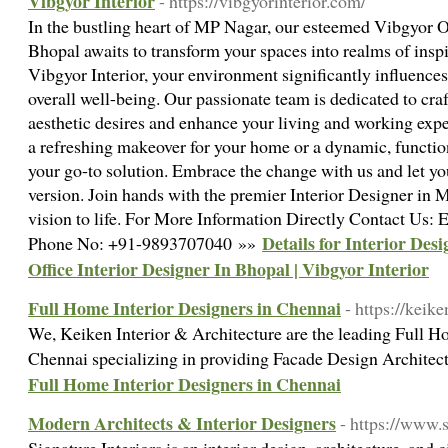
Vibgyor Interior
- https://vibgyorinterior.com/
In the bustling heart of MP Nagar, our esteemed Vibgyor Of
Bhopal awaits to transform your spaces into realms of inspi
Vibgyor Interior, your environment significantly influences
overall well-being. Our passionate team is dedicated to cra
aesthetic desires and enhance your living and working exp
a refreshing makeover for your home or a dynamic, function
your go-to solution. Embrace the change with us and let you
version. Join hands with the premier Interior Designer in M
vision to life. For More Information Directly Contact Us
Details for Interior Des
Phone No: +91-9893707040 »»
Office Interior Designer In Bhopal | Vibgyor Interior
Full Home Interior Designers in Chennai
- https://keik
We, Keiken Interior & Architecture are the leading Full H
Chennai specializing in providing Facade Design Architec
Full Home Interior Designers in Chennai
Modern Architects & Interior Designers
- https://www.s