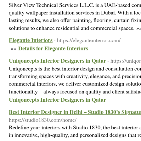
Silver View Technical Services L.L.C. is a UAE-based comp
quality wallpaper installation services in Dubai. With a foc
lasting results, we also offer painting, flooring, curtain fixi
solutions to enhance residential and commercial spaces. 
Elegante Interiors
- https://eleganteinterior.com/
Details for Elegante Interiors
»»
Uniqoncepts Interior Designers in Qatar
- https://uniq
Uniqoncepts is the best interior design and consultation c
transforming spaces with creativity, elegance, and precisi
commercial interiors, we deliver customized design solutio
functionality—always focused on quality and client satisf
Uniqoncepts Interior Designers in Qatar
Best Interior Designer in Delhi – Studio 1830’s Signat
https://studio1830.com/home/
Redefine your interiors with Studio 1830, the best interior
in innovative, high-quality, and personalized designs that re