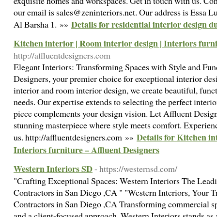
exquisite homes and workspaces. Get in touch with us. Con
our email is sales@zeninteriors.net. Our address is Essa 
Details for residential interior design d
Al Barsha 1. »»
Kitchen interior | Room interior design | Interiors furn
http://affluentdesigners.com
Elegant Interiors: Transforming Spaces with Style and Fu
Designers, your premier choice for exceptional interior des
interior and room interior design, we create beautiful, func
needs. Our expertise extends to selecting the perfect interio
piece complements your design vision. Let Affluent Design
stunning masterpiece where style meets comfort. Experience
Details for Kitchen in
us. http://affluentdesigners.com »»
Interiors furniture – Affluent Designers
Western Interiors SD
- https://westernsd.com/
"Crafting Exceptional Spaces: Western Interiors The Lead
Contractors in San Diego ,CA " "Western Interiors, Your T
Contractors in San Diego ,CA Transforming commercial spa
and a client-focused approach, Western Interiors stands as 