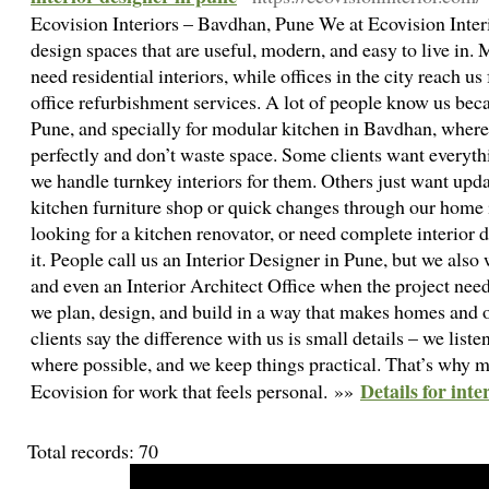
Ecovision Interiors – Bavdhan, Pune We at Ecovision Inte
design spaces that are useful, modern, and easy to live in.
need residential interiors, while offices in the city reach u
office refurbishment services. A lot of people know us bec
Pune, and specially for modular kitchen in Bavdhan, where 
perfectly and don’t waste space. Some clients want everythi
we handle turnkey interiors for them. Others just want upda
kitchen furniture shop or quick changes through our home
looking for a kitchen renovator, or need complete interior d
it. People call us an Interior Designer in Pune, but we also
and even an Interior Architect Office when the project needs
we plan, design, and build in a way that makes homes and 
clients say the difference with us is small details – we list
where possible, and we keep things practical. That’s why
Details for inte
Ecovision for work that feels personal. »»
Total records: 70