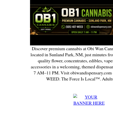
Discover premium cannabis at Obi Wan Cann
located in Sunland Park, NM, just minutes fr
quality flower, concentrates, edibles, vapes
accessories in a welcoming, themed dispensa
7 AM–11 PM. Visit obiwandispensary.com o
WEED. The Force Is Local™. Adults