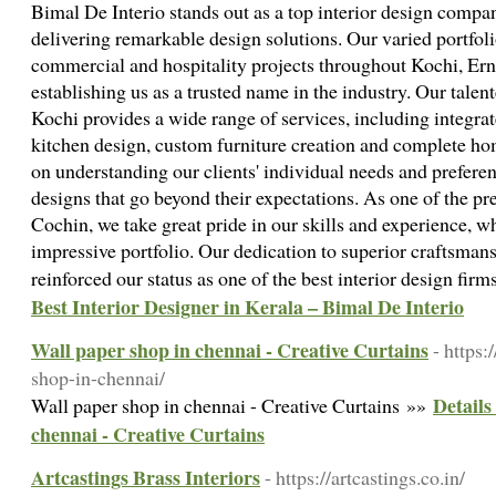
Bimal De Interio stands out as a top interior design compa
delivering remarkable design solutions. Our varied portfoli
commercial and hospitality projects throughout Kochi, E
establishing us as a trusted name in the industry. Our talen
Kochi provides a wide range of services, including integrat
kitchen design, custom furniture creation and complete hom
on understanding our clients' individual needs and preferen
designs that go beyond their expectations. As one of the pr
Cochin, we take great pride in our skills and experience, w
impressive portfolio. Our dedication to superior craftsman
reinforced our status as one of the best interior design fi
Best Interior Designer in Kerala – Bimal De Interio
Wall paper shop in chennai - Creative Curtains
- https:
shop-in-chennai/
Details
Wall paper shop in chennai - Creative Curtains »»
chennai - Creative Curtains
Artcastings Brass Interiors
- https://artcastings.co.in/