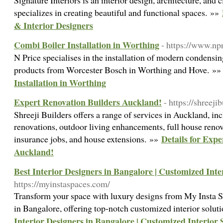
Signature Interiors is an interior design, architecture, and c
specializes in creating beautiful and functional spaces. »»
& Interior Designers
Combi Boiler Installation in Worthing
- https://www.npr
N Price specialises in the installation of modern condensi
products from Worcester Bosch in Worthing and Hove. »
Installation in Worthing
Expert Renovation Builders Auckland!
- https://shreejib
Shreeji Builders offers a range of services in Auckland, i
renovations, outdoor living enhancements, full house renov
Details for Exp
insurance jobs, and house extensions. »»
Auckland!
Best Interior Designers in Bangalore | Customized Inte
https://myinstaspaces.com/
Transform your space with luxury designs from My Insta S
in Bangalore, offering top-notch customized interior solut
Interior Designers in Bangalore | Customized Interior 