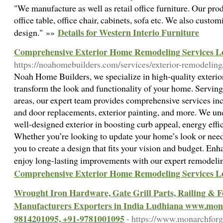
"We manufacture as well as retail office furniture. Our pr
office table, office chair, cabinets, sofa etc. We also custo
Details for Western Interio Furniture
design." »»
Comprehensive Exterior Home Remodeling Services L
https://noahomebuilders.com/services/exterior-remodeling
Noah Home Builders, we specialize in high-quality exterio
transform the look and functionality of your home. Servi
areas, our expert team provides comprehensive services in
and door replacements, exterior painting, and more. We un
well-designed exterior in boosting curb appeal, energy effi
Whether you’re looking to update your home’s look or need
you to create a design that fits your vision and budget. En
enjoy long-lasting improvements with our expert remodeli
Comprehensive Exterior Home Remodeling Services L
Wrought Iron Hardware, Gate Grill Parts, Railing &
Manufacturers Exporters in India Ludhiana www.mon
9814201095, +91-9781001095
- https://www.monarchfor