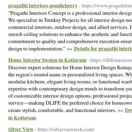
pragathi interiors pondicherry
- https://www.pragathiin
"Pragathi Interiors Concept is a professional interior des
We specialize in Turnkey Projects for all interior design ne
commercial interiors, outdoor design, and allied services. I
stretch ceiling solutions to enhance the aesthetic and funct
commitment to quality and comprehensive execution ensur
Details for pragathi inter
design to implementation." »»
Home Interior Design in Kottayam
- https://dlifeinteri
Discover expert solutions for Home Interior Design Kotta
the region’s trusted name in personalized living spaces. W
modular kitchens, elegant living rooms, or functional wa
expertise with contemporary design trends to transform y
of customizable interior design options, professional pro
service—making DLIFE the preferred choice for homeowne
Det
create stylish, comfortable, and functional interiors. »»
in Kottayam
Silver View
- https://silverviewtech.com/