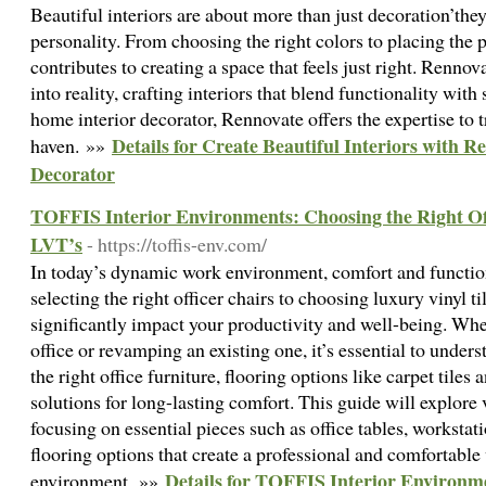
Beautiful interiors are about more than just decoration’they 
personality. From choosing the right colors to placing the p
contributes to creating a space that feels just right. Rennov
into reality, crafting interiors that blend functionality with
home interior decorator, Rennovate offers the expertise to 
Details for Create Beautiful Interiors with 
haven. »»
Decorator
TOFFIS Interior Environments: Choosing the Right Off
LVT’s
- https://toffis-env.com/
In today’s dynamic work environment, comfort and functio
selecting the right officer chairs to choosing luxury vinyl ti
significantly impact your productivity and well-being. Whe
office or revamping an existing one, it’s essential to unde
the right office furniture, flooring options like carpet tiles
solutions for long-lasting comfort. This guide will explore 
focusing on essential pieces such as office tables, workstat
flooring options that create a professional and comfortabl
Details for TOFFIS Interior Environm
environment. »»