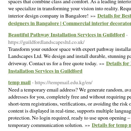
spaces that combine class and comfort. As a leading inter
we specialize in transforming your vision into reality. Requ
Details for Bes
interior design company in Bangalore! »»
designers in Bangalore | Commercial interior decorato
Beautiful Pathway Installation Services in Guildford
-
https://guildfordlandscapesltd.co.uk/
Transform your outdoor space with expert pathway installa
Landscapes Ltd. We design and install durable, stunning p
Details for
driveway. Contact us for a free quote today. »»
Installation Services in Guildford
temp mail
- https://tempmail.edu.kg/en/
Need a temporary email address? We generate random, avai
addresses for you, completely free and without requiring pe
short-term registrations, verifications, or avoiding the risk
content is displayed in real-time, supports multiple languag
protection. No login required, ready to use upon opening – 
Details for temp 
temporary communication solution. »»