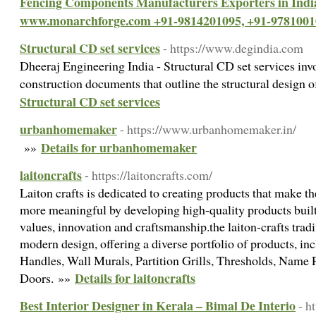
Fencing Components Manufacturers Exporters in Ind
www.monarchforge.com +91-9814201095, +91-9781001
Structural CD set services
- https://www.degindia.com
Dheeraj Engineering India - Structural CD set services invo
construction documents that outline the structural design o
Structural CD set services
urbanhomemaker
- https://www.urbanhomemaker.in/
Details for urbanhomemaker
»»
laitoncrafts
- https://laitoncrafts.com/
Laiton crafts is dedicated to creating products that make t
more meaningful by developing high-quality products built
values, innovation and craftsmanship.the laiton-crafts trad
modern design, offering a diverse portfolio of products, i
Handles, Wall Murals, Partition Grills, Thresholds, Name 
Details for laitoncrafts
Doors. »»
Best Interior Designer in Kerala – Bimal De Interio
- h