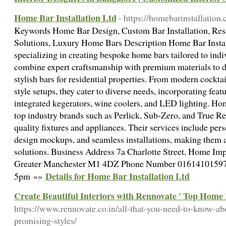
Home Bar Installation Ltd
- https://homebarinstallation.
Keywords Home Bar Design, Custom Bar Installation, Resi
Solutions, Luxury Home Bars Description Home Bar Instal
specializing in creating bespoke home bars tailored to indi
combine expert craftsmanship with premium materials to de
stylish bars for residential properties. From modern cocktail
style setups, they cater to diverse needs, incorporating feat
integrated kegerators, wine coolers, and LED lighting. Hom
top industry brands such as Perlick, Sub-Zero, and True Re
quality fixtures and appliances. Their services include per
design mockups, and seamless installations, making them 
solutions. Business Address 7a Charlotte Street, Home I
Greater Manchester M1 4DZ Phone Number 01614101597
Details for Home Bar Installation Ltd
5pm »»
Create Beautiful Interiors with Rennovate ' Top Home 
https://www.rennovate.co.in/all-that-you-need-to-know-abo
promising-styles/