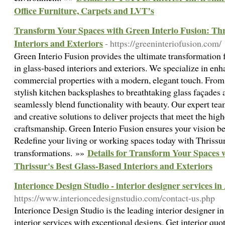
Office Furniture, Carpets and LVT’s
Transform Your Spaces with Green Interio Fusion: Thr
Interiors and Exteriors
- https://greeninteriofusion.com/
Green Interio Fusion provides the ultimate transformation f
in glass-based interiors and exteriors. We specialize in en
commercial properties with a modern, elegant touch. From 
stylish kitchen backsplashes to breathtaking glass façades 
seamlessly blend functionality with beauty. Our expert te
and creative solutions to deliver projects that meet the hig
craftsmanship. Green Interio Fusion ensures your vision be
Redefine your living or working spaces today with Thrissur
Details for Transform Your Spaces 
transformations. »»
Thrissur's Best Glass-Based Interiors and Exteriors
Interionce Design Studio - interior designer services 
https://www.interioncedesignstudio.com/contact-us.php
Interionce Design Studio is the leading interior designer i
interior services with exceptional designs. Get interior quo