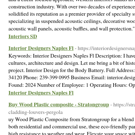
construction industry. With over two decades of experience
solidified its reputation as a premier provider of specialty 
specializing in suspended acoustic ceilings, decorative woo
acoustic wall panels, acoustic baffles, and wall protection
Interiors SD
Interior Designers Naples Fl
- https://interiordesignersn
Keywords: Interior Designers Naples Fl Description: I have
cultures, architecture and design. Let me bring a bit of his
project. Interior Design for the Body Battery. Full Addres
34120 Phone: 239-399 0995 Business Email: interior.desi
Found: 2024 Number of Employee: 1 Operating Hours: O
Interior Designers Naples Fl
Buy Wood Plastic composite - Stratongroup
- https://s
cladding-louvers-pergola
uy Wood Plastic Composite from Stratongroup for a blend of
both residential and commercial use, these eco-friendly p
high resistance to weather and wear. Elevate your space wit