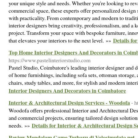
your unique style and needs. Whether you're looking to rev
commercial space, these experts offer personalized design s
with practicality. From contemporary and modern to traditi
interior designers bring creativity, professionalism, and a k
project. Transform your space with bespoke furniture, inno
Details fo
that elevates your interiors to the next level. »»
Top Home Interior Designers And Decorators in Coim
https://www.pastelinteriorstudio.com
Pastel Studio, Coimbatore's leading interior designer and de
of home furnishings, including sofa sets, ottoman storage, 
chairs, study tables, and more, for stylish and modern inter
Interior Designers And Decorators in Coimbatore
Interior & Architectural Design Services - Woodofa
- 
Woodofa offers professional Interior and Architectural Desi
and commercial projects, ensuring tailored design solution
Details for Interior & Architectural Design 
needs. »»
Review Mendalam Game Terbaru di Volosimulato.net
-