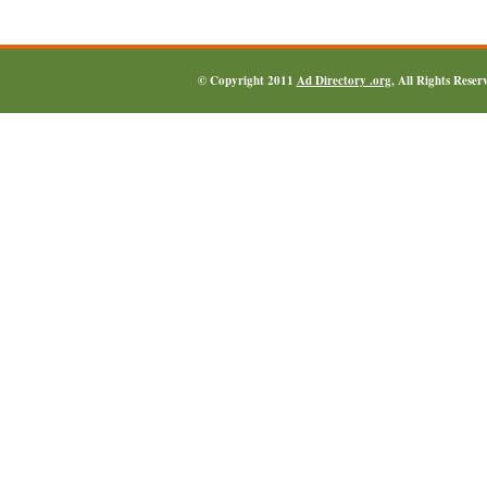
© Copyright 2011
Ad Directory .org
, All Rights Reser