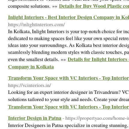
Details for Buy Wood Plastic c
composite solutions. »»
Inlight Interiors - Best Interior Design Company in Ko
https://inlightinteriors.com/
In Kolkata, Inlight Interiors is your top-notch choice for in
dedicated to making spaces feel like your own special retre
ideas into your surroundings. As Kolkata best interior desig
seamlessly blending modern styles with classic touches, pa
Details for Inlight Interiors
even the smallest details. »»
Company in Kolkata
Transform Your Space with VC Interiors - Top Interio
https://vcinteriors.in/
Looking for an expert interior designer in Trivandrum? VC 
solutions tailored to your style and needs. Create your dr
Transform Your Space with VC Interiors - Top Interio
Interior Design in Patna
- https://propertyao.com/home-in
Interior Designers in Patna specialize in creating stunning, 