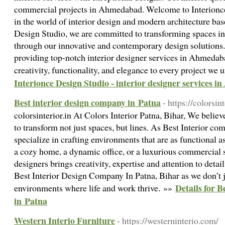
commercial projects in Ahmedabad. Welcome to Interionce
in the world of interior design and modern architecture b
Design Studio, we are committed to transforming spaces in
through our innovative and contemporary design solutions. 
providing top-notch interior designer services in Ahmedaba
creativity, functionality, and elegance to every project we
Interionce Design Studio - interior designer services 
Best interior design company in Patna
- https://colorsint
colorsinterior.in At Colors Interior Patna, Bihar, We believ
to transform not just spaces, but lines. As Best Interior c
specialize in crafting environments that are as functional as
a cozy home, a dynamic office, or a luxurious commercial s
designers brings creativity, expertise and attention to detai
Best Interior Design Company In Patna, Bihar as we don’t j
Details for 
environments where life and work thrive. »»
in Patna
Western Interio Furniture
- https://westerninterio.com/