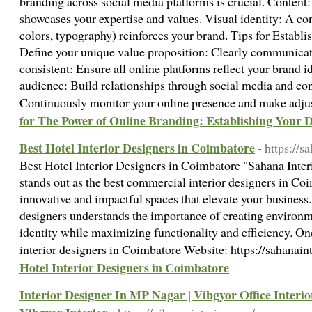
branding across social media platforms is crucial. Content
showcases your expertise and values. Visual identity: A cons
colors, typography) reinforces your brand. Tips for Establ
Define your unique value proposition: Clearly communicat
consistent: Ensure all online platforms reflect your brand 
audience: Build relationships through social media and con
Continuously monitor your online presence and make adj
for The Power of Online Branding: Establishing Your D
Best Hotel Interior Designers in Coimbatore
- https://s
Best Hotel Interior Designers in Coimbatore "Sahana Inte
stands out as the best commercial interior designers in Coi
innovative and impactful spaces that elevate your business
designers understands the importance of creating environme
identity while maximizing functionality and efficiency. O
interior designers in Coimbatore Website: https://sahanai
Hotel Interior Designers in Coimbatore
Interior Designer In MP Nagar | Vibgyor Office Interio