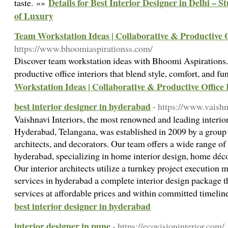
Details for Best Interior Designer in Delhi – 
taste. »»
of Luxury
Team Workstation Ideas | Collaborative & Productive O
https://www.bhoomiaspirationss.com/
Discover team workstation ideas with Bhoomi Aspirations.
productive office interiors that blend style, comfort, and fu
Workstation Ideas | Collaborative & Productive Office 
best interior designer in hyderabad
- https://www.vaishna
Vaishnavi Interiors, the most renowned and leading interi
Hyderabad, Telangana, was established in 2009 by a group o
architects, and decorators. Our team offers a wide range of 
hyderabad, specializing in home interior design, home déc
Our interior architects utilize a turnkey project execution 
services in hyderabad a complete interior design package th
services at affordable prices and within committed timelin
best interior designer in hyderabad
interior designer in pune
- https://ecovisioninterior.com/