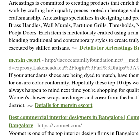
Artcastings is committed to creating products that enrich 
work by crafting high quality pieces rooted in heritage valu
craftsmanship. Artcastings specializes in designing and p
Brass Handles, Wall Murals, Partition Grills, Thresholds,
Pooja Doors. Each item is meticulously crafted using a rang
blending traditional and contemporary styles to create trul
Details for Artcastings B
executed by skilled artisans. »»
mersin escort
- http://iacoccafamilyfoundation.net/__med
d=ezproxy.Lakeheadu.ca%2Flogin%3Furl%3Dhttps%3A
If your attendants shoes are being dyed to match, have the
for ensure color conformity. Hopefully these top 10 tips w
always happen to mind next time you're shopping for quality
Women's shower wraps are longer and cover from the bust l
Details for mersin escort
district. »»
Best commercial interior designers in Bangalore | Comm
Bangalore
- https://voomet.com/
Voomet is one of the top interior design firms in Bangalore