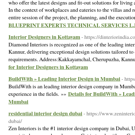
who offer the latest designs and fit-out solutions for livin
In the context of workplaces and eateries to the villas and re
entire session of the project, the planning, and the executi
BLUEPRINT EXPERTS TECHNICAL SERVICES L.
Interior Designers in Kottayam
- https://dinteriorindia.c
Diamond Interiors is recognized as one of the leading inte
Kannur, delivering exceptional design solutions tailored to 
requirements. Address:Kakkayamchal, Cherupuzha, Kann
for Interior Designers in Kottayam
BuildWith » Leading Interior Design in Mumbai
- http
BuildWith is an leading interior design company in Mumba
Details for BuildWith » Lead
experience in the fields. »»
Mumbai
residential interior design dubai
- https://www.zeninteri
dubai/
Zen Interiors is the #1 interior design company in Dubai, U