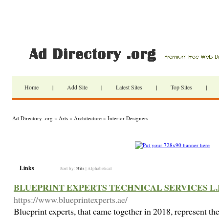
Home
|
Add Site
|
Latest Sites
|
Top Sites
|
Ad Directory .org
»
Arts
»
Architecture
» Interior Designers
Links
Sort by:
Hits
|
Alphabetical
BLUEPRINT EXPERTS TECHNICAL SERVICES L.
https://www.blueprintexperts.ae/
Blueprint experts, that came together in 2018, represent t