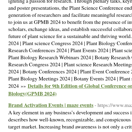
igniting a passion for research. Through plenary talks, key
and poster presentations, the Plant Science Conference ende
generation of researchers and facilitate meaningful researc
to join us at GPMB 2024 to benefit from the presence of i
scholars, exchange ideas, and establish successful collabora
future of plant science for a sustainable and thriving worl
2024 | Plant science Congress 2024 | Plant Biology Confer
Research Conferences 2024 | Plant Events 2024 | Plant sci
Plant Biology Research Webinars 2024 | Botany Research 
Research Congress 2024 | Plant science Research Meeting
2024 | Botany Conferences 2024 | Plant Event Conference 
Plant Biology Meetings 2024 | Botany Events 2024 | Plant
Details for 9th Edition of Global Conference 
2024 »»
Biology(GPMB 2024)
Brand Activation Events | maze events
- https://www.maz
A key element in any business’s development and success is i
describes how well-known, recognizable, and conspicuous a 
target market. Increasing brand awareness is not only a crit