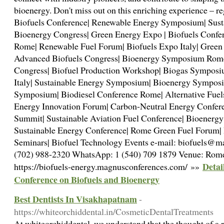
bioenergy. Don't miss out on this enriching experience – r
Biofuels Conference| Renewable Energy Symposium| Sust
Bioenergy Congress| Green Energy Expo | Biofuels Conf
Rome| Renewable Fuel Forum| Biofuels Expo Italy| Gree
Advanced Biofuels Congress| Bioenergy Symposium Rome|
Congress| Biofuel Production Workshop| Biogas Sympos
Italy| Sustainable Energy Symposium| Bioenergy Symposi
Symposium| Biodiesel Conference Rome| Alternative Fue
Energy Innovation Forum| Carbon-Neutral Energy Confer
Summit| Sustainable Aviation Fuel Conference| Bioenergy
Sustainable Energy Conference| Rome Green Fuel Forum| 
Seminars| Biofuel Technology Events e-mail: biofuels@
(702) 988-2320 WhatsApp: 1 (540) 709 1879 Venue: Rome,
Detai
https://biofuels-energy.magnusconferences.com/ »»
Conference on Biofuels and Bioenergy
Best Dentists In Visakhapatnam
-
https://whiteorchiddental.in/CosmeticDentalTreatments
At whiteorchiddental, we understand that the thought of a 