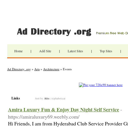
Home
|
Add Site
|
Latest Sites
|
Top Sites
|
Ad Directory .org
»
Arts
»
Architecture
» Events
Links
Sort by:
Hits
|
Alphabetical
Amira Luxury Fun & Enjoy Day Night Self Service
-
https://amiraluxury69.weebly.com/
Hi Friends, I am from Hyderabad Club Service Provider G