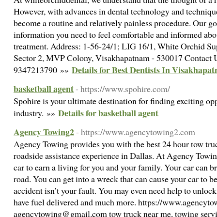
However, with advances in dental technology and technique
become a routine and relatively painless procedure. Our goa
information you need to feel comfortable and informed ab
treatment. Address: 1-56-24/1; LIG 16/1, White Orchid Sup
Sector 2, MVP Colony, Visakhapatnam - 530017 Contact 
Details for Best Dentists In Visakhapa
9347213790 »»
basketball agent
- https://www.spohire.com/
Spohire is your ultimate destination for finding exciting opp
Details for basketball agent
industry. »»
Agency Towing2
- https://www.agencytowing2.com
Agency Towing provides you with the best 24 hour tow tr
roadside assistance experience in Dallas. At Agency Towin
car to earn a living for you and your family. Your car can b
road. You can get into a wreck that can cause your car to be 
accident isn’t your fault. You may even need help to unlock y
have fuel delivered and much more. https://www.agencyt
agencytowing@gmail.com tow truck near me, towing serv