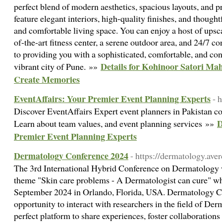
perfect blend of modern aesthetics, spacious layouts, and
feature elegant interiors, high-quality finishes, and thought
and comfortable living space. You can enjoy a host of upsca
of-the-art fitness center, a serene outdoor area, and 24/7 co
to providing you with a sophisticated, comfortable, and con
Details for Kohinoor Satori Ma
vibrant city of Pune. »»
Create Memories
EventAffairs: Your Premier Event Planning Experts
- 
Discover EventAffairs Expert event planners in Pakistan c
D
Learn about team values, and event planning services »»
Premier Event Planning Experts
Dermatology Conference 2024
- https://dermatology.ave
The 3rd International Hybrid Conference on Dermatology w
theme "Skin care problems - A Dermatologist can cure" wh
September 2024 in Orlando, Florida, USA. Dermatology C
opportunity to interact with researchers in the field of D
perfect platform to share experiences, foster collaboration