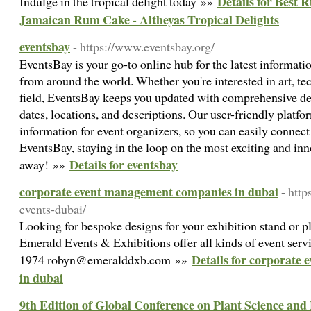
Details for Best 
Indulge in the tropical delight today »»
Jamaican Rum Cake - Altheyas Tropical Delights
eventsbay
- https://www.eventsbay.org/
EventsBay is your go-to online hub for the latest informat
from around the world. Whether you're interested in art, te
field, EventsBay keeps you updated with comprehensive det
dates, locations, and descriptions. Our user-friendly platfo
information for event organizers, so you can easily connect
EventsBay, staying in the loop on the most exciting and inno
Details for eventsbay
away! »»
corporate event management companies in dubai
- htt
events-dubai/
Looking for bespoke designs for your exhibition stand or pl
Emerald Events & Exhibitions offer all kinds of event serv
Details for corporate
1974 robyn@emeralddxb.com »»
in dubai
9th Edition of Global Conference on Plant Science a