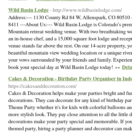
Wild Basin Lodge
- http://www.wildbasinlodge.com/
Address:--- 1130 County Rd 84 W, Allenspark, CO 80510 --
8411 ---About Us:--- Wild Basin Lodge is Colorado’s premi
Mountain retreat wedding venue. With two breathtaking we
an in-house chef, and a 15,000 square foot lodge and rece
venue stands far above the rest. On our 14-acre property, y
beautiful mountain view wedding location or a unique rive
your vows surrounded by your friends and family. Experie
Deta
book your special day at Wild Basin Lodge today! »»
Cakes & Decoration - Birthday Party Organiser in Ind
https://cakesanddecoration.com/
Cakes & Decoration helps make your parties bright and fu
decorations. They can decorate for any kind of birthday pa
Theme Party whether it's for kids with colorful balloons an
more stylish look. They pay close attention to all the little 
decorations make your party special and memorable. If you'
themed party, hiring a party planner and decorator can ma