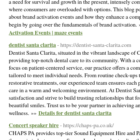
a need for survival and growth in the present, intensely c
where consumers are overloaded with options. This blog pos
about brand activation events and how they enhance a compa
begin by going over the fundamentals of brand activation.
Activation Events | maze events
dentist santa clarita
- https://dentist-santa-clarita.com
Dentist Santa Clarita, situated in the vibrant landscape of C
providing top-notch dental care to its community. With a 
focus on patient-centered service, our practice offers a co
tailored to meet individual needs. From routine check-ups
restorative treatments, our experienced team ensures each 
care in a warm and welcoming environment. At Dentist Santa
satisfaction and strive to build trusting relationships that f
beautiful smiles. Trust us to be your partner in achieving 
Details for dentist santa clarita
wellness. »»
Concert speaker hire
- https://chaps-pa.co.uk/
CHAPS PA provides top-tier Sound Equipment Hire and PA 