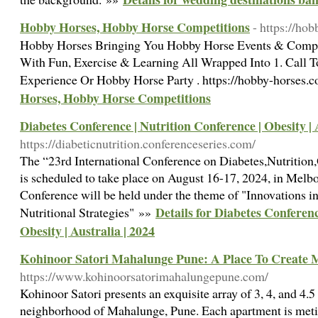
Hobby Horses, Hobby Horse Competitions
- https://ho
Hobby Horses Bringing You Hobby Horse Events & Comp
With Fun, Exercise & Learning All Wrapped Into 1. Call
Experience Or Hobby Horse Party . https://hobby-horses.
Horses, Hobby Horse Competitions
Diabetes Conference | Nutrition Conference | Obesity | 
https://diabeticnutrition.conferenceseries.com/
The “23rd International Conference on Diabetes,Nutrition
is scheduled to take place on August 16-17, 2024, in Melbo
Conference will be held under the theme of "Innovations
Details for Diabetes Conferenc
Nutritional Strategies" »»
Obesity | Australia | 2024
Kohinoor Satori Mahalunge Pune: A Place To Create 
https://www.kohinoorsatorimahalungepune.com/
Kohinoor Satori presents an exquisite array of 3, 4, and 4.
neighborhood of Mahalunge, Pune. Each apartment is meti