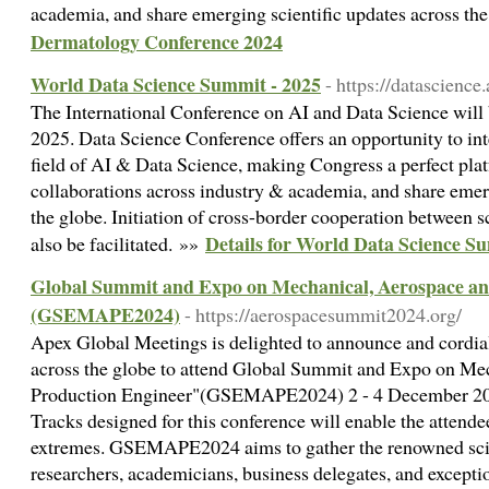
academia, and share emerging scientific updates across th
Dermatology Conference 2024
World Data Science Summit - 2025
- https://datascienc
The International Conference on AI and Data Science will
2025. Data Science Conference offers an opportunity to inte
field of AI & Data Science, making Congress a perfect plat
collaborations across industry & academia, and share emerg
the globe. Initiation of cross-border cooperation between sc
Details for World Data Science S
also be facilitated. »»
Global Summit and Expo on Mechanical, Aerospace an
(GSEMAPE2024)
- https://aerospacesummit2024.org/
Apex Global Meetings is delighted to announce and cordially
across the globe to attend Global Summit and Expo on Me
Production Engineer"(GSEMAPE2024) 2 - 4 December 2024
Tracks designed for this conference will enable the attendee
extremes. GSEMAPE2024 aims to gather the renowned scien
researchers, academicians, business delegates, and except