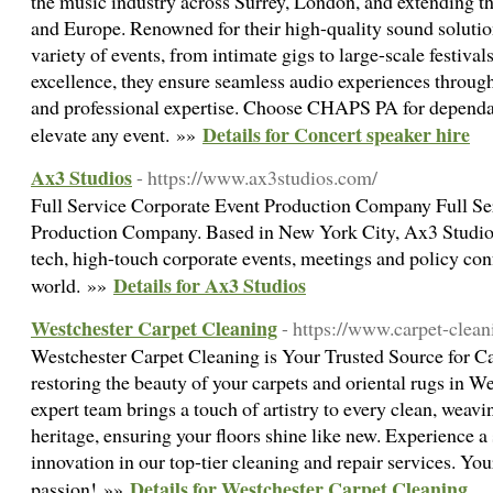
the music industry across Surrey, London, and extending t
and Europe. Renowned for their high-quality sound soluti
variety of events, from intimate gigs to large-scale festiv
excellence, they ensure seamless audio experiences throug
and professional expertise. Choose CHAPS PA for dependabl
Details for Concert speaker hire
elevate any event. »»
Ax3 Studios
- https://www.ax3studios.com/
Full Service Corporate Event Production Company Full Se
Production Company. Based in New York City, Ax3 Studios
tech, high-touch corporate events, meetings and policy co
Details for Ax3 Studios
world. »»
Westchester Carpet Cleaning
- https://www.carpet-clea
Westchester Carpet Cleaning is Your Trusted Source for Ca
restoring the beauty of your carpets and oriental rugs in 
expert team brings a touch of artistry to every clean, weav
heritage, ensuring your floors shine like new. Experience a
innovation in our top-tier cleaning and repair services. You
Details for Westchester Carpet Cleaning
passion! »»