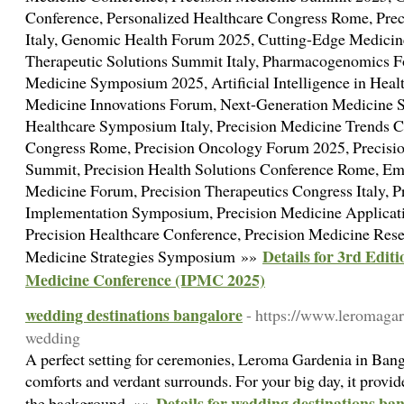
Conference, Personalized Healthcare Congress Rome, Pr
Italy, Genomic Health Forum 2025, Cutting-Edge Medici
Therapeutic Solutions Summit Italy, Pharmacogenomics 
Medicine Symposium 2025, Artificial Intelligence in Heal
Medicine Innovations Forum, Next-Generation Medicine 
Healthcare Symposium Italy, Precision Medicine Trends C
Congress Rome, Precision Oncology Forum 2025, Precisi
Summit, Precision Health Solutions Conference Rome, Eme
Medicine Forum, Precision Therapeutics Congress Italy, P
Implementation Symposium, Precision Medicine Applicat
Precision Healthcare Conference, Precision Medicine Rese
Details for 3rd Editi
Medicine Strategies Symposium »»
Medicine Conference (IPMC 2025)
wedding destinations bangalore
- https://www.leromagar
wedding
A perfect setting for ceremonies, Leroma Gardenia in Bang
comforts and verdant surrounds. For your big day, it prov
Details for wedding destinations ba
the background. »»