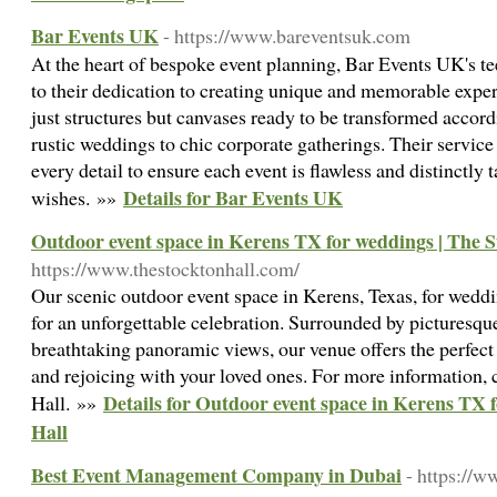
Bar Events UK
- https://www.bareventsuk.com
At the heart of bespoke event planning, Bar Events UK's te
to their dedication to creating unique and memorable exper
just structures but canvases ready to be transformed accord
rustic weddings to chic corporate gatherings. Their servic
every detail to ensure each event is flawless and distinctly ta
Details for Bar Events UK
wishes. »»
Outdoor event space in Kerens TX for weddings | The S
https://www.thestocktonhall.com/
Our scenic outdoor event space in Kerens, Texas, for weddin
for an unforgettable celebration. Surrounded by picturesqu
breathtaking panoramic views, our venue offers the perfec
and rejoicing with your loved ones. For more information,
Details for Outdoor event space in Kerens TX 
Hall. »»
Hall
Best Event Management Company in Dubai
- https://w