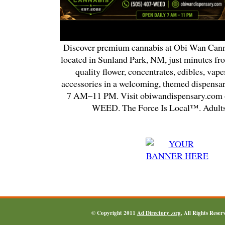
Discover premium cannabis at Obi Wan Cann
located in Sunland Park, NM, just minutes fr
quality flower, concentrates, edibles, vapes
accessories in a welcoming, themed dispensa
7 AM–11 PM. Visit obiwandispensary.com o
WEED. The Force Is Local™. Adults
© Copyright 2011
Ad Directory .org
, All Rights Reser