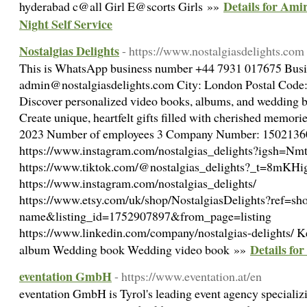
Details for Am
hyderabad c@all Girl E@scorts Girls »»
Night Self Service
Nostalgias Delights
- https://www.nostalgiasdelights.com
This is WhatsApp business number +44 7931 017675‬ Busi
admin@nostalgiasdelights.com City: London Postal Code:
Discover personalized video books, albums, and wedding bo
Create unique, heartfelt gifts filled with cherished memori
2023 Number of employees 3 Company Number: 15021360 
https://www.instagram.com/nostalgias_delights?igsh=
https://www.tiktok.com/@nostalgias_delights?_t=8mK
https://www.instagram.com/nostalgias_delights/
https://www.etsy.com/uk/shop/NostalgiasDelights?ref=sh
name&listing_id=1752907897&from_page=listing
https://www.linkedin.com/company/nostalgias-delights/ 
Details for
album Wedding book Wedding video book »»
eventation GmbH
- https://www.eventation.at/en
eventation GmbH is Tyrol's leading event agency specializ