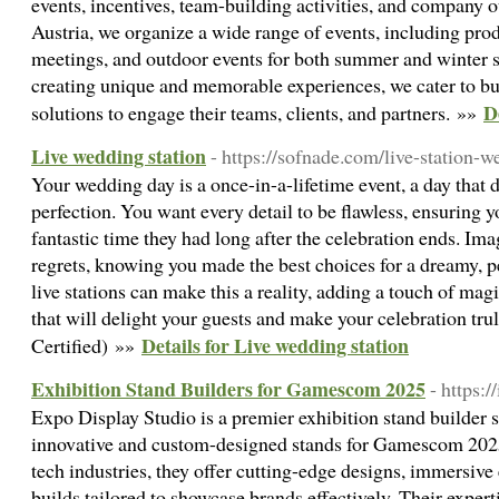
events, incentives, team-building activities, and company 
Austria, we organize a wide range of events, including prod
meetings, and outdoor events for both summer and winter s
creating unique and memorable experiences, we cater to bu
D
solutions to engage their teams, clients, and partners. »»
Live wedding station
- https://sofnade.com/live-station-w
Your wedding day is a once-in-a-lifetime event, a day that 
perfection. You want every detail to be flawless, ensuring y
fantastic time they had long after the celebration ends. Im
regrets, knowing you made the best choices for a dreamy, p
live stations can make this a reality, adding a touch of mag
that will delight your guests and make your celebration tr
Details for Live wedding station
Certified) »»
Exhibition Stand Builders for Gamescom 2025
- https:
Expo Display Studio is a premier exhibition stand builder s
innovative and custom-designed stands for Gamescom 202
tech industries, they offer cutting-edge designs, immersive
builds tailored to showcase brands effectively. Their exper