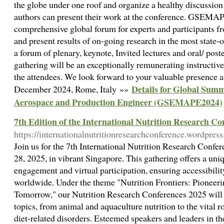
the globe under one roof and organize a healthy discussion 
authors can present their work at the conference. GSEMAP
comprehensive global forum for experts and participants f
and present results of on-going research in the most state-of
a forum of plenary, keynote, Invited lectures and oral/ post
gathering will be an exceptionally remunerating instructive
the attendees. We look forward to your valuable presenc
Details for Global Sum
December 2024, Rome, Italy »»
Aerospace and Production Engineer (GSEMAPE2024)
7th Edition of the International Nutrition Research Co
https://internationalnutritionresearchconference.wordpres
Join us for the 7th International Nutrition Research Conf
28, 2025, in vibrant Singapore. This gathering offers a uni
engagement and virtual participation, ensuring accessibili
worldwide. Under the theme "Nutrition Frontiers: Pioneeri
Tomorrow," our Nutrition Research Conferences 2025 will e
topics, from animal and aquaculture nutrition to the vital r
diet-related disorders. Esteemed speakers and leaders in the