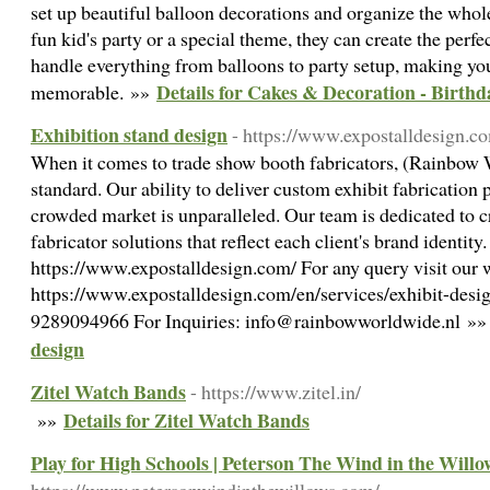
set up beautiful balloon decorations and organize the whole
fun kid's party or a special theme, they can create the perf
handle everything from balloons to party setup, making you
Details for Cakes & Decoration - Birthd
memorable. »»
Exhibition stand design
- https://www.expostalldesign.co
When it comes to trade show booth fabricators, (Rainbow 
standard. Our ability to deliver custom exhibit fabrication p
crowded market is unparalleled. Our team is dedicated to c
fabricator solutions that reflect each client's brand identity
https://www.expostalldesign.com/ For any query visit our 
https://www.expostalldesign.com/en/services/exhibit-desig
9289094966 For Inquiries: info@rainbowworldwide.nl »
design
Zitel Watch Bands
- https://www.zitel.in/
Details for Zitel Watch Bands
»»
Play for High Schools | Peterson The Wind in the Willo