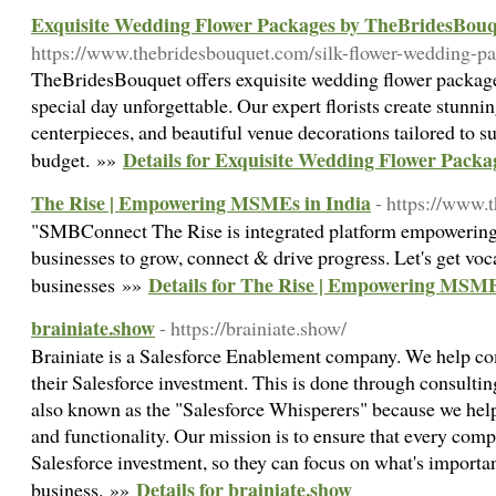
Exquisite Wedding Flower Packages by TheBridesBou
https://www.thebridesbouquet.com/silk-flower-wedding-p
TheBridesBouquet offers exquisite wedding flower packag
special day unforgettable. Our expert florists create stunni
centerpieces, and beautiful venue decorations tailored to su
Details for Exquisite Wedding Flower Pack
budget. »»
The Rise | Empowering MSMEs in India
- https://www.t
"SMBConnect The Rise is integrated platform empowering
businesses to grow, connect & drive progress. Let's get voca
Details for The Rise | Empowering MSME
businesses »»
brainiate.show
- https://brainiate.show/
Brainiate is a Salesforce Enablement company. We help co
their Salesforce investment. This is done through consultin
also known as the "Salesforce Whisperers" because we help
and functionality. Our mission is to ensure that every comp
Salesforce investment, so they can focus on what's importan
Details for brainiate.show
business. »»