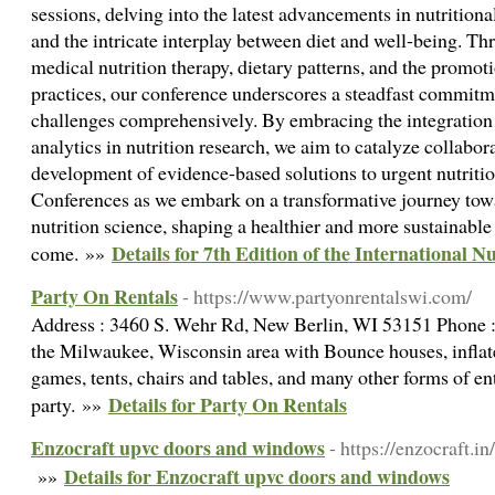
sessions, delving into the latest advancements in nutritiona
and the intricate interplay between diet and well-being. Th
medical nutrition therapy, dietary patterns, and the promoti
practices, our conference underscores a steadfast commitm
challenges comprehensively. By embracing the integration
analytics in nutrition research, we aim to catalyze collabor
development of evidence-based solutions to urgent nutrition
Conferences as we embark on a transformative journey tow
nutrition science, shaping a healthier and more sustainable 
Details for 7th Edition of the International 
come. »»
Party On Rentals
- https://www.partyonrentalswi.com/
Address : 3460 S. Wehr Rd, New Berlin, WI 53151 Phone 
the Milwaukee, Wisconsin area with Bounce houses, inflatea
games, tents, chairs and tables, and many other forms of e
Details for Party On Rentals
party. »»
Enzocraft upvc doors and windows
- https://enzocraft.in/
Details for Enzocraft upvc doors and windows
»»