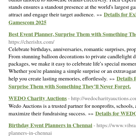
stands ensures a standout presence at the world's largest g
Details for Ex
attract and engage their target audience. »»
Gamescom 2025
Best Event Planner, Surprise Them with Something The
https://cherishx.com/
Celebrate birthdays, anniversaries, romantic surprises, pro
From stunning balloon decorations to private candlelight d
packages, we make it easy to celebrate life’s special momen
Whether you're planning a simple surprise or an extravagan
Details 
help you create lasting memories, effortlessly. »»
Surprise Them with Something They’ll Never Forget.
WEDO Charity Auctions
- http://wedocharityauctions.c
Wedo Auctions is a trusted partner for nonprofits, schools,
Details for WEDO
maximize their fundraising success. »»
Birthday Event Planners in Chennai
- https://www.vibr
planners-in-chennai