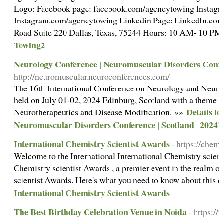
Logo: Facebook page: facebook.com/agencytowing Instag
Instagram.com/agencytowing Linkedin Page: LinkedIn.c
Road Suite 220 Dallas, Texas, 75244 Hours: 10 AM- 10 
Towing2
Neurology Conference | Neuromuscular Disorders Confe
http://neuromuscular.neuroconferences.com/
The 16th International Conference on Neurology and Neur
held on July 01-02, 2024 Edinburg, Scotland with a theme
Details 
Neurotherapeutics and Disease Modification. »»
Neuromuscular Disorders Conference | Scotland | 2024
International Chemistry Scientist Awards
- https://chem
Welcome to the International International Chemistry scien
Chemistry scientist Awards , a premier event in the realm 
scientist Awards. Here's what you need to know about thi
International Chemistry Scientist Awards
The Best Birthday Celebration Venue in Noida
- https: