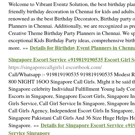
Welcome to Vibrant Eventz Solution, the best birthday pl
friendly birthday decoration in Chennai for kids and adults
renowned as the best Birthday Decorators, Birthday party o
Planners in Chennai. Additionally, we are recognized as p
Creative Theme Birthday Party Planners in Chennai. We sp
exceptional Kids Birthday Party ideas, comprehensive bir
Details for Birthday Event Planners in Chenn
more. »»
Singapore Escort Service +919819190535 Escort Girl S
https://singaporecallgirls1.escortbook.com/
Call/Whatsapp :- 919819190535 919819190535 Modest
800 NIGHT 16OO Singapore Call Girls. Might it be said
Singapore celebrity Individual Fulfillment Young lady C
Escorts in Singapore, Singapore Escort Girls, Singapore I
Girls Service, Call Girl Service In Singapore, Singapore I
Call Girls Agency, Independent Escort Girls In Singapore,
Singapore Pakistani Call Girls And 36 Size Huge Helps H
Details for Singapore Escort Service +9
Singapore. »»
Service Singapore