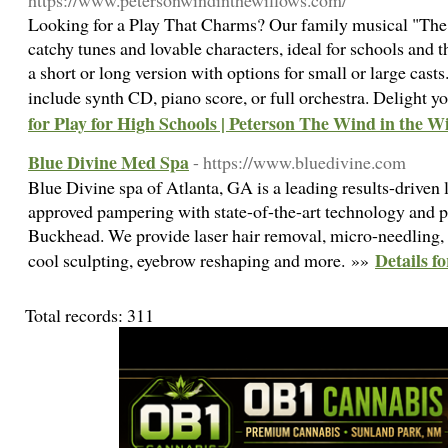
https://www.petersonwindinthewillows.com/
Looking for a Play That Charms? Our family musical "The
catchy tunes and lovable characters, ideal for schools and th
a short or long version with options for small or large ca
include synth CD, piano score, or full orchestra. Delight 
for Play for High Schools | Peterson The Wind in the W
Blue Divine Med Spa
- https://www.bluedivine.com
Blue Divine spa of Atlanta, GA is a leading results-driven
approved pampering with state-of-the-art technology and pr
Buckhead. We provide laser hair removal, micro-needling, h
Details f
cool sculpting, eyebrow reshaping and more. »»
Total records: 311