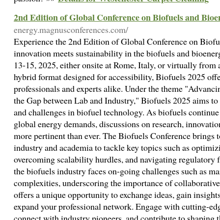
2nd Edition of Global Conference on Biofuels and Bio
energy.magnusconferences.com/
Experience the 2nd Edition of Global Conference on Biofu
innovation meets sustainability in the biofuels and bioene
13-15, 2025, either onsite at Rome, Italy, or virtually from
hybrid format designed for accessibility, Biofuels 2025 offe
professionals and experts alike. Under the theme "Advanc
the Gap between Lab and Industry," Biofuels 2025 aims to 
and challenges in biofuel technology. As biofuels continue 
global energy demands, discussions on research, innovation
more pertinent than ever. The Biofuels Conference brings 
industry and academia to tackle key topics such as optimiz
overcoming scalability hurdles, and navigating regulatory 
the biofuels industry faces on-going challenges such as mar
complexities, underscoring the importance of collaborativ
offers a unique opportunity to exchange ideas, gain insight
expand your professional network. Engage with cutting-edg
connect with industry pioneers, and contribute to shaping t