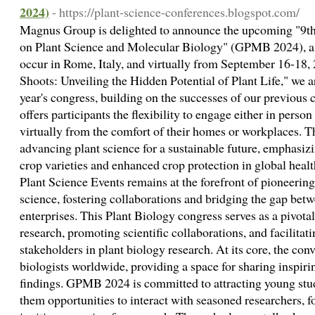
2024)
- https://plant-science-conferences.blogspot.com/
Magnus Group is delighted to announce the upcoming "9th
on Plant Science and Molecular Biology" (GPMB 2024), a
occur in Rome, Italy, and virtually from September 16-18,
Shoots: Unveiling the Hidden Potential of Plant Life," we ar
year's congress, building on the successes of our previous
offers participants the flexibility to engage either in person
virtually from the comfort of their homes or workplaces.
advancing plant science for a sustainable future, emphasizin
crop varieties and enhanced crop protection in global heal
Plant Science Events remains at the forefront of pioneering
science, fostering collaborations and bridging the gap bet
enterprises. This Plant Biology congress serves as a pivot
research, promoting scientific collaborations, and facilita
stakeholders in plant biology research. At its core, the con
biologists worldwide, providing a space for sharing inspirin
findings. GPMB 2024 is committed to attracting young stude
them opportunities to interact with seasoned researchers, f