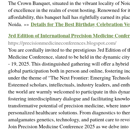
The Crown Banquet, situated in the vibrant locality of Noid
of excellence in the realm of event hosting. Renowned for it
affordability, this banquet hall has rightfully earned its pl
Details for The Best Birthday Celebration V
Noida. »»
3rd Edition of International Precision Medicine Conf
https://precisionmedicineconferences.blogspot.com/
You are cordially invited to the prestigious 3rd Edition of 
Medicine Conference, slated to be held in the dynamic cit
- 19, 2025. This distinguished gathering will offer a hybr
global participation both in person and online, fostering in
under the theme of “The Next Frontier: Emerging Technolo
Esteemed scholars, intellectuals, industry leaders, and enth
the world are warmly welcomed to participate in this dyn
fostering interdisciplinary dialogue and facilitating knowl
transformative potential of precision medicine, where inno
personalized healthcare solutions. From diagnostics to thera
amalgamates genetics, technology, and patient care to revo
Join Precision Medicine Conference 2025 as we delve into t