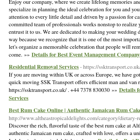
Enjoy our company, where we create lifelong memories and
specialize in planning the ideal celebration for you and you
attention to every little detail and driven by a passion for
committed team of professionals works nonstop to realize y
entrust it to us. We are dedicated to making your wedding 
way because we recognize that it is one of the most importan
let's organize a memorable celebration that people will re
Details for Best Event Management Company
come. »»
Residential Removal Services
- https://ssktransport.co.uk
If you are moving within UK or across Europe, we have got 
quick moving SSK Transport offers efficient man and van 
Details 
https://ssktransport.co.uk/ . +44 7378 830030 »»
Services
Best Rum Cake Online | Authentic Jamaican Rum Cake 
http://www.altheastropicaldelights.com/category/dietary-re
Discover the rich, flavorful taste of the best rum cake at A
authentic Jamaican rum cake, crafted with love, offers a un