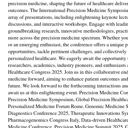
precision medicine, shaping the future of healthcare delive
outcomes. The International Precision Medicine Symposiu
array of presentations, including enlightening keynote lect
discussions, and interactive workshops. Engage with leadin
groundbreaking research, innovative methodologies, practi
more across the precision medicine spectrum. Whether you 
or an emerging enthusiast, the conference offers a unique 
opportunities, tackle pertinent challenges, and collectively 
personalized healthcare. We eagerly await the opportunity
researchers, academics, industry pioneers, and enthusiasts 
Healthcare Congress 2025. Join us in this collaborative en
medicine forward, aiming to enhance patient outcomes and 
future. We look forward to the forthcoming interactions and
await us at this enlightening event. Precision Medicine Co
Precision Medicine Symposium, Global Precision Healthc
Personalized Medicine Forum Rome, Genomic Medicine S
Diagnostics Conference 2025, Therapeutic Innovations 
Pharmacogenomics Congress Italy, Data-driven Healthcare
Medicine Conference, Precision Medicine Summit 2025, G