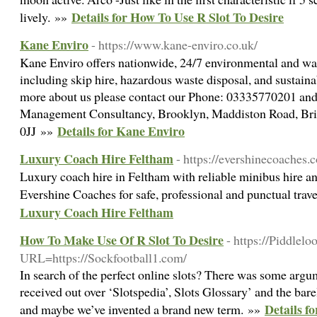
Details for How To Use R Slot To Desire
lively. »»
Kane Enviro
- https://www.kane-enviro.co.uk/
Kane Enviro offers nationwide, 24/7 environmental and w
including skip hire, hazardous waste disposal, and sustain
more about us please contact our Phone: 03335770201 and
Management Consultancy, Brooklyn, Maddiston Road, Brig
Details for Kane Enviro
0JJ »»
Luxury Coach Hire Feltham
- https://evershinecoaches.c
Luxury coach hire in Feltham with reliable minibus hire an
Evershine Coaches for safe, professional and punctual trav
Luxury Coach Hire Feltham
How To Make Use Of R Slot To Desire
- https://Piddlel
URL=https://Sockfootball1.com/
In search of the perfect online slots? There was some argum
received out over ‘Slotspedia’, Slots Glossary’ and the bar
Details f
and maybe we’ve invented a brand new term. »»