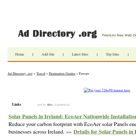
Home
|
Add Site
|
Latest Sites
|
Top Sites
|
Ad Directory .org
»
Travel
»
Destination Guides
» Europe
Links
Sort by:
Hits
|
Alphabetical
Solar Panels in Ireland: EcoAer Nationwide Installatio
Reduce your carbon footprint with EcoAer solar Panels en
Details for Solar Panels i
businesses across Ireland. »»