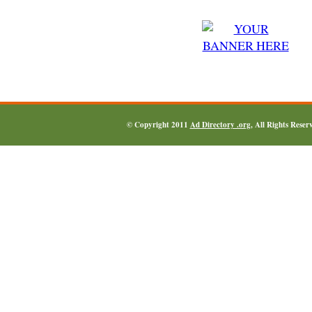
© Copyright 2011
Ad Directory .org
, All Rights Reser