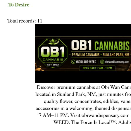
To Desire
Total records: 11
Discover premium cannabis at Obi Wan Cann
located in Sunland Park, NM, just minutes fr
quality flower, concentrates, edibles, vapes
accessories in a welcoming, themed dispensa
7 AM–11 PM. Visit obiwandispensary.com o
WEED. The Force Is Local™. Adults