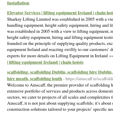
Installation
Elevator Services | lifting equipment Ireland | chain hoi
Sharkey Lifting Limited was established in 2005 with a vie
handling equipment, height safety equipment, hiring and li
was established in 2005 with a view to lifting equipment, 
height safety equipment, hiring and lifting equipment test
founded on the principle of supplying quality products, exce
equipment Ireland and reacting swiftly to our customers’ 
experts for more details on Lifting Equipment in Ireland 
| lifting equipment Ireland | chain hoists
scaffolding, scaffolding Dublin, scaffolding hire Dublin,
hire meath, scaffolding louth
- https://ainscaff.ie/scaffol
Welcome to Ainscaff, the premier provider of scaffolding h
extensive portfolio of services and products across domesti
sectors, we cater to projects of all scales and complexities
Ainscaff, it is not just about supplying scaffolds; it’s about
construction solutions tailored to your projects’ specific n