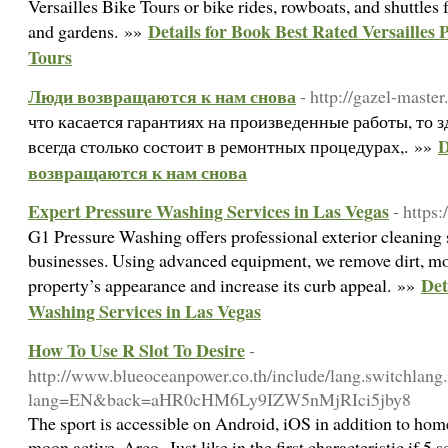
Versailles Bike Tours or bike rides, rowboats, and shuttles f
Details for Book Best Rated Versailles P
and gardens. »»
Tours
Люди возвращаются к нам снова
- http://gazel-master.
что касается гарантиях на произведенные работы, то з
D
всегда столько состоит в ремонтных процедурах,. »»
возвращаются к нам снова
Expert Pressure Washing Services in Las Vegas
- https
G1 Pressure Washing offers professional exterior cleaning
businesses. Using advanced equipment, we remove dirt, mol
Det
property’s appearance and increase its curb appeal. »»
Washing Services in Las Vegas
How To Use R Slot To Desire
-
http://www.blueoceanpower.co.th/include/lang.switchlang.
lang=EN&back=aHR0cHM6Ly9IZW5nMjRIci5jby8
The sport is accessible on Android, iOS in addition to h
moon active. Arco -Just like in the first characteristic if 5 sc