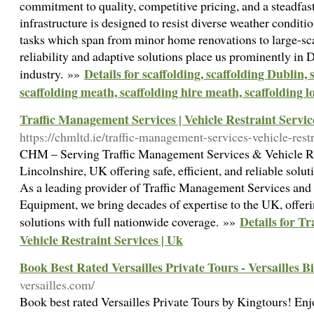
commitment to quality, competitive pricing, and a steadfas
infrastructure is designed to resist diverse weather conditi
tasks which span from minor home renovations to large-s
reliability and adaptive solutions place us prominently in D
Details for scaffolding, scaffolding Dublin, 
industry. »»
scaffolding meath, scaffolding hire meath, scaffolding l
Traffic Management Services | Vehicle Restraint Servic
https://chmltd.ie/traffic-management-services-vehicle-restr
CHM – Serving Traffic Management Services & Vehicle Res
Lincolnshire, UK offering safe, efficient, and reliable solu
As a leading provider of Traffic Management Services an
Equipment, we bring decades of expertise to the UK, offering
Details for T
solutions with full nationwide coverage. »»
Vehicle Restraint Services | Uk
Book Best Rated Versailles Private Tours - Versailles B
versailles.com/
Book best rated Versailles Private Tours by Kingtours! Enjoy