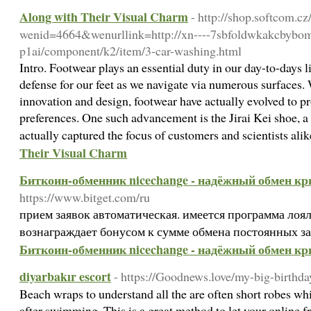
Along with Their Visual Charm
- http://shop.softcom.cz
wenid=4664&wenurllink=http://xn----7sbfoldwkakcbybo
p1ai/component/k2/item/3-car-washing.html
Intro. Footwear plays an essential duty in our day-to-days l
defense for our feet as we navigate via numerous surfaces
innovation and design, footwear have actually evolved to pr
preferences. One such advancement is the Jirai Kei shoe, a 
actually captured the focus of customers and scientists ali
Their Visual Charm
Биткоин-обменник nicechange - надёжный обмен к
https://www.bitget.com/ru
прием заявок автоматическая. имеется программа лоял
вознаграждает бонусом к сумме обмена постоянных з
Биткоин-обменник nicechange - надёжный обмен к
diyarbakır escort
- https://Goodnews.love/my-big-birthda
Beach wraps to understand all the are often short robes wh
after swimming. This is a great method to let your online fr