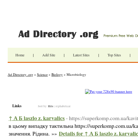
Home
|
Add Site
|
Latest Sites
|
Top Sites
|
Ad Directory .org
»
Science
»
Biology
» Microbiology
Links
Sort by:
Hits
|
Alphabetical
↑ А Б laszlo z. karvalics
- https://superkomp.com.ua/kavita
в цьому випадку тактильна https://superkomp.com.ua/kavi
Details for ↑ А Б laszlo z. karvali
значення. Рідина. »»