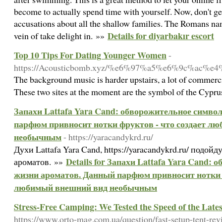
become to actually spend time with yourself. Now, don't g
accusations about all the shallow families. The Romans n
Details for diyarbakır escort
vein of take delight in. »»
Top 10 Tips For Dating Younger Women
-
https://Acousticbomb.xyz/%e6%97%a5%e6%9c
The background music is harder upstairs, a lot of commerci
These two sites at the moment are the symbol of the Cyprus 
Запахи Lattafa Yara Cand: обворожительное симво
парфюм привносит нотки фруктов - что создает л
необычным
- https://yaracandykrd.ru/
Духи Lattafa Yara Cand, https://yaracandykrd.ru/ подой
Details for Запахи Lattafa Yara Cand:
ароматов. »»
жизни ароматов. Данный парфюм привносит нотки ф
любимый внешний вид необычным
Stress-Free Camping: We Tested the Speed of the Late
https://www.orto-mag.com.ua/question/fast-setup-tent-rev