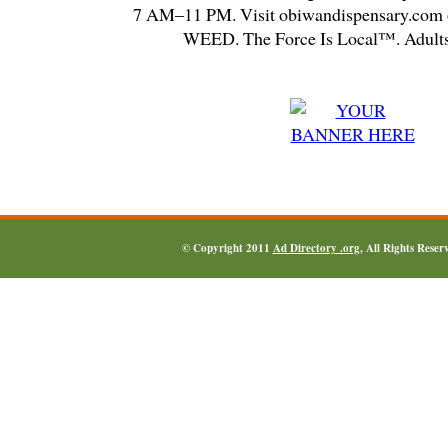
7 AM–11 PM. Visit obiwandispensary.com o
WEED. The Force Is Local™. Adults
© Copyright 2011
Ad Directory .org
, All Rights Reser