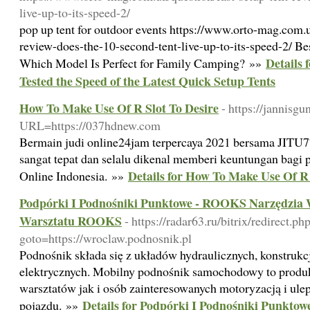
live-up-to-its-speed-2/
pop up tent for outdoor events https://www.orto-mag.com.u
review-does-the-10-second-tent-live-up-to-its-speed-2/ Bes
Details 
Which Model Is Perfect for Family Camping? »»
Tested the Speed of the Latest Quick Setup Tents
How To Make Use Of R Slot To Desire
- https://jannis
URL=https://037hdnew.com
Bermain judi online24jam terpercaya 2021 bersama JITU7
sangat tepat dan selalu dikenal memberi keuntungan bagi pa
Details for How To Make Use Of R 
Online Indonesia. »»
Podpórki I Podnośniki Punktowe - ROOKS Narzędzia 
Warsztatu ROOKS
- https://radar63.ru/bitrix/redirect.ph
goto=https://wroclaw.podnosnik.pl
Podnośnik składa się z układów hydraulicznych, konstruk
elektrycznych. Mobilny podnośnik samochodowy to produ
warsztatów jak i osób zainteresowanych motoryzacją i ul
Details for Podpórki I Podnośniki Punkto
pojazdu. »»