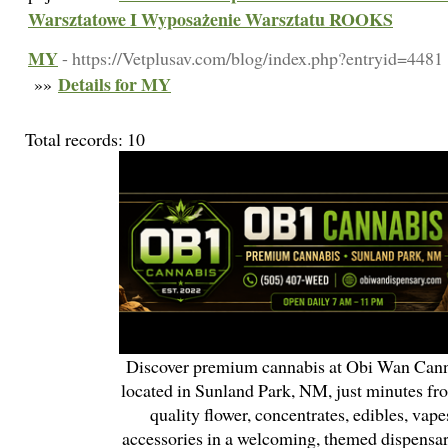
Warsztatowe I Wyposażenie Warsztatu ROOKS
MY
- https://Vetplusav.com/blog/index.php?entryid=4481
Details for MY
»»
Total records: 10
Discover premium cannabis at Obi Wan Cann
located in Sunland Park, NM, just minutes fr
quality flower, concentrates, edibles, vapes
accessories in a welcoming, themed dispensa