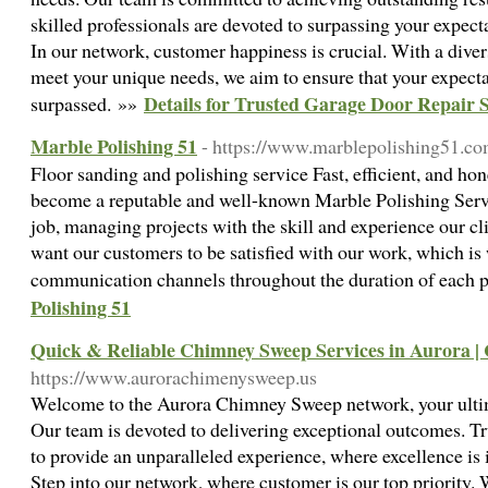
skilled professionals are devoted to surpassing your expec
In our network, customer happiness is crucial. With a divers
meet your unique needs, we aim to ensure that your expecta
Details for Trusted Garage Door Repair 
surpassed. »»
Marble Polishing 51
- https://www.marblepolishing51.c
Floor sanding and polishing service Fast, efficient, and h
become a reputable and well-known Marble Polishing Servi
job, managing projects with the skill and experience our c
want our customers to be satisfied with our work, which i
communication channels throughout the duration of each 
Polishing 51
Quick & Reliable Chimney Sweep Services in Aurora |
https://www.aurorachimenysweep.us
Welcome to the Aurora Chimney Sweep network, your ultima
Our team is devoted to delivering exceptional outcomes. Tru
to provide an unparalleled experience, where excellence is 
Step into our network, where customer is our top priority. 