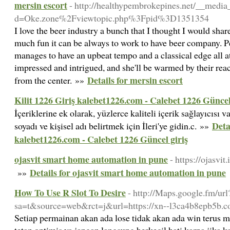
mersin escort
- http://healthypembrokepines.net/__media
d=Oke.zone%2Fviewtopic.php%3Fpid%3D1351354
I love the beer industry a bunch that I thought I would shar
much fun it can be always to work to have beer company. Pe
manages to have an upbeat tempo and a classical edge all at
impressed and intrigued, and she'll be warmed by their rea
Details for mersin escort
from the center. »»
Kilit 1226 Giriş kalebet1226.com - Calebet 1226 Güncel
İçeriklerine ek olarak, yüzlerce kaliteli içerik sağlayıcısı v
Deta
soyadı ve kişisel adı belirtmek için İleri'ye gidin.c. »»
kalebet1226.com - Calebet 1226 Güncel giriş
ojasvit smart home automation in pune
- https://ojasvit.
Details for ojasvit smart home automation in pune
»»
How To Use R Slot To Desire
- http://Maps.google.fm/url
sa=t&source=web&rct=j&url=https://xn--l3ca4b8epb5b.c
Setiap permainan akan ada lose tidak akan ada win terus m