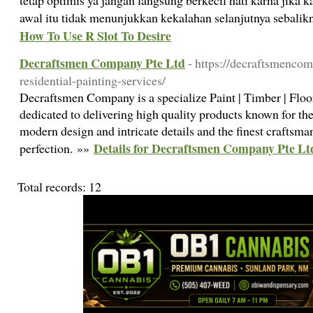
tetap optimis ya jangan langsung berkecil hati karna jika 
awal itu tidak menunjukkan kekalahan selanjutnya sebali
How To Use R Slot To Desire
Decraftsmen Company Pte Ltd
- https://decraftsmenco
residential-painting-services/
Decraftsmen Company is a specialize Paint | Timber | Flo
dedicated to delivering high quality products known for the
modern design and intricate details and the finest craftsma
Details for Decraftsmen Company Pte Lt
perfection. »»
Total records: 12