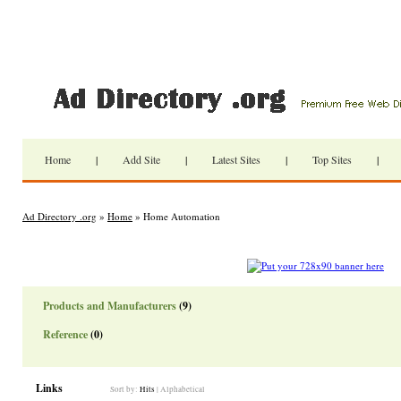
Home
|
Add Site
|
Latest Sites
|
Top Sites
|
Ad Directory .org
»
Home
» Home Automation
Products and Manufacturers
(9)
Reference
(0)
Links
Sort by:
Hits
|
Alphabetical