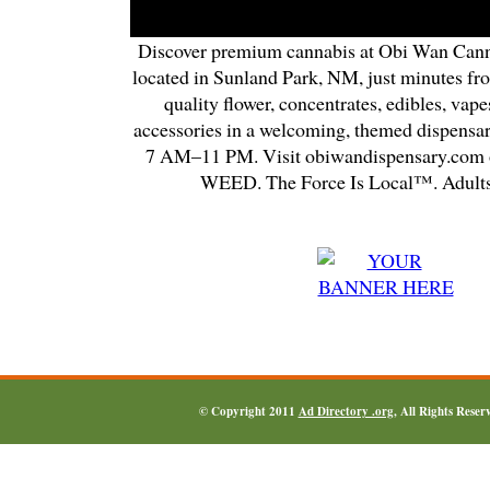
Discover premium cannabis at Obi Wan Cann
located in Sunland Park, NM, just minutes fr
quality flower, concentrates, edibles, vapes
accessories in a welcoming, themed dispensa
7 AM–11 PM. Visit obiwandispensary.com o
WEED. The Force Is Local™. Adults
© Copyright 2011
Ad Directory .org
, All Rights Reser