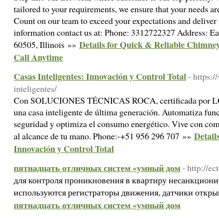
tailored to your requirements, we ensure that your needs ar
Count on our team to exceed your expectations and deliver 
information contact us at: Phone: 3312722327 Address: Ea
Details for Quick & Reliable Chimney
60505, Illinois »»
Call Anytime
Casas Inteligentes: Innovación y Control Total
- https:
inteligentes/
Con SOLUCIONES TÉCNICAS ROCA, certificada por LOX
una casa inteligente de última generación. Automatiza func
seguridad y optimiza el consumo energético. Vive con co
Detail
al alcance de tu mano. Phone:-+51 956 296 707 »»
Innovación y Control Total
пятнадцать отличных систем «умный дом
- http://ec
для контроля проникновения в квартиру несанкцион
используются регистраторы движения, датчики откры
пятнадцать отличных систем «умный дом