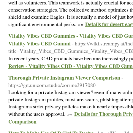
well as volunteers. This teamwork is actually crucial for a
conservation strategies. The collective method optimizes the
shield and examine Eagles. It is actually a model of just h
Details for desert ea
significant environmental perks. »»
Vitality Vibes CBD Gummies - Vitality Vibes CBD Gu
Vitality Vibes CBD Gummi
- https://wiki.streampy.at/in
title=Vitality_Vibes_CBD_Gummies_Vitality_Vibes
In recent years, CBD products have become increasingly po
Review - Vitality Vibes CBD - Vitality Vibes CBD G
Thorough Private Instagram Viewer Comparison
-
https://git.unicom.studio/corrine3917080
Looking for a private Instagram viewer? even if many online
private Instagram profiles, most are scams, phishing attemp
Instagrams strict privacy policies make it nearly impossibl
Details for Thorough Pri
without the users approval. »»
Comparison