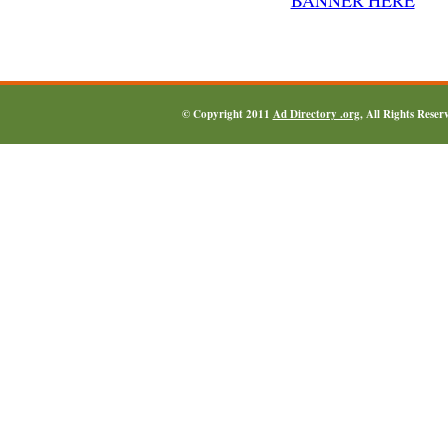
© Copyright 2011
Ad Directory .org
, All Rights Reser