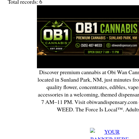
Total records: 6
Discover premium cannabis at Obi Wan Cann
located in Sunland Park, NM, just minutes fr
quality flower, concentrates, edibles, vapes
accessories in a welcoming, themed dispensa
7 AM–11 PM. Visit obiwandispensary.com o
WEED. The Force Is Local™. Adults