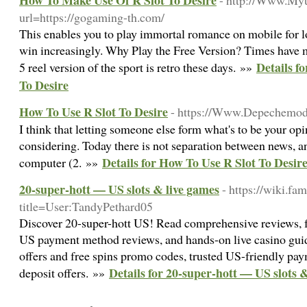
How To Make Use Of R Slot To Desire
- http://Www.My
url=https://gogaming-th.com/
This enables you to play immortal romance on mobile for l
win increasingly. Why Play the Free Version? Times have 
Details f
5 reel version of the sport is retro these days. »»
To Desire
How To Use R Slot To Desire
- https://Www.Depechemod
I think that letting someone else form what's to be your opi
considering. Today there is not separation between news, a
Details for How To Use R Slot To Desir
computer (2. »»
20-super-hott — US slots & live games
- https://wiki.fa
title=User:TandyPethard05
Discover 20-super-hott US! Read comprehensive reviews, fr
US payment method reviews, and hands-on live casino gui
offers and free spins promo codes, trusted US-friendly pay
Details for 20-super-hott — US slots 
deposit offers. »»