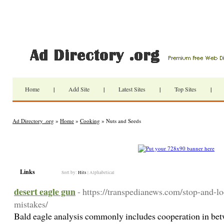
Home
|
Add Site
|
Latest Sites
|
Top Sites
|
Ad Directory .org
»
Home
»
Cooking
» Nuts and Seeds
Links
Sort by:
Hits
|
Alphabetical
desert eagle gun
- https://transpedianews.com/stop-and-
mistakes/
Bald eagle analysis commonly includes cooperation in betw