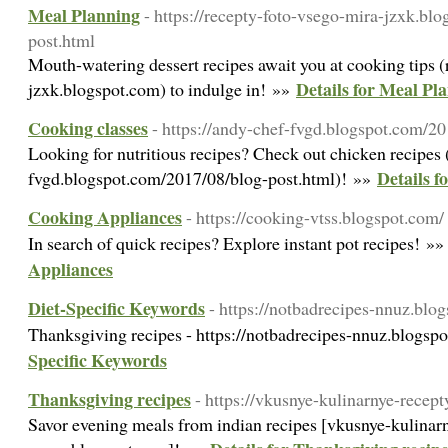
Meal Planning
- https://recepty-foto-vsego-mira-jzxk.bl
post.html
Mouth-watering dessert recipes await you at cooking tips 
Details for Meal Pl
jzxk.blogspot.com) to indulge in! »»
Cooking classes
- https://andy-chef-fvgd.blogspot.com/2
Looking for nutritious recipes? Check out chicken recipes 
Details f
fvgd.blogspot.com/2017/08/blog-post.html)! »»
Cooking Appliances
- https://cooking-vtss.blogspot.com/
In search of quick recipes? Explore instant pot recipes! »
Appliances
Diet-Specific Keywords
- https://notbadrecipes-nnuz.blo
Thanksgiving recipes - https://notbadrecipes-nnuz.blogsp
Specific Keywords
Thanksgiving recipes
- https://vkusnye-kulinarnye-recep
Savor evening meals from indian recipes [vkusnye-kulinar