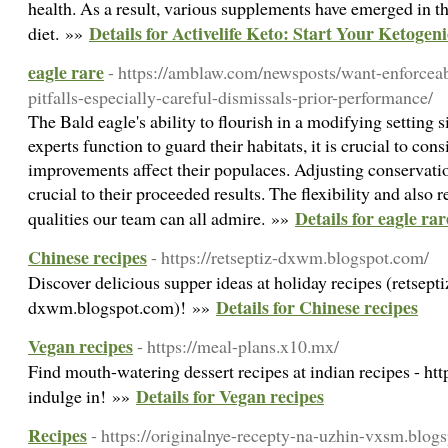
health. As a result, various supplements have emerged in th
Details for Activelife Keto: Start Your Ketoge
diet. »»
eagle rare
- https://amblaw.com/newsposts/want-enforcea
pitfalls-especially-careful-dismissals-prior-performance/
The Bald eagle's ability to flourish in a modifying setting si
experts function to guard their habitats, it is crucial to c
improvements affect their populaces. Adjusting conservation
crucial to their proceeded results. The flexibility and also 
Details for eagle rar
qualities our team can all admire. »»
Chinese recipes
- https://retseptiz-dxwm.blogspot.com/
Discover delicious supper ideas at holiday recipes (retsepti
Details for Chinese recipes
dxwm.blogspot.com)! »»
Vegan recipes
- https://meal-plans.x10.mx/
Find mouth-watering dessert recipes at indian recipes - htt
Details for Vegan recipes
indulge in! »»
Recipes
- https://originalnye-recepty-na-uzhin-vxsm.blo