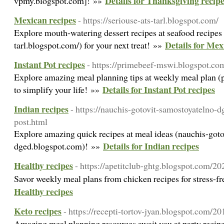
Details for Thanksgiving recip
vpmy.blogspot.com]! »»
Mexican recipes
- https://seriouse-ats-tarl.blogspot.com/
Explore mouth-watering dessert recipes at seafood recipes (
Details for Mex
tarl.blogspot.com/) for your next treat! »»
Instant Pot recipes
- https://primebeef-mswi.blogspot.co
Explore amazing meal planning tips at weekly meal plan 
Details for Instant Pot recipes
to simplify your life! »»
Indian recipes
- https://nauchis-gotovit-samostoyatelno-
post.html
Explore amazing quick recipes at meal ideas (nauchis-got
Details for Indian recipes
dged.blogspot.com)! »»
Healthy recipes
- https://apetitclub-ghtg.blogspot.com/2
Savor weekly meal plans from chicken recipes for stress-f
Healthy recipes
Keto recipes
- https://recepti-tortov-jyan.blogspot.com/2
Amazing meal planning resources await you at party recipes