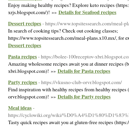
Enjoy making healthy recipes? Explore keto recipes (htt
Details for Seafood recipes
xrjs.blogspot.com/)! »»
Dessert recipes
- https://www.topsitessearch.com/meal-p
In search of cooking tips? Check out cooking classes;
https://www.topsitessearch.com/meal-plans.x10.mx/, for e
Dessert recipes
Pasta recipes
- https://bolee-100receptov-xbri.blogspot.c
Amazing wholesome recipes await you at dinner recipes (
Details for Pasta recipes
xbri.blogspot.com)! »»
Party recipes
- https://vkusno-club-orvr.blogspot.com/
Find inspiration with healthy recipes from healthy recipes 
Details for Party recipes
orvr.blogspot.com)! »»
Meal ideas
-
https://cyclowiki.org/wiki/%D0%A4%D1%
Tasty quick recipes await you at gluten-free recipes (https