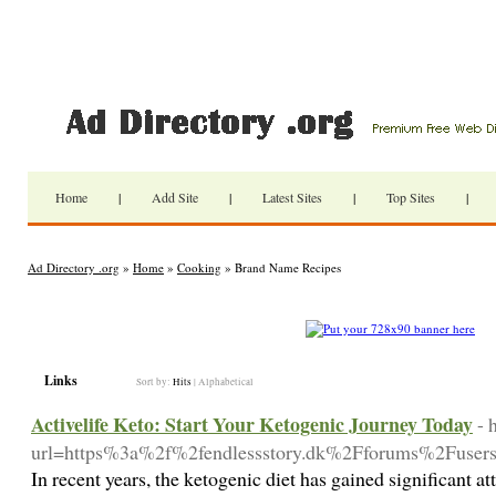
Home
|
Add Site
|
Latest Sites
|
Top Sites
|
Ad Directory .org
»
Home
»
Cooking
» Brand Name Recipes
Links
Sort by:
Hits
|
Alphabetical
Activelife Keto: Start Your Ketogenic Journey Today
- 
url=https%3a%2f%2fendlessstory.dk%2Fforums%2Fusers
In recent years, the ketogenic diet has gained significant at