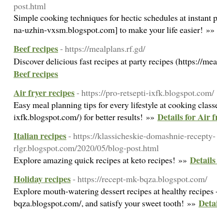
post.html
Simple cooking techniques for hectic schedules at instant p
na-uzhin-vxsm.blogspot.com] to make your life easier! »
Beef recipes
- https://mealplans.rf.gd/
Discover delicious fast recipes at party recipes (https://me
Beef recipes
Air fryer recipes
- https://pro-retsepti-ixfk.blogspot.com/
Easy meal planning tips for every lifestyle at cooking classe
Details for Air f
ixfk.blogspot.com/) for better results! »»
Italian recipes
- https://klassicheskie-domashnie-recepty-
rlgr.blogspot.com/2020/05/blog-post.html
Details
Explore amazing quick recipes at keto recipes! »»
Holiday recipes
- https://recept-mk-bqza.blogspot.com/
Explore mouth-watering dessert recipes at healthy recipes -
Detai
bqza.blogspot.com/, and satisfy your sweet tooth! »»