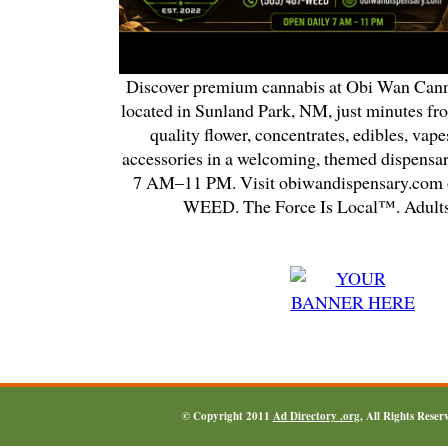
Discover premium cannabis at Obi Wan Cann
located in Sunland Park, NM, just minutes fr
quality flower, concentrates, edibles, vapes
accessories in a welcoming, themed dispensa
7 AM–11 PM. Visit obiwandispensary.com o
WEED. The Force Is Local™. Adults
© Copyright 2011
Ad Directory .org
, All Rights Reser