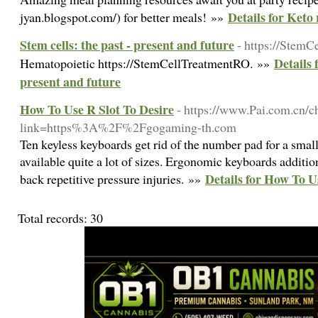
Details for Keto 
jyan.blogspot.com/) for better meals! »»
Stem cells: the past - present and future
- https://Stem
Details 
Hematopoietic https://StemCellTreatmentRO. »»
present and future
How To Use R Slot To Desire
- https://www.Pai.com.cn/c
link=https%3A%2F%2Fgogaming-th.com
Ten keyless keyboards get rid of the number pad for a sma
available quite a lot of sizes. Ergonomic keyboards addition
Details for How To U
back repetitive pressure injuries. »»
Total records: 30