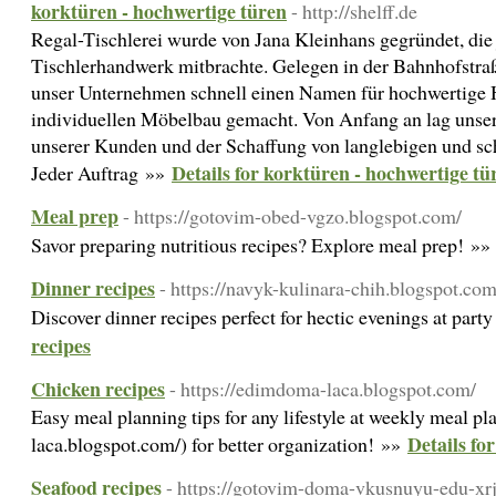
korktüren - hochwertige türen
- http://shelff.de
Regal-Tischlerei wurde von Jana Kleinhans gegründet, die
Tischlerhandwerk mitbrachte. Gelegen in der Bahnhofstraß
unser Unternehmen schnell einen Namen für hochwertige 
individuellen Möbelbau gemacht. Von Anfang an lag unser
unserer Kunden und der Schaffung von langlebigen und sc
Details for korktüren - hochwertige tü
Jeder Auftrag »»
Meal prep
- https://gotovim-obed-vgzo.blogspot.com/
Savor preparing nutritious recipes? Explore meal prep! »
Dinner recipes
- https://navyk-kulinara-chih.blogspot.co
Discover dinner recipes perfect for hectic evenings at part
recipes
Chicken recipes
- https://edimdoma-laca.blogspot.com/
Easy meal planning tips for any lifestyle at weekly meal p
Details fo
laca.blogspot.com/) for better organization! »»
Seafood recipes
- https://gotovim-doma-vkusnuyu-edu-xrj