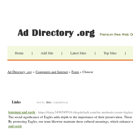
Home
|
Add Site
|
Latest Sites
|
Top Sites
|
Ad Directory .org
»
Computers and Internet
»
Fonts
» Chinese
Links
Sort by:
Hits
|
Alphabetical
longman and eagle
- https://daisy3498589916.blogdefault.com/six-methods-create-higher
The social significance of Eagles adds depth to the importance of their preservation. These 
By protecting Eagles, our team likewise maintain these cultural meanings, which enhance
and eagle