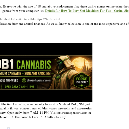
lter. Everyone with the age of 18 and above is placement play these casino games online using the
le . games from your computer. »»
Details for How To Play Slot Machines For Fun - Casino Sl
oMemberOrder=&returnUrl=https://Nnnkx2.tv/
ocation from the annual finances. As we all know, television is one of the most expensive and ef
 Obi Wan Cannabis, conveniently located in Sunland Park, NM, just
uality flower, concentrates, edibles, vapes, pre-rolls, and accessories
nsary. Open daily from 7 AM–11 PM. Visit obiwandispensary.com or
407-WEED. The Force Is Local™. Adults 21+ only.