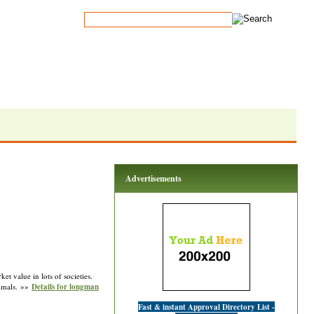
Advertisements
et value in lots of societies.
nimals. »»
Details for longman
Fast & instant Approval Directory List -