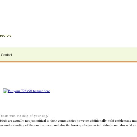
Contact
-boats-with-the-help-of-your-dog/
birds are actually not just critical to their communities however additionally hold emblematic mark
 our understanding of the environment and also the hookups between individuals and also wild a