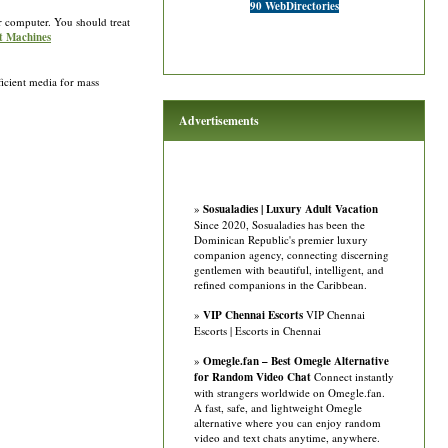
90 WebDirectories
ir computer. You should treat
ot Machines
ficient media for mass
Advertisements
»
Sosualadies | Luxury Adult Vacation
Since 2020, Sosualadies has been the
Dominican Republic's premier luxury
companion agency, connecting discerning
gentlemen with beautiful, intelligent, and
refined companions in the Caribbean.
»
VIP Chennai Escorts
VIP Chennai
Escorts | Escorts in Chennai
»
Omegle.fan – Best Omegle Alternative
for Random Video Chat
Connect instantly
with strangers worldwide on Omegle.fan.
A fast, safe, and lightweight Omegle
alternative where you can enjoy random
video and text chats anytime, anywhere.