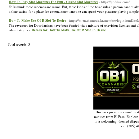
How To Play Slot Machines For Fun - Casino Slot Machines
- https://go88ak.com/
Folks think these schemes are scams. But, these kinds of the basic rules a person cannot a
online casino for a place for entertainment anyone can spend your pleasure playing simp
How To Make Use Of R Slot To Desire
- https://m.en.themode.kr/member/login.html?n
The revenues for Doordarshan have been funded via a mixture of television licenses and all
advertising. »»
Details for How To Make Use Of R Slot To Desire
Total records: 3
Discover premium cannabis at
minutes from El Paso. Explore q
in a welcoming, themed dispe
call (505) 