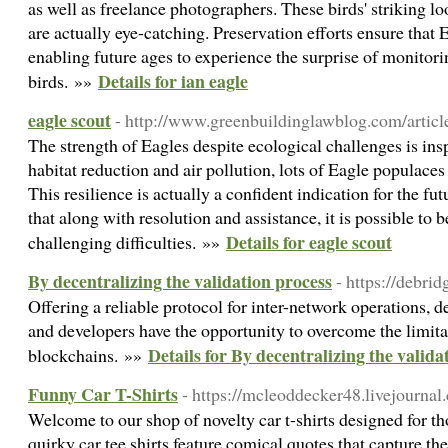
as well as freelance photographers. These birds' striking l
are actually eye-catching. Preservation efforts ensure that E
enabling future ages to experience the surprise of monitor
Details for ian eagle
birds. »»
eagle scout
- http://www.greenbuildinglawblog.com/articles
The strength of Eagles despite ecological challenges is insp
habitat reduction and air pollution, lots of Eagle populaces
This resilience is actually a confident indication for the fut
that along with resolution and assistance, it is possible to 
Details for eagle scout
challenging difficulties. »»
By decentralizing the validation process
- https://debrid
Offering a reliable protocol for inter-network operations, d
and developers have the opportunity to overcome the limita
Details for By decentralizing the valida
blockchains. »»
Funny Car T-Shirts
- https://mcleoddecker48.livejournal
Welcome to our shop of novelty car t-shirts designed for t
quirky car tee shirts feature comical quotes that capture th