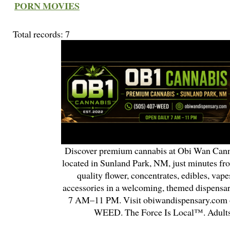
PORN MOVIES
Total records: 7
Discover premium cannabis at Obi Wan Cann
located in Sunland Park, NM, just minutes fr
quality flower, concentrates, edibles, vapes
accessories in a welcoming, themed dispensa
7 AM–11 PM. Visit obiwandispensary.com o
WEED. The Force Is Local™. Adults