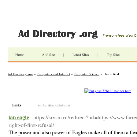
Home
|
Add Site
|
Latest Sites
|
Top Sites
|
Ad Directory .org
»
Computers and Internet
»
Computer Science
» Theoretical
Links
Sort by:
Hits
|
Alphabetical
ian eagle
- https://srvsm.ru/redirect?url=https://www.farr
right-of-first-refusal/
The power and also power of Eagles make all of them a favo