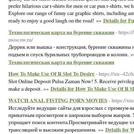
prefer hilarious car t-shirts for men or car pun t-shirts, we
Explore our range of funny car graphic shirts, including am
Details for F
ready to enjoy a good laugh on the road! »»
Технологическая карта на бурение скважин
- https:
moscow.ru/
Деррик или вышка - конструкция, бурение скважины 
подъем и спуск бурильных трубопроводов и колонн. 
Технологическая карта на бурение скважин
How To Make Use Of R Slot To Desire
- https://xn--42
Slot Online Deposit Pulsa Zaman Now! 5. Receive privilege
Details for How To Make Use Of R Sl
make a deposit. »»
WATCH ANAL FISTING PORN MOVIES
- https://x
Исследуйте ведущие сайты для взрослых с премиум-в
приватным просмотром и широким выбором жанров. 
упрощает поиск контента.Просматривайте ведущие xx
Details fo
трансляцией и высоким разрешением. »»