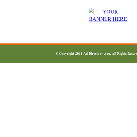
© Copyright 2011
Ad Directory .org
, All Rights Reser