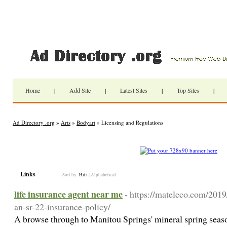
Home
|
Add Site
|
Latest Sites
|
Top Sites
|
Ad Directory .org
»
Arts
»
Bodyart
» Licensing and Regulations
Links
Sort by:
Hits
|
Alphabetical
life insurance agent near me
- https://mateleco.com/2019
an-sr-22-insurance-policy/
A browse through to Manitou Springs' mineral spring seaso