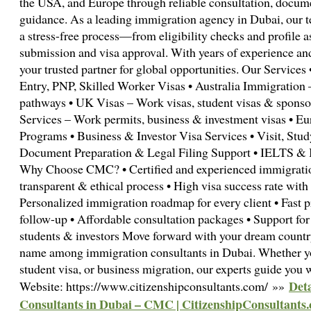
the USA, and Europe through reliable consultation, docume
guidance. As a leading immigration agency in Dubai, our te
a stress-free process—from eligibility checks and profile 
submission and visa approval. With years of experience an
your trusted partner for global opportunities. Our Service
Entry, PNP, Skilled Worker Visas • Australia Immigration 
pathways • UK Visas – Work visas, student visas & spons
Services – Work permits, business & investment visas • E
Programs • Business & Investor Visa Services • Visit, Stu
Document Preparation & Legal Filing Support • IELTS & 
Why Choose CMC? • Certified and experienced immigration
transparent & ethical process • High visa success rate wit
Personalized immigration roadmap for every client • Fast 
follow-up • Affordable consultation packages • Support for 
students & investors Move forward with your dream count
name among immigration consultants in Dubai. Whether yo
student visa, or business migration, our experts guide you 
Deta
Website: https://www.citizenshipconsultants.com/ »»
Consultants in Dubai – CMC | CitizenshipConsultants