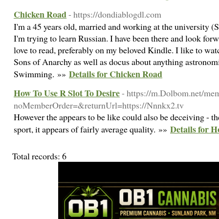
Chicken Road
- https://dondiablogdl.com
I'm a 45 years old, married and working at the university (
I'm trying to learn Russian. I have been there and look forw
love to read, preferably on my beloved Kindle. I like to 
Sons of Anarchy as well as docus about anything astronomi
Details for Chicken Road
Swimming. »»
How To Use R Slot To Desire
- https://m.Dolbom.net/me
noMemberOrder=&returnUrl=https://Nnnkx2.tv
However the appears to be like could also be deceiving - t
Details for H
sport, it appears of fairly average quality. »»
Total records: 6