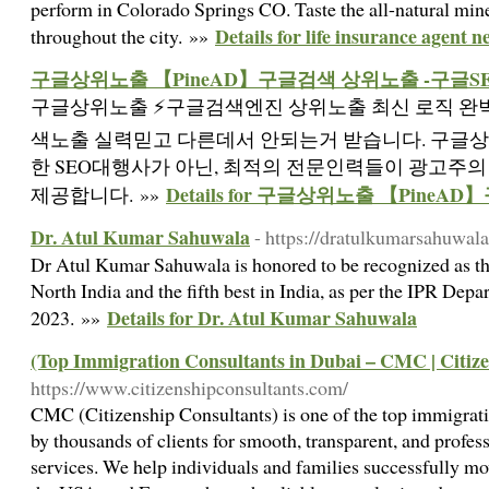
perform in Colorado Springs CO. Taste the all-natural mine
Details for life insurance agent 
throughout the city. »»
구글상위노출 【PineAD】구글검색 상위노출 -구글S
구글상위노출 ⚡️구글검색엔진 상위노출 최신 로직 완벽
색노출 실력믿고 다른데서 안되는거 받습니다. 구글
한 SEO대행사가 아닌, 최적의 전문인력들이 광고주
Details for 구글상위노출 【Pine
제공합니다. »»
Dr. Atul Kumar Sahuwala
- https://dratulkumarsahuwal
Dr Atul Kumar Sahuwala is honored to be recognized as th
North India and the fifth best in India, as per the IPR Dep
Details for Dr. Atul Kumar Sahuwala
2023. »»
(Top Immigration Consultants in Dubai – CMC | Citiz
https://www.citizenshipconsultants.com/
CMC (Citizenship Consultants) is one of the top immigrati
by thousands of clients for smooth, transparent, and prof
services. We help individuals and families successfully mo