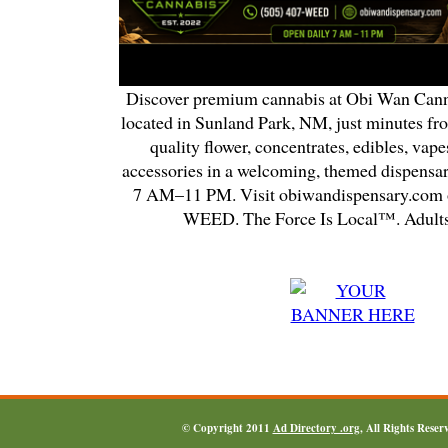
Discover premium cannabis at Obi Wan Cann
located in Sunland Park, NM, just minutes fr
quality flower, concentrates, edibles, vapes
accessories in a welcoming, themed dispensa
7 AM–11 PM. Visit obiwandispensary.com o
WEED. The Force Is Local™. Adults
© Copyright 2011
Ad Directory .org
, All Rights Reser