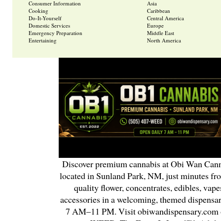
Consumer Information
Asia
Cooking
Caribbean
Do-It-Yourself
Central America
Domestic Services
Europe
Emergency Preparation
Middle East
Entertaining
North America
Discover premium cannabis at Obi Wan Cann
located in Sunland Park, NM, just minutes fr
quality flower, concentrates, edibles, vapes
accessories in a welcoming, themed dispensa
7 AM–11 PM. Visit obiwandispensary.com o