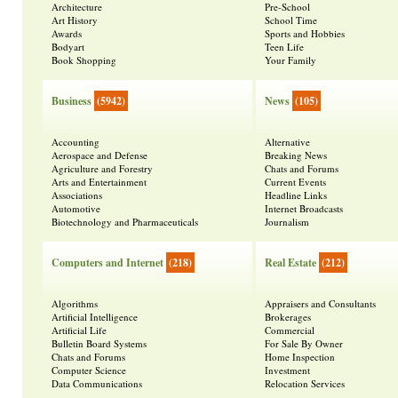
Architecture
Pre-School
Art History
School Time
Awards
Sports and Hobbies
Bodyart
Teen Life
Book Shopping
Your Family
Business
(5942)
News
(105)
Accounting
Alternative
Aerospace and Defense
Breaking News
Agriculture and Forestry
Chats and Forums
Arts and Entertainment
Current Events
Associations
Headline Links
Automotive
Internet Broadcasts
Biotechnology and Pharmaceuticals
Journalism
Computers and Internet
(218)
Real Estate
(212)
Algorithms
Appraisers and Consultants
Artificial Intelligence
Brokerages
Artificial Life
Commercial
Bulletin Board Systems
For Sale By Owner
Chats and Forums
Home Inspection
Computer Science
Investment
Data Communications
Relocation Services