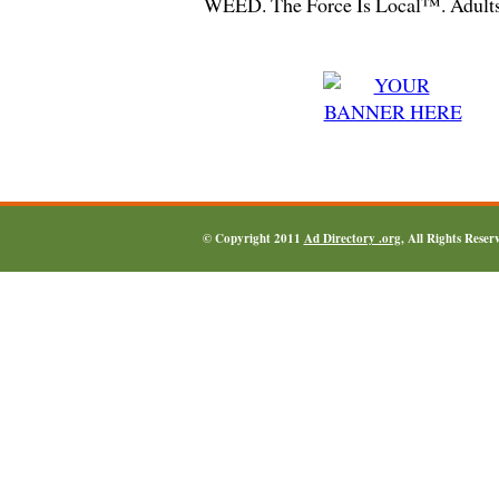
WEED. The Force Is Local™. Adults
© Copyright 2011
Ad Directory .org
, All Rights Reser