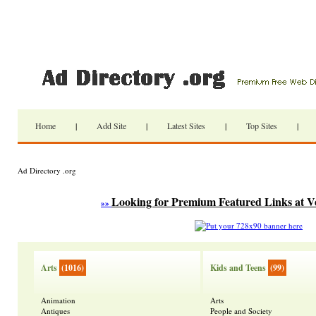
Home
|
Add Site
|
Latest Sites
|
Top Sites
|
Ad Directory .org
Looking for Premium Featured Links at V
»»
Arts
(1016)
Kids and Teens
(99)
Animation
Arts
Antiques
People and Society