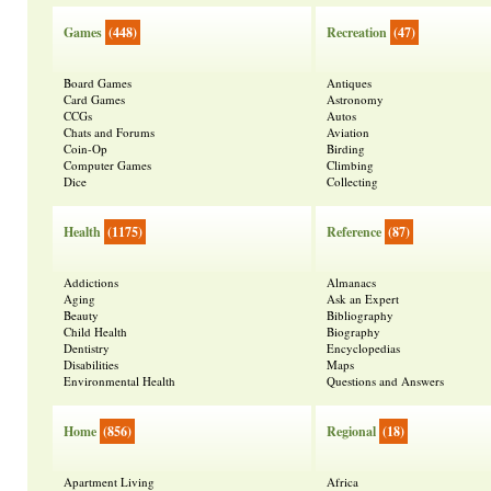
Games
(448)
Recreation
(47)
Board Games
Antiques
Card Games
Astronomy
CCGs
Autos
Chats and Forums
Aviation
Coin-Op
Birding
Computer Games
Climbing
Dice
Collecting
Health
(1175)
Reference
(87)
Addictions
Almanacs
Aging
Ask an Expert
Beauty
Bibliography
Child Health
Biography
Dentistry
Encyclopedias
Disabilities
Maps
Environmental Health
Questions and Answers
Home
(856)
Regional
(18)
Apartment Living
Africa